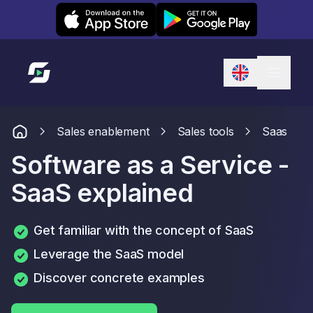
Leexi on iOS
Leexi on Android
Link to homepage
Sales enablement
Sales tools
Saas
Software as a Service -
SaaS explained
Get familiar with the concept of SaaS
Leverage the SaaS model
Discover concrete examples