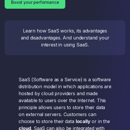
Boost your performance
Learn how SaaS works, its advantages
and disadvantages. And understand your
interest in using SaaS.
SaaS (Software as a Service) is a software
distribution model in which applications are
hosted by cloud providers and made
available to users over the Internet. This
principle allows users to store their data
on external servers. Customers can
choose to store their data
locally
or in the
cloud
. SaaS can also be integrated with