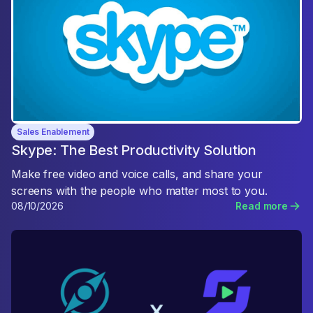
Sales Enablement
Skype: The Best Productivity Solution
Make free video and voice calls, and share your
screens with the people who matter most to you.
08/10/2026
Read more