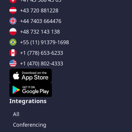
+43 720 881228
+44 7403 664476
+48 732 143 138
+55 (11) 91379-1698
+1 (778) 653-6233
+1 (470) 802-4333
Integrations
All
Conferencing