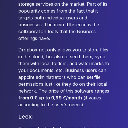
storage services on the market. Part of its
popularity comes from the fact that it
targets both individual users and
businesses. The main difference is the
collaboration tools that the Business
offerings have.
Dropbox not only allows you to store files
in the cloud, but also to send them, sync
them with local folders, add watermarks to
your documents, etc. Business users can
appoint administrators who can set file
permissions just like they do on their local
network. The price of this software ranges
from 0 € up to 9,99 €/month
(it varies
according to the user's needs).
Leexi