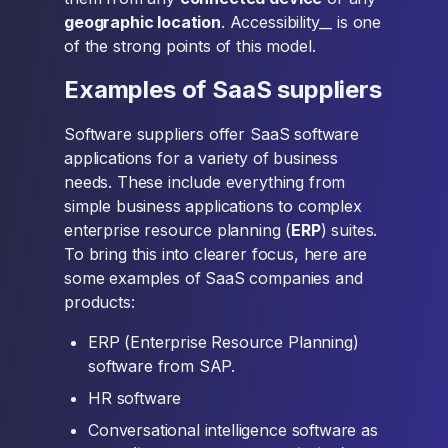
geographic location
. Accessibility__ is one
of the strong points of this model.
Examples of SaaS suppliers
Software suppliers offer SaaS software
applications for a variety of business
needs. These include everything from
simple business applications to complex
enterprise resource planning (
ERP
) suites.
To bring this into clearer focus, here are
some examples of SaaS companies and
products:
ERP (Enterprise Resource Planning)
software from SAP.
HR software
Conversational intelligence software as