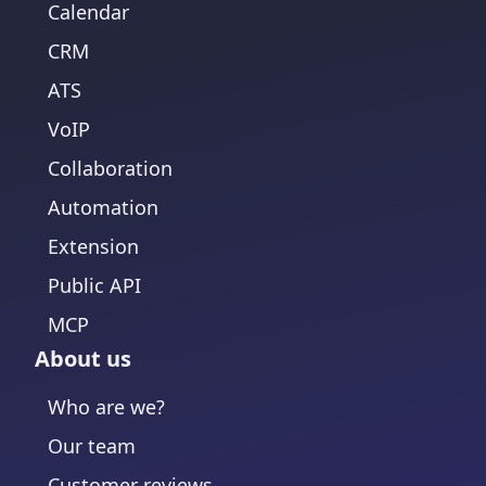
Calendar
CRM
ATS
VoIP
Collaboration
Automation
Extension
Public API
MCP
About us
Who are we?
Our team
Customer reviews