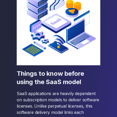
Things to know before
using the SaaS model
SaaS applications are heavily dependent
on subscription models to deliver software
licenses. Unlike perpetual licenses, this
software delivery model links each