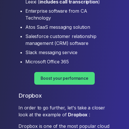
Leexi (
includes call transcription
)
Enterprise software from CA
Technology
Atos SaaS messaging solution
Salesforce customer relationship
management (CRM) software
Slack messaging service
Microsoft Office 365
Boost your performance
Dropbox
In order to go further, let's take a closer
look at the example of
Dropbox
:
Dropbox is one of the most popular cloud