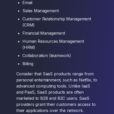
Email
Sales Management
Customer Relationship Management
(CRM)
Financial Management
Human Resources Management
(HRM)
Collaboration (teamwork)
Billing
Consider that SaaS products range from
personal entertainment, such as Netflix, to
advanced computing tools. Unlike IaaS
and PaaS, SaaS products are often
marketed to B2B and B2C users. SaaS
providers grant their customers access to
their applications over the network.