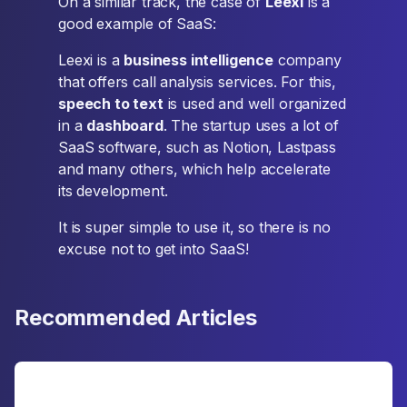
On a similar track, the case of
Leexi
is a
good example of SaaS:
Leexi is a
business intelligence
company
that offers call analysis services. For this,
speech to text
is used and well organized
in a
dashboard
. The startup uses a lot of
SaaS software, such as Notion, Lastpass
and many others, which help accelerate
its development.
It is super simple to use it, so there is no
excuse not to get into SaaS!
Recommended Articles