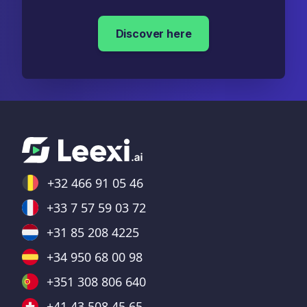
Discover here
+32 466 91 05 46
+33 7 57 59 03 72
+31 85 208 4225
+34 950 68 00 98
+351 308 806 640
+41 43 508 45 65