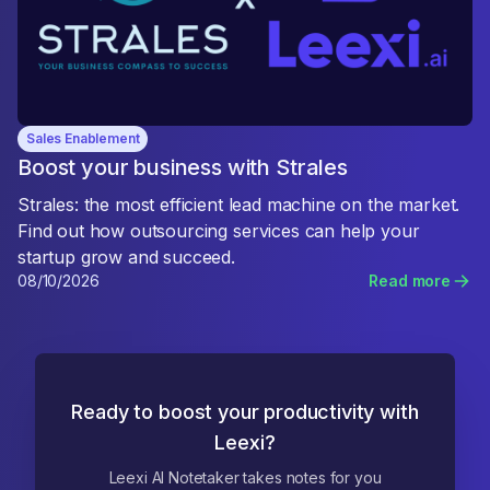
Sales Enablement
Boost your business with Strales
Strales: the most efficient lead machine on the market.
Find out how outsourcing services can help your
startup grow and succeed.
08/10/2026
Read more
Ready to boost your productivity with
Leexi?
Leexi AI Notetaker takes notes for you