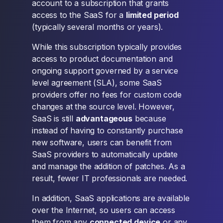
account to a subscription that grants
access to the SaaS for a
limited period
(typically several months or years).
While this subscription typically provides
access to product documentation and
ongoing support governed by a service
level agreement (SLA), some SaaS
providers offer no fees for custom code
changes at the source level. However,
SaaS is still
advantageous
because
instead of having to constantly purchase
new software, users can benefit from
SaaS providers to automatically update
and manage the addition of patches. As a
result, fewer IT professionals are needed.
In addition, SaaS applications are available
over the Internet, so users can access
them from any
connected device
or any