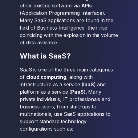
other existing software via
APIs
(Application Programming Interface).
Many SaaS applications are found in the
field of Business Intelligence, their rise
coinciding with the explosion in the volume
of data available.
What is SaaS?
SaaS is one of the three main categories
of
cloud computing
, along with
infrastructure as a service (
IaaS
) and
platform as a service (
PaaS
). Many
private individuals, IT professionals and
business users, from start-ups to
multinationals, use SaaS applications to
support standard technology
configurations such as: