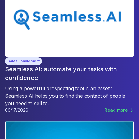
Sales Enablement
Seamless AI: automate your tasks with
confidence
Using a powerful prospecting tool is an asset :
Seamless AI helps you to find the contact of people
you need to sell to.
06/17/2026
Read more