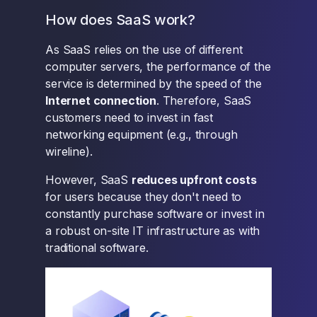
How does SaaS work?
As SaaS relies on the use of different
computer servers, the performance of the
service is determined by the speed of the
Internet connection
. Therefore, SaaS
customers need to invest in fast
networking equipment (e.g., through
wireline).
However, SaaS
reduces upfront costs
for users because they don't need to
constantly purchase software or invest in
a robust on-site IT infrastructure as with
traditional software.