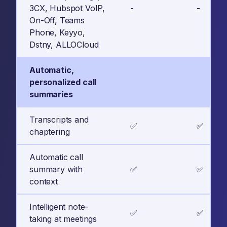
3CX, Hubspot VoIP,
-
-
On-Off, Teams
Phone, Keyyo,
Dstny, ALLOCloud
Automatic,
personalized call
summaries
Transcripts and
✅
✅
chaptering
Automatic call
summary with
✅
✅
context
Intelligent note-
✅
✅
taking at meetings