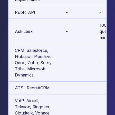
Public API
-
✅
100
Ask Leexi
-
questio
minute c
CRM: Salesforce,
Hubspot, Pipedrive,
Odoo, Zoho, Sellsy,
-
-
Tribe, Microsoft
Dynamics
ATS : RecruitCRM
-
-
VoIP: Aircall,
Telavox, Ringover,
Cloudtalk, Vonage,