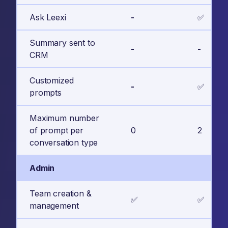
Ask Leexi
-
✅
Summary sent to
-
-
CRM
Customized
-
✅
prompts
Maximum number
of prompt per
0
2
conversation type
Admin
Team creation &
✅
✅
management