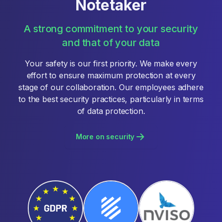
Notetaker
A strong commitment to your security
and that of your data
Your safety is our first priority. We make every
effort to ensure maximum protection at every
stage of our collaboration. Our employees adhere
to the best security practices, particularly in terms
of data protection.
More on security