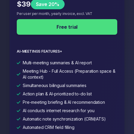
$39
Save 20%
Per user per month, yearly invoice, excl. VAT
Free trial
AI-MEETINGS FEATURES+
Multi-meeting summaries & AI report
Meeting Hub - Full Access (Preparation space &
AI context)
Simultaneous bilingual summaries
Action plan & AI-prioritized to-do list
Pre-meeting briefing & AI recommendation
AI conducts internet research for you
Automatic note synchronization (CRM/ATS)
Automated CRM field filling