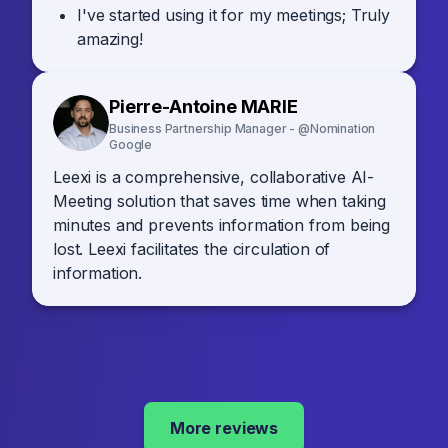
I've started using it for my meetings; Truly
amazing!
Pierre-Antoine MARIE
Business Partnership Manager - @Nomination
Google
Leexi is a comprehensive, collaborative AI-
Meeting solution that saves time when taking
minutes and prevents information from being
lost. Leexi facilitates the circulation of
information.
More reviews