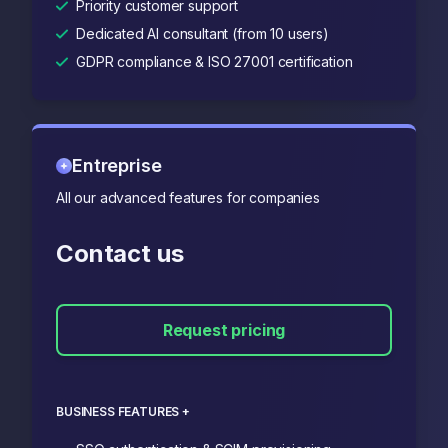
Priority customer support
Dedicated AI consultant (from 10 users)
GDPR compliance & ISO 27001 certification
Entreprise
All our advanced features for companies
Contact us
Request pricing
BUSINESS FEATURES +