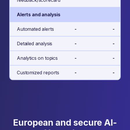
feedback/scorecard
Alerts and analysis
Automated alerts
-
-
Detailed analysis
-
-
Analytics on topics
-
-
Customized reports
-
-
European and secure AI-