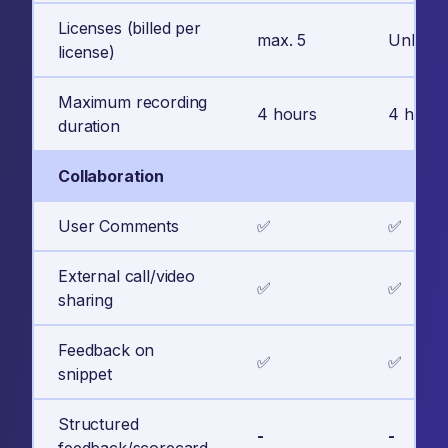
Licenses (billed per
max. 5
Unlimit
license)
Maximum recording
4 hours
4 hours
duration
Collaboration
User Comments
✅
✅
External call/video
✅
✅
sharing
Feedback on
✅
✅
snippet
Structured
-
-