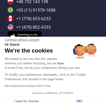
+48 732 143 138
+55 (11) 91379-1698
+1 (778) 653-6233
+1 (470) 802-4333
Continue without consent
Hi there!
We're the cookies
Integrations
We waited to be sure that this website
interests you before knocking, but we
have
All
to know if we can be your companions during your visit.
To modify your preferences afterwards, click on the 'Cookie
Conferencing
Preferences' link located in the page footer.
Calendar
We respect your privacy, here's how.
CRM
Consents certified by
ATS
I want to choose
OK!