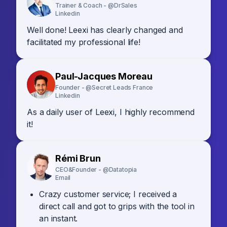
Trainer & Coach - @DrSales
Linkedin
Well done! Leexi has clearly changed and
facilitated my professional life!
Paul-Jacques Moreau
Founder - @Secret Leads France
Linkedin
As a daily user of Leexi, I highly recommend
it!
Rémi Brun
CEO&Founder - @Datatopia
Email
Crazy customer service; I received a
direct call and got to grips with the tool in
an instant.