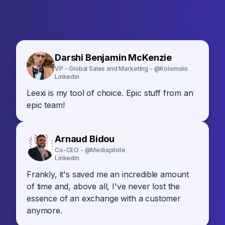
Darshi Benjamin McKenzie
VP - Global Sales and Marketing - @Kolomolo
Linkedin
Leexi is my tool of choice. Epic stuff from an
epic team!
Arnaud Bidou
Co-CEO - @Mediapilote
Linkedin
Frankly, it's saved me an incredible amount
of time and, above all, I've never lost the
essence of an exchange with a customer
anymore.