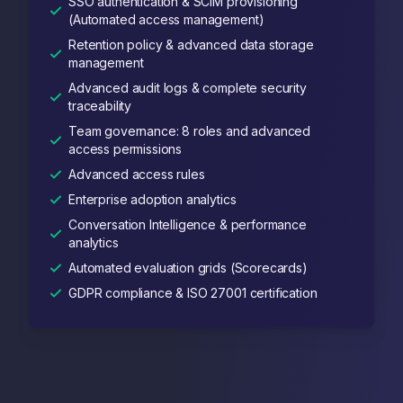
SSO authentication & SCIM provisioning
(Automated access management)
Retention policy & advanced data storage
management
Advanced audit logs & complete security
traceability
Team governance: 8 roles and advanced
access permissions
Advanced access rules
Enterprise adoption analytics
Conversation Intelligence & performance
analytics
Automated evaluation grids (Scorecards)
GDPR compliance & ISO 27001 certification