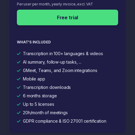
Per user per month, yearly invoice, excl. VAT
Free trial
WHAT'S INCLUDED
Transcription in 100+ languages & videos
AI summary, follow-up tasks, ...
GMeet, Teams, and Zoom integrations
Mobile app
Transcription downloads
6 months storage
Up to 5 licenses
20h/month of meetings
GDPR compliance & ISO 27001 certification