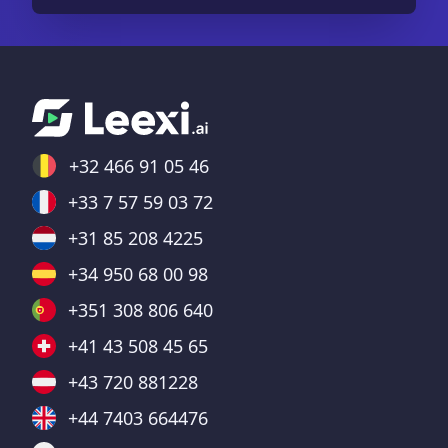
+32 466 91 05 46
+33 7 57 59 03 72
+31 85 208 4225
+34 950 68 00 98
+351 308 806 640
+41 43 508 45 65
+43 720 881228
+44 7403 664476