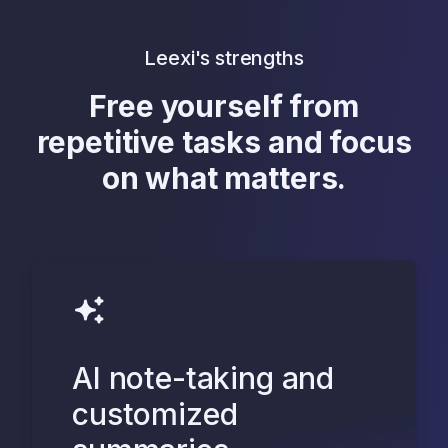
Leexi's strengths
Free yourself from
repetitive tasks and focus
on what matters.
AI note-taking and
customized