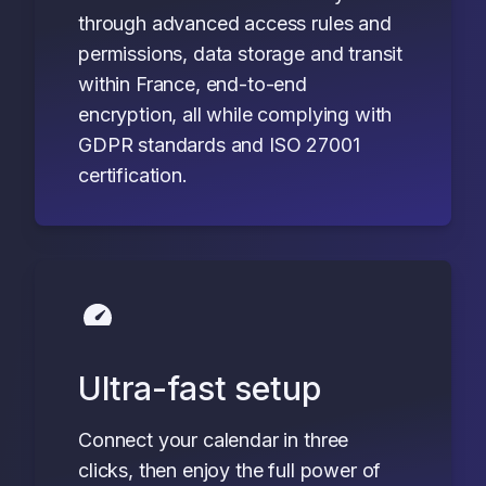
through advanced access rules and
permissions, data storage and transit
within France, end-to-end
encryption, all while complying with
GDPR standards and ISO 27001
certification.
Ultra-fast setup
Connect your calendar in three
clicks, then enjoy the full power of