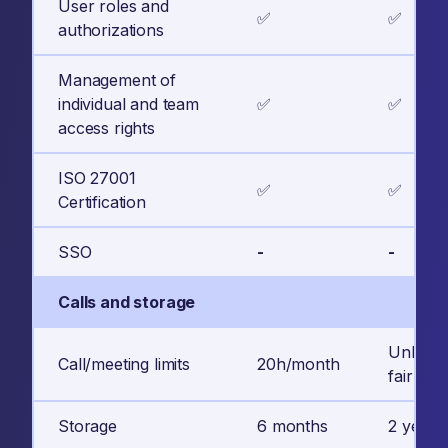
User roles and
✅
✅
authorizations
Management of
individual and team
✅
✅
access rights
ISO 27001
✅
✅
Certification
SSO
-
-
Calls and storage
Unlimite
Call/meeting limits
20h/month
fair usa
Storage
6 months
2 years