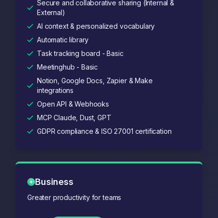
Secure and collaborative sharing (Internal &
External)
AI context & personalized vocabulary
Automatic library
Task tracking board - Basic
Meetinghub - Basic
Notion, Google Docs, Zapier & Make
integrations
Open API & Webhooks
MCP Claude, Dust, GPT
GDPR compliance & ISO 27001 certification
Business
Greater productivity for teams