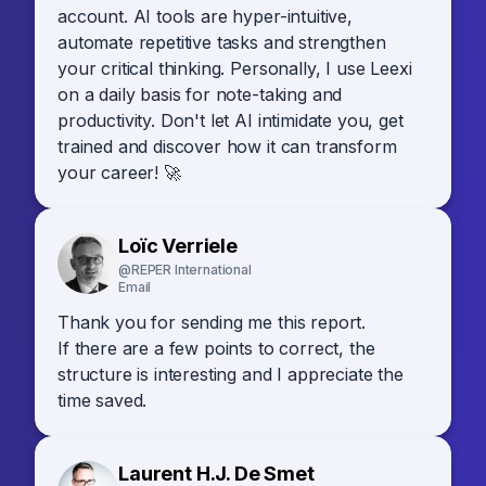
account. AI tools are hyper-intuitive,
automate repetitive tasks and strengthen
your critical thinking. Personally, I use Leexi
on a daily basis for note-taking and
productivity. Don't let AI intimidate you, get
trained and discover how it can transform
your career! 🚀
Loïc Verriele
@REPER International
Email
Thank you for sending me this report.
If there are a few points to correct, the
structure is interesting and I appreciate the
time saved.
Laurent H.J. De Smet