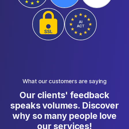
What our customers are saying
Our clients' feedback
speaks volumes. Discover
why so many people love
our services!