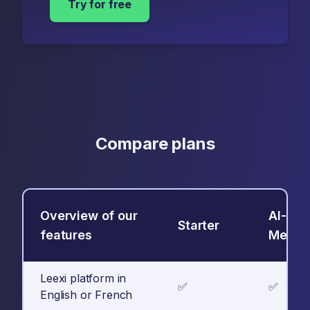
Try for free
Compare plans
Overview of our
AI-
Starter
features
Meeti
Leexi platform in
✅
✅
English or French