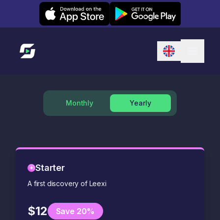
Leexi on iOS
Leexi on Android
Link to homepage
Monthly
Yearly
Starter
A first discovery of Leexi
$12
Save 20%