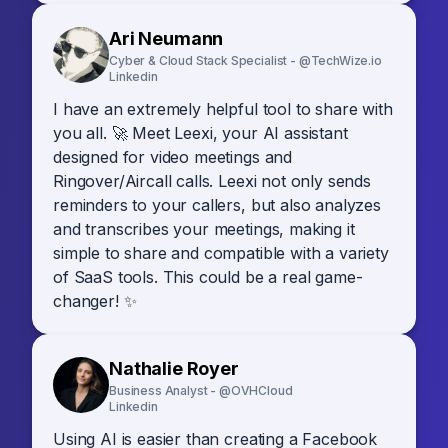
Ari Neumann
Cyber & Cloud Stack Specialist - @TechWize.io
Linkedin
I have an extremely helpful tool to share with
you all. 🚀 Meet Leexi, your AI assistant
designed for video meetings and
Ringover/Aircall calls. Leexi not only sends
reminders to your callers, but also analyzes
and transcribes your meetings, making it
simple to share and compatible with a variety
of SaaS tools. This could be a real game-
changer! ✨
Nathalie Royer
Business Analyst - @OVHCloud
Linkedin
Using AI is easier than creating a Facebook