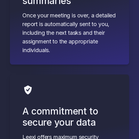
summaries
Once your meeting is over, a detailed
report is automatically sent to you,
including the next tasks and their
assignment to the appropriate
individuals.
A commitment to
secure your data
Leexi offers maximum security