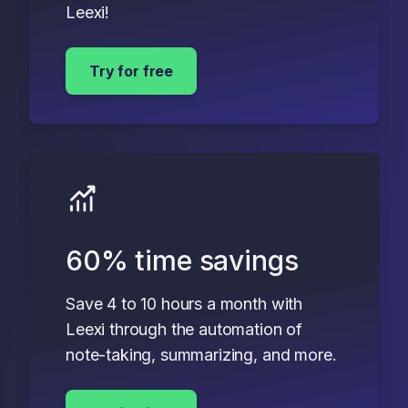
Leexi!
Try for free
60% time savings
Save 4 to 10 hours a month with
Leexi through the automation of
note-taking, summarizing, and more.