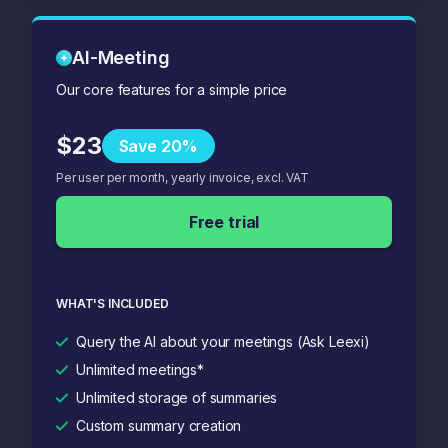
AI-Meeting
Our core features for a simple price
$23
Save 20%
Per user per month, yearly invoice, excl. VAT
Free trial
WHAT'S INCLUDED
Query the AI about your meetings (Ask Leexi)
Unlimited meetings*
Unlimited storage of summaries
Custom summary creation