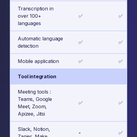
Transcription in
over 100+
✅
✅
languages
Automatic language
✅
✅
detection
Mobile application
✅
✅
Tool integration
Meeting tools :
Teams, Google
✅
✅
Meet, Zoom,
Apizee, Jitsi
Slack, Notion,
-
✅
Zapier, Make