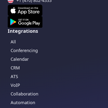
+1 (470) 802-4333
Integrations
All
Conferencing
Calendar
CRM
ATS
VoIP
Collaboration
Automation