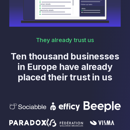
They already trust us
Ten thousand businesses
in Europe have already
placed their trust in us