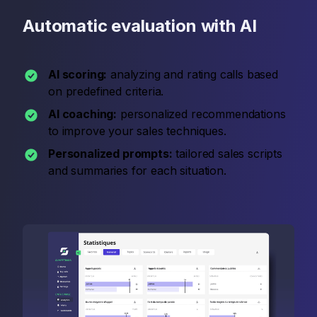
Automatic evaluation with AI
AI scoring:
analyzing and rating calls based
on predefined criteria.
AI coaching:
personalized recommendations
to improve your sales techniques.
Personalized prompts:
tailored sales scripts
and summaries for each situation.