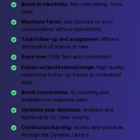
Boost productivity:
less note-taking, more
sales.
Maximum focus:
stay focused on your
conversations without distractions.
Task follow-up and assignment:
efficient
distribution of actions to take.
Save time:
CRM field auto-completion.
Enhanced professional image:
high-quality,
responsive follow-up thanks to centralized
data.
Boost conversions:
AI coaching and
evaluation to maximize sales.
Optimize your decisions:
analytics and
dashboards for clear insights.
Continuous learning:
access best practices
through the Dynamic Library.