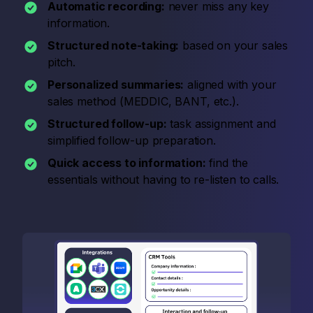
Automatic recording:
never miss any key
information.
Structured note-taking:
based on your sales
pitch.
Personalized summaries:
aligned with your
sales method (MEDDIC, BANT, etc.).
Structured follow-up:
task assignment and
simplified follow-up preparation.
Quick access to information:
find the
essentials without having to re-listen to calls.