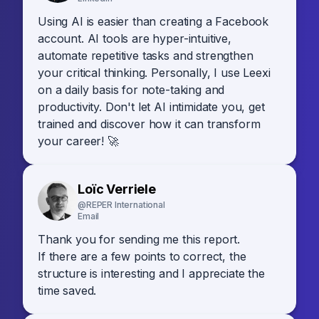
Using AI is easier than creating a Facebook
account. AI tools are hyper-intuitive,
automate repetitive tasks and strengthen
your critical thinking. Personally, I use Leexi
on a daily basis for note-taking and
productivity. Don't let AI intimidate you, get
trained and discover how it can transform
your career! 🚀
Loïc Verriele
@REPER International
Email
Thank you for sending me this report.
If there are a few points to correct, the
structure is interesting and I appreciate the
time saved.