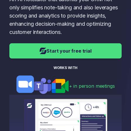
only simplifies note-taking and also leverages
scoring and analytics to provide insights,
enhancing decision-making and optimizing
customer interactions.
Start your free trial
WORKS WITH
+ in person meetings