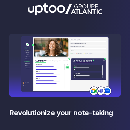
Revolutionize your note-taking