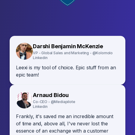
Darshi Benjamin McKenzie
VP - Global Sales and Marketing - @Kolomolo
Linkedin
Leexi is my tool of choice. Epic stuff from an
epic team!
Arnaud Bidou
Co-CEO - @Mediapilote
Linkedin
Frankly, it's saved me an incredible amount
of time and, above all, I've never lost the
essence of an exchange with a customer