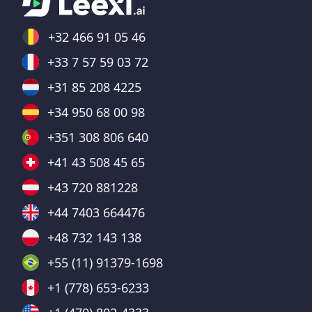
+32 466 91 05 46
+33 7 57 59 03 72
+31 85 208 4225
+34 950 68 00 98
+351 308 806 640
+41 43 508 45 65
+43 720 881228
+44 7403 664476
+48 732 143 138
+55 (11) 91379-1698
+1 (778) 653-6233