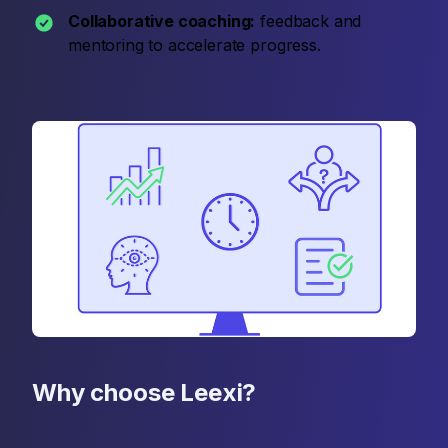
Collaborative coaching:
feedback and
mentoring to accelerate progress.
Why choose Leexi?