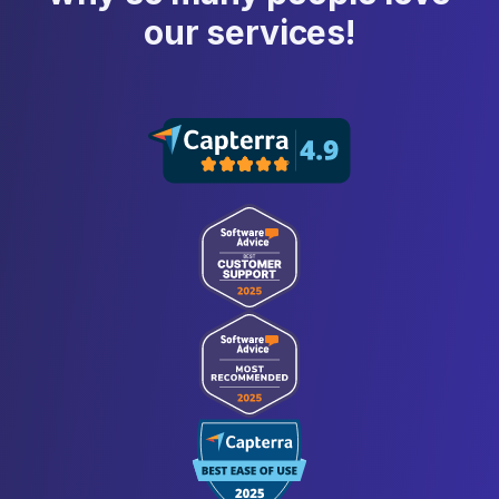
our services!