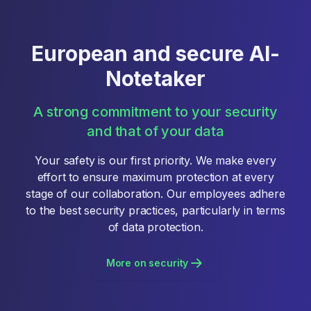
European and secure AI-
Notetaker
A strong commitment to your security
and that of your data
Your safety is our first priority. We make every
effort to ensure maximum protection at every
stage of our collaboration. Our employees adhere
to the best security practices, particularly in terms
of data protection.
More on security