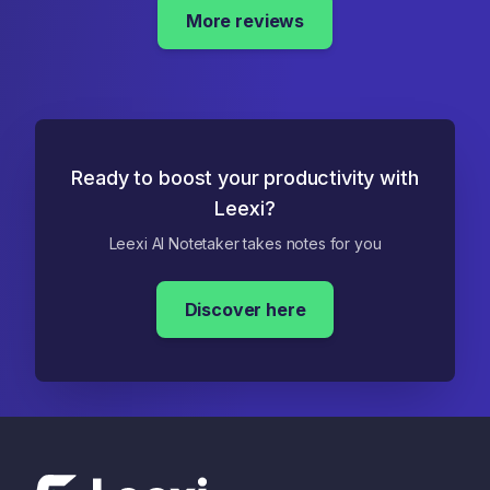
More reviews
Ready to boost your productivity with
Leexi?
Leexi AI Notetaker takes notes for you
Discover here