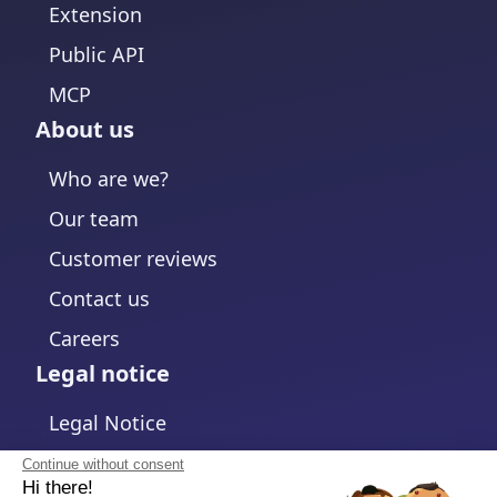
Extension
Public API
MCP
About us
Who are we?
Our team
Customer reviews
Contact us
Careers
Legal notice
Legal Notice
Privacy Policy
Continue without consent
Hi there!