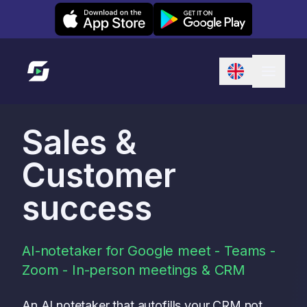
Leexi on iOS
Leexi on Android
Link to homepage
Sales &
Customer
success
AI-notetaker for Google meet - Teams -
Zoom - In-person meetings & CRM
An AI notetaker that autofills your CRM not