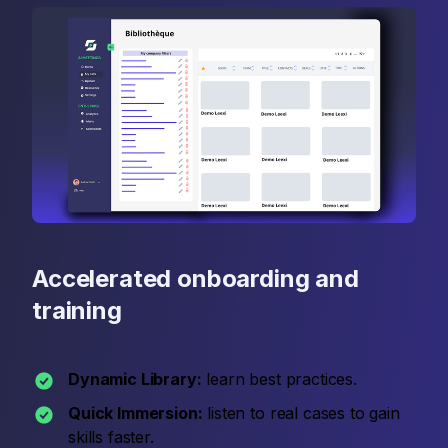
Accelerated onboarding and
training
Dynamic Library:
learn best practices.
Quick Immersion:
listen to real cases to gain
skills faster.