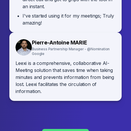
an instant.
I've started using it for my meetings; Truly
amazing!
Pierre-Antoine MARIE
Business Partnership Manager - @Nomination
Google
Leexi is a comprehensive, collaborative AI-
Meeting solution that saves time when taking
minutes and prevents information from being
lost. Leexi facilitates the circulation of
information.