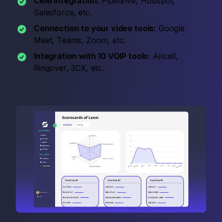
CRM integration:
Pipedrive, Hubspot,
Salesforce, etc.
Connection to your video tools:
Google
Meet, Teams, Zoom, etc.
Integration with 10 VOIP tools:
Aircall,
Ringover, 3CX, etc.