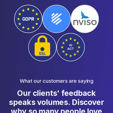
What our customers are saying
Our clients' feedback
speaks volumes. Discover
why so many people love