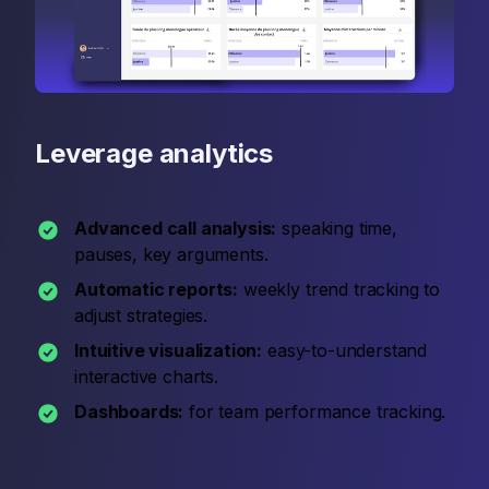
Leverage analytics
Advanced call analysis:
speaking time,
pauses, key arguments.
Automatic reports:
weekly trend tracking to
adjust strategies.
Intuitive visualization:
easy-to-understand
interactive charts.
Dashboards:
for team performance tracking.