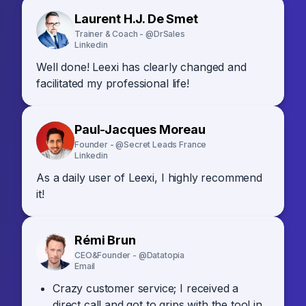
Laurent H.J. De Smet
Trainer & Coach - @DrSales
Linkedin
Well done! Leexi has clearly changed and
facilitated my professional life!
Paul-Jacques Moreau
Founder - @Secret Leads France
Linkedin
As a daily user of Leexi, I highly recommend
it!
Rémi Brun
CEO&Founder - @Datatopia
Email
Crazy customer service; I received a
direct call and got to grips with the tool in