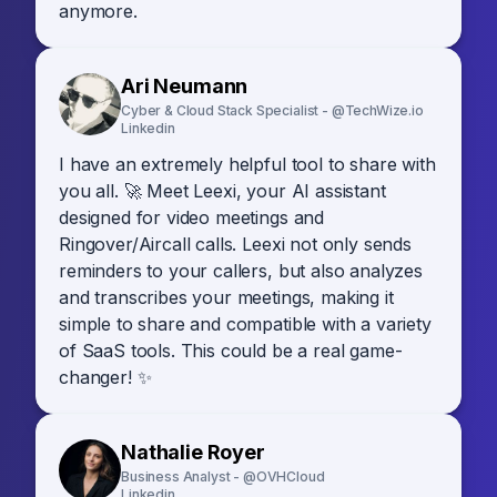
anymore.
Ari Neumann
Cyber & Cloud Stack Specialist - @TechWize.io
Linkedin
I have an extremely helpful tool to share with
you all. 🚀 Meet Leexi, your AI assistant
designed for video meetings and
Ringover/Aircall calls. Leexi not only sends
reminders to your callers, but also analyzes
and transcribes your meetings, making it
simple to share and compatible with a variety
of SaaS tools. This could be a real game-
changer! ✨
Nathalie Royer
Business Analyst - @OVHCloud
Linkedin