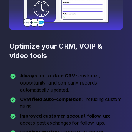
Optimize your CRM, VOIP &
video tools
Always up-to-date CRM:
customer,
opportunity, and company records
automatically updated.
CRM field auto-completion:
including custom
fields.
Improved customer account follow-up:
access past exchanges for follow-ups.