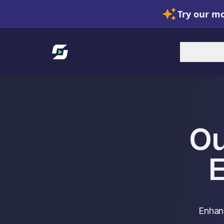
Try our mo
Link to homepage
Solutions
Ou
Enhanc