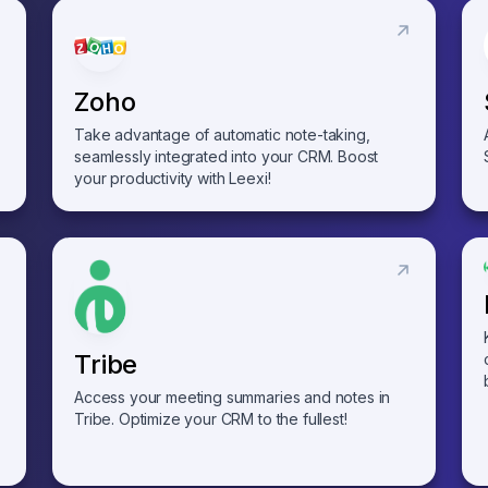
Zoho
Take advantage of automatic note-taking,
seamlessly integrated into your CRM. Boost
your productivity with Leexi!
Tribe
Access your meeting summaries and notes in
Tribe. Optimize your CRM to the fullest!