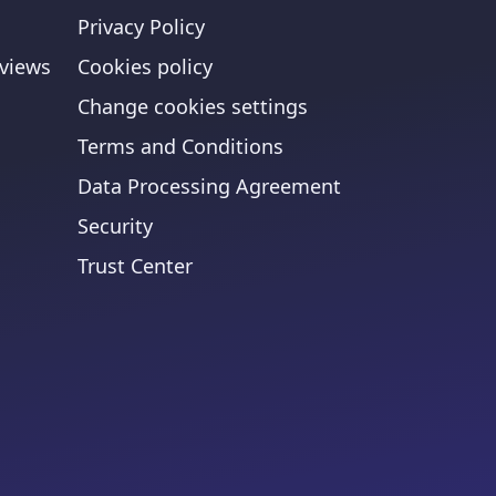
Privacy Policy
views
Cookies policy
Change cookies settings
Terms and Conditions
Data Processing Agreement
Security
Trust Center