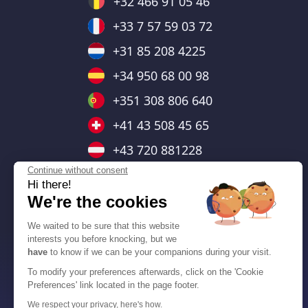
+32 466 91 05 46
+33 7 57 59 03 72
+31 85 208 4225
+34 950 68 00 98
+351 308 806 640
+41 43 508 45 65
+43 720 881228
Continue without consent
+44 7403 664476
Hi there!
+48 732 143 138
We're the cookies
+55 (11) 91379-1698
We waited to be sure that this website
interests you before knocking, but we
+1 (778) 653-6233
have
to know if we can be your companions during your visit.
+1 (470) 802-4333
To modify your preferences afterwards, click on the 'Cookie
Preferences' link located in the page footer.
We respect your privacy, here's how.