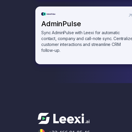
AdminPulse
Sync AdminPulse with Leexi for automatic
contact, company and call-note sync. Centraliz
customer interactions and streamline CRM
follow-up.