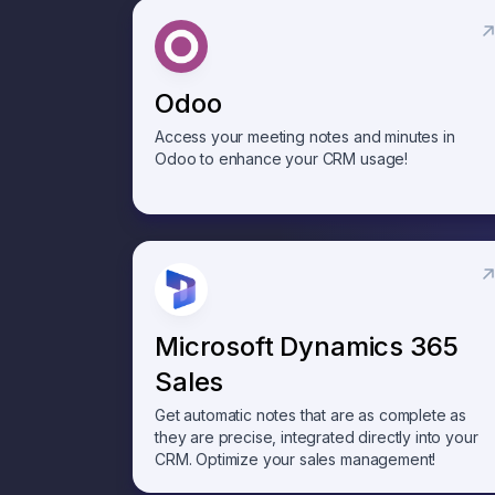
Odoo
Access your meeting notes and minutes in
Odoo to enhance your CRM usage!
Microsoft Dynamics 365
Sales
Get automatic notes that are as complete as
they are precise, integrated directly into your
CRM. Optimize your sales management!