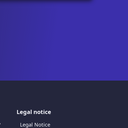
Legal notice
?
Legal Notice