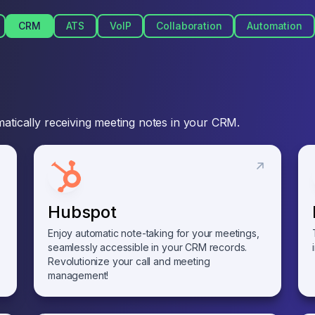
CRM
ATS
VoIP
Collaboration
Automation
atically receiving meeting notes in your CRM.
Hubspot
Enjoy automatic note-taking for your meetings,
seamlessly accessible in your CRM records.
Revolutionize your call and meeting
management!