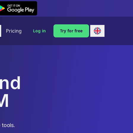
exi on Android
Pricing
Log in
Try for free
and
M
 tools.