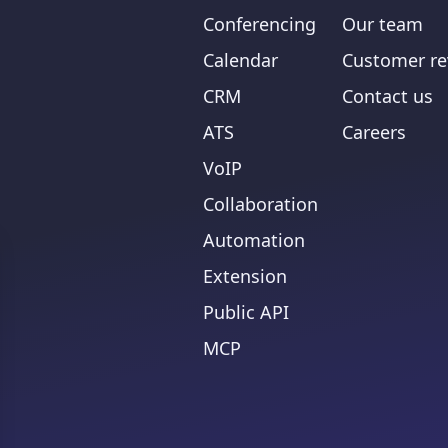
Conferencing
Our team
Calendar
Customer re
CRM
Contact us
ATS
Careers
VoIP
Collaboration
Automation
Extension
Public API
MCP