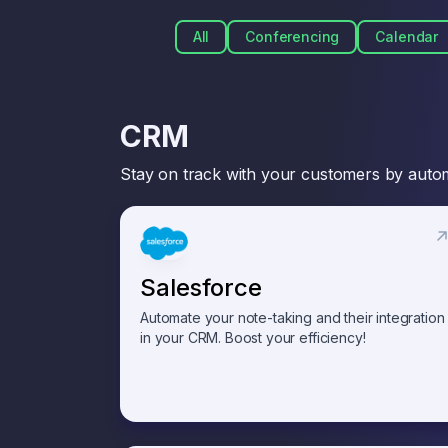
All
Conferencing
Calendar
CRM
Stay on track with your customers by autom
Salesforce
Automate your note-taking and their integration
in your CRM. Boost your efficiency!