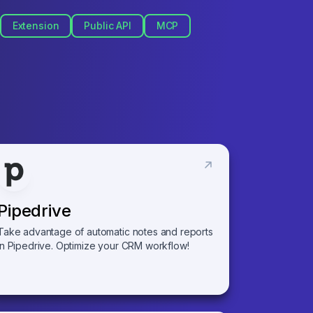
Extension
Public API
MCP
Pipedrive
Take advantage of automatic notes and reports
in Pipedrive. Optimize your CRM workflow!