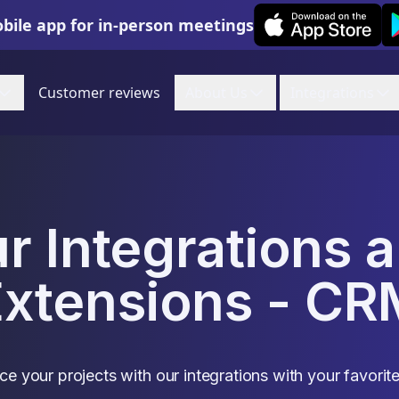
Leexi on iOS
Le
bile app for in-person meetings
Customer reviews
About Us
Integrations
r Integrations 
Extensions - CR
e your projects with our integrations with your favorite