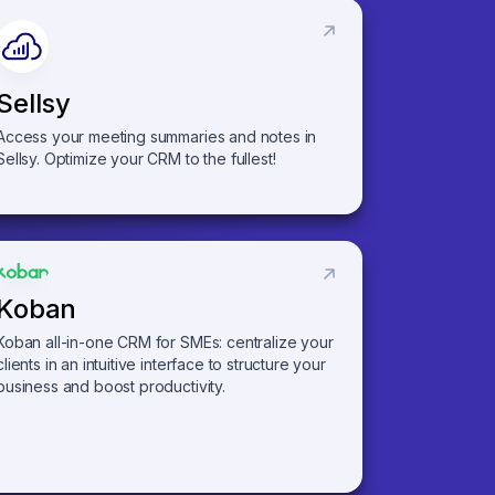
Sellsy
Access your meeting summaries and notes in
Sellsy. Optimize your CRM to the fullest!
Koban
Koban all-in-one CRM for SMEs: centralize your
clients in an intuitive interface to structure your
business and boost productivity.