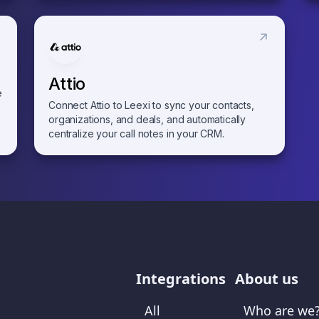
Attio
e
Connect Attio to Leexi to sync your contacts,
organizations, and deals, and automatically
centralize your call notes in your CRM.
Integrations
About us
All
Who are we