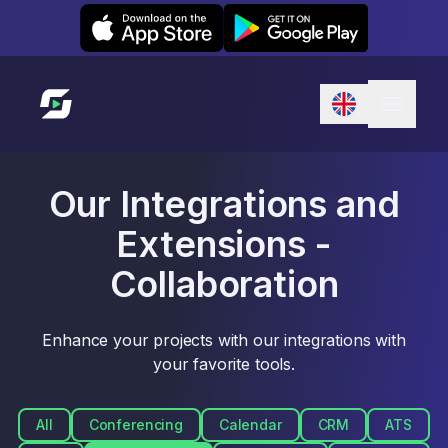
Leexi on iOS
Leexi on Android
Link to homepage
Our Integrations and
Extensions -
Collaboration
Enhance your projects with our integrations with
your favorite tools.
All
Conferencing
Calendar
CRM
ATS