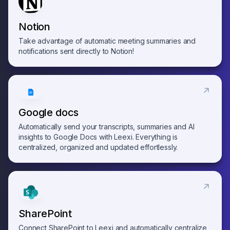
Notion
Take advantage of automatic meeting summaries and
notifications sent directly to Notion!
Google docs
Automatically send your transcripts, summaries and AI
insights to Google Docs with Leexi. Everything is
centralized, organized and updated effortlessly.
SharePoint
Connect SharePoint to Leexi and automatically centralize