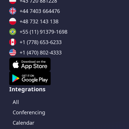
+43 720 881228
+44 7403 664476
+48 732 143 138
+55 (11) 91379-1698
+1 (778) 653-6233
+1 (470) 802-4333
Integrations
All
Conferencing
Calendar