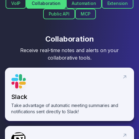
VoIP
Collaboration
Automation
Extension
Public API
MCP
Collaboration
Receive real-time notes and alerts on your
collaborative tools.
Slack
Take advantage of automatic meeting summaries and
notifications sent directly to Slack!