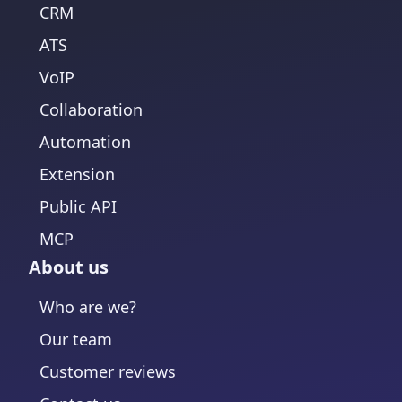
CRM
ATS
VoIP
Collaboration
Automation
Extension
Public API
MCP
About us
Who are we?
Our team
Customer reviews