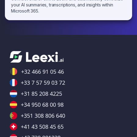
your AI summaries, transcriptions, and insights within
Microsoft 365.
+32 466 91 05 46
+33 7 57 59 03 72
+31 85 208 4225
+34 950 68 00 98
+351 308 806 640
+41 43 508 45 65