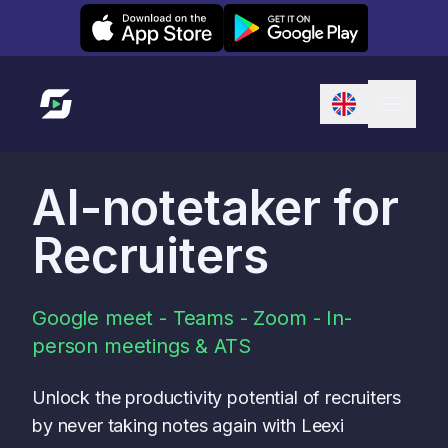
Leexi on iOS
Leexi on Android
Link to homepage
AI-notetaker for
Recruiters
Google meet - Teams - Zoom - In-
person meetings & ATS
Unlock the productivity potential of recruiters
by never taking notes again with Leexi