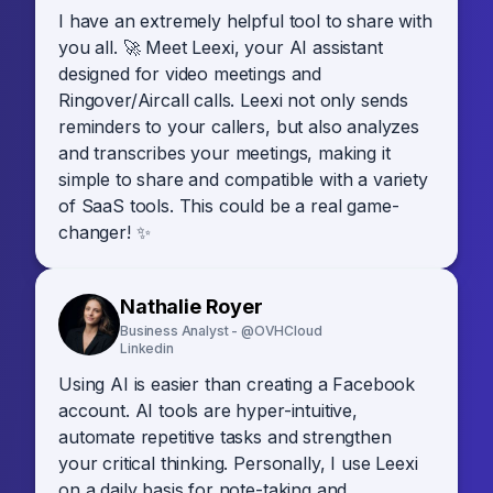
I have an extremely helpful tool to share with
you all. 🚀 Meet Leexi, your AI assistant
designed for video meetings and
Ringover/Aircall calls. Leexi not only sends
reminders to your callers, but also analyzes
and transcribes your meetings, making it
simple to share and compatible with a variety
of SaaS tools. This could be a real game-
changer! ✨
Nathalie Royer
Business Analyst - @OVHCloud
Linkedin
Using AI is easier than creating a Facebook
account. AI tools are hyper-intuitive,
automate repetitive tasks and strengthen
your critical thinking. Personally, I use Leexi
on a daily basis for note-taking and