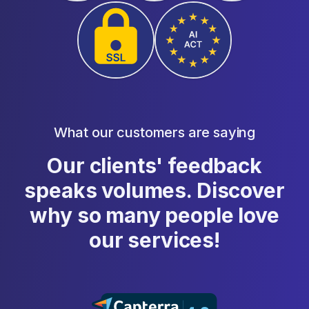
What our customers are saying
Our clients' feedback
speaks volumes. Discover
why so many people love
our services!