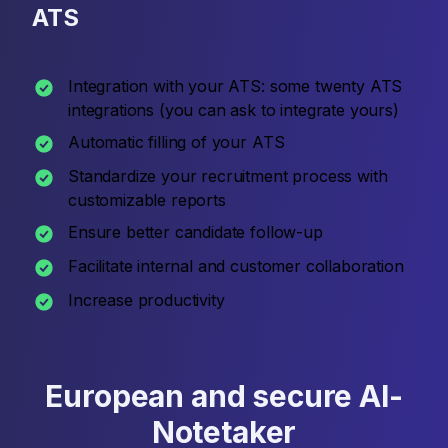
ATS
Integration with your ATS: some twenty ATS
integrations (you can ask to integrate yours)
Automatic filling of your ATS
Standardize your recruitment process with
customizable reports
Ensure better candidate follow-up
Facilitate internal and customer collaboration
Increase productivity
European and secure AI-
Notetaker