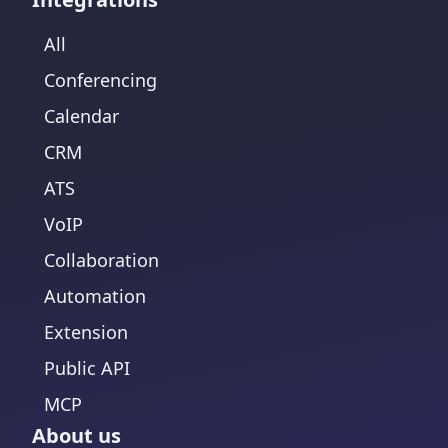
All
Conferencing
Calendar
CRM
ATS
VoIP
Collaboration
Automation
Extension
Public API
MCP
About us