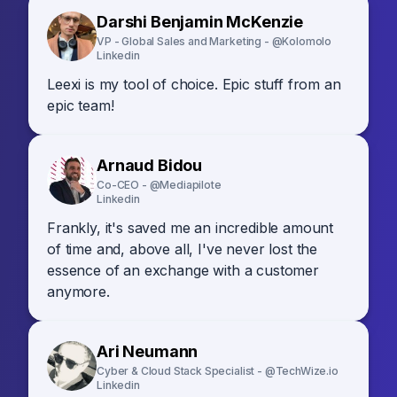
Darshi Benjamin McKenzie
VP - Global Sales and Marketing - @Kolomolo
Linkedin
Leexi is my tool of choice. Epic stuff from an
epic team!
Arnaud Bidou
Co-CEO - @Mediapilote
Linkedin
Frankly, it's saved me an incredible amount
of time and, above all, I've never lost the
essence of an exchange with a customer
anymore.
Ari Neumann
Cyber & Cloud Stack Specialist - @TechWize.io
Linkedin