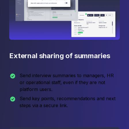
External sharing of summaries
Send interview summaries to managers, HR
or operational staff, even if they are not
platform users.
Send key points, recommendations and next
steps via a secure link.