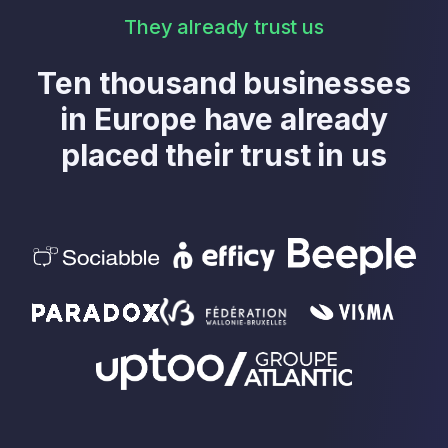
They already trust us
Ten thousand businesses
in Europe have already
placed their trust in us