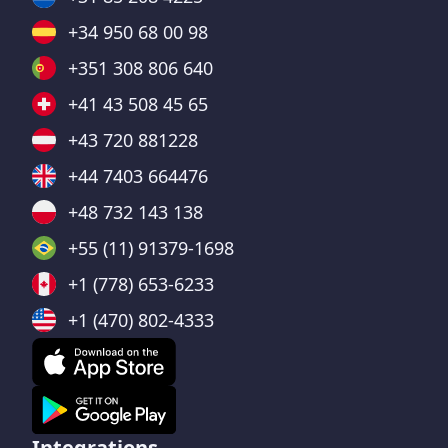
+34 950 68 00 98
+351 308 806 640
+41 43 508 45 65
+43 720 881228
+44 7403 664476
+48 732 143 138
+55 (11) 91379-1698
+1 (778) 653-6233
+1 (470) 802-4333
Integrations