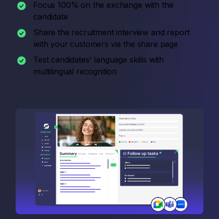
Focus 100% on the exchange with the
candidate
Share the recruitment interview and report
with your customers via the share page
Test candidates' language skills with
multilingual recognition