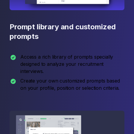
Prompt library and customized
prompts
Access a rich library of prompts specially
designed to analyze your recruitment
interviews.
Create your own customized prompts based
on your profile, position or selection criteria.