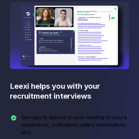
Leexi helps you with your
recruitment interviews
Get reports tailored to your meeting structure
(experience, motivations, salary expectations,
etc.)