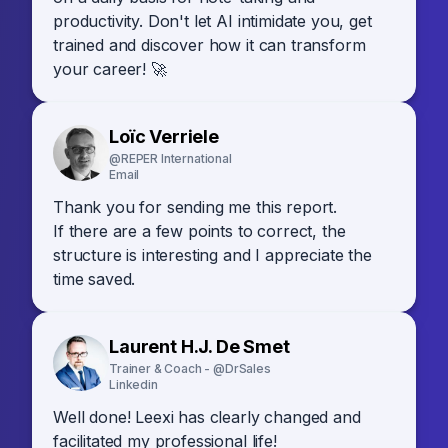
productivity. Don't let AI intimidate you, get
trained and discover how it can transform
your career! 🚀
Loïc Verriele
@REPER International
Email
Thank you for sending me this report.
If there are a few points to correct, the
structure is interesting and I appreciate the
time saved.
Laurent H.J. De Smet
Trainer & Coach - @DrSales
Linkedin
Well done! Leexi has clearly changed and
facilitated my professional life!