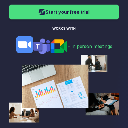
Start your free trial
WORKS WITH
+ in person meetings