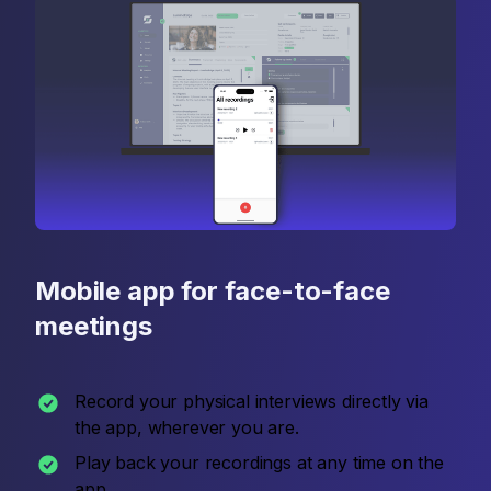
Mobile app for face-to-face
meetings
Record your physical interviews directly via
the app, wherever you are.
Play back your recordings at any time on the
app