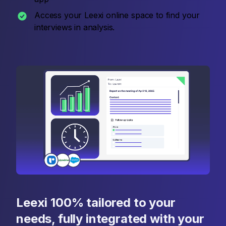
Access your Leexi online space to find your
interviews in analysis.
Leexi 100% tailored to your
needs, fully integrated with your