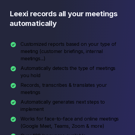
Leexi records all your meetings
automatically
Customized reports based on your type of
meeting (customer briefings, internal
meetings...)
Automatically detects the type of meetings
you hold
Records, transcribes & translates your
meetings
Automatically generates next steps to
implement
Works for face-to-face and online meetings
(Google Meet, Teams, Zoom & more)