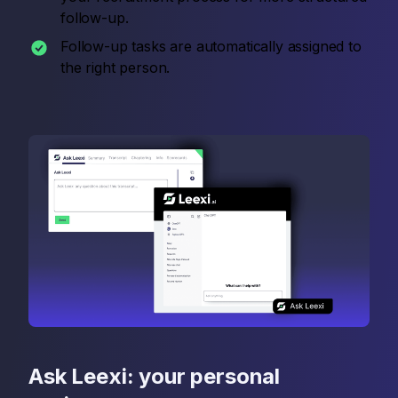
follow-up.
Follow-up tasks are automatically assigned to
the right person.
Ask Leexi: your personal