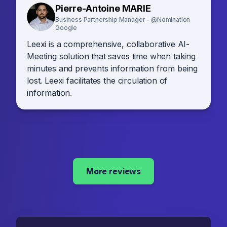
Pierre-Antoine MARIE
Business Partnership Manager - @Nomination
Google
Leexi is a comprehensive, collaborative AI-
Meeting solution that saves time when taking
minutes and prevents information from being
lost. Leexi facilitates the circulation of
information.
More reviews