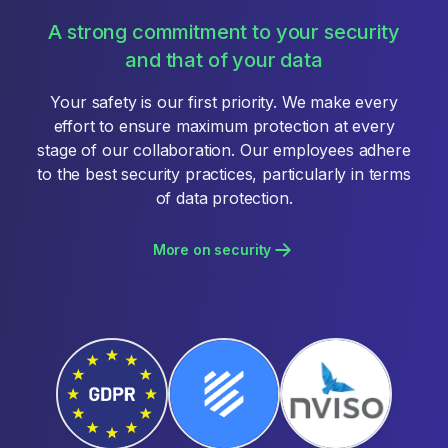
A strong commitment to your security
and that of your data
Your safety is our first priority. We make every
effort to ensure maximum protection at every
stage of our collaboration. Our employees adhere
to the best security practices, particularly in terms
of data protection.
More on security