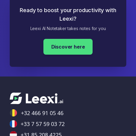
Ready to boost your productivity with
Leexi?
Leexi AI Notetaker takes notes for you
Discover here
+32 466 91 05 46
+33 7 57 59 03 72
+31 85 208 4225