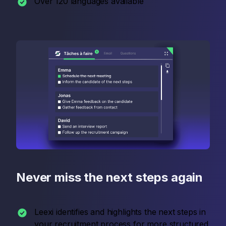
Over 120 languages available
Never miss the next steps again
Leexi identifies and highlights the next steps in
your recruitment process for more structured