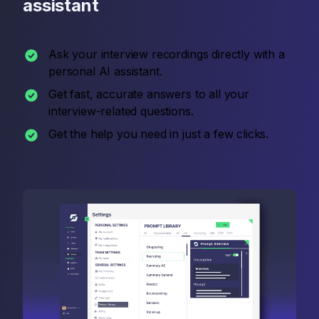
assistant
Ask your interview recordings directly with a
personal AI assistant.
Get fast, accurate answers to all your
interview-related questions.
Get the help you need in just a few clicks.