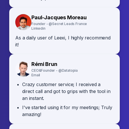
Paul-Jacques Moreau
Founder - @Secret Leads France
Linkedin
As a daily user of Leexi, I highly recommend
it!
Rémi Brun
CEO&Founder - @Datatopia
Email
Crazy customer service; I received a
direct call and got to grips with the tool in
an instant.
I've started using it for my meetings; Truly
amazing!