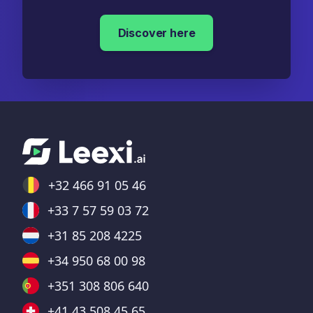
Discover here
+32 466 91 05 46
+33 7 57 59 03 72
+31 85 208 4225
+34 950 68 00 98
+351 308 806 640
+41 43 508 45 65