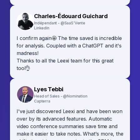
Charles-Édouard Guichard
Indépendant - @SaaS'Vente
Linkedin
I confirm again🤩 The time saved is incredible
for analysis. Coupled with a ChatGPT and it's
madness!
Thanks to all the Leexi team for this great
tool👌
Lyes Tebbi
Head of Sales - @Nomination
Capterra
I've just discovered Leexi and have been won
over by its advanced features. Automatic
video conference summaries save time and
make it easier to take notes. What's more, the