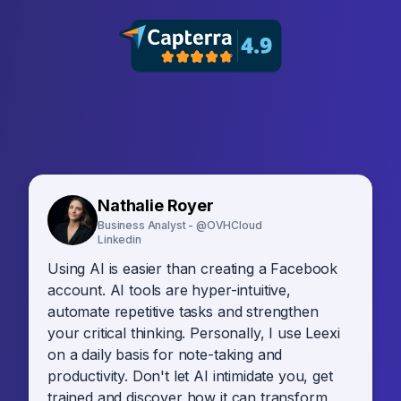
Nathalie Royer
Business Analyst - @OVHCloud
Linkedin
Using AI is easier than creating a Facebook
account. AI tools are hyper-intuitive,
automate repetitive tasks and strengthen
your critical thinking. Personally, I use Leexi
on a daily basis for note-taking and
productivity. Don't let AI intimidate you, get
trained and discover how it can transform