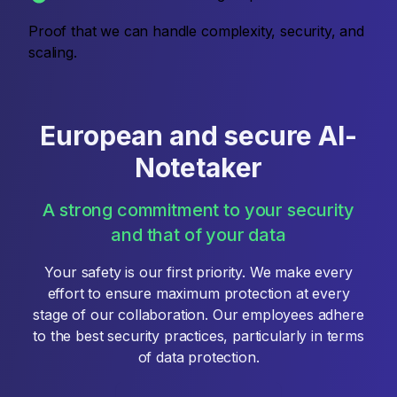
Proof that we can handle complexity, security, and
scaling.
European and secure AI-
Notetaker
A strong commitment to your security
and that of your data
Your safety is our first priority. We make every
effort to ensure maximum protection at every
stage of our collaboration. Our employees adhere
to the best security practices, particularly in terms
of data protection.