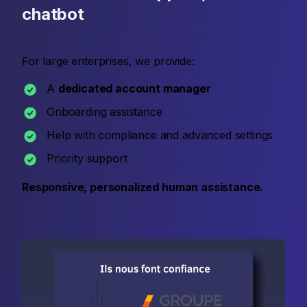
chatbot
For large enterprises, we provide:
A
dedicated account manager
Onboarding assistance
Help with compliance and advanced settings
Priority support
Responsive, personalized human assistance.