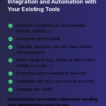
Integration and Automation with
Your Existing Tools
Automatic connection to your calendar
(Google, Outlook…)
Summaries sent by email
Task lists, decisions, and next steps shared
with participants
Follow-up alerts (e.g., follow up with a client,
validate a supplier…)
AI briefing before meetings to save time
Integration with your internal tools and CRM
Integrate with UGAP
Leexi becomes an invisible collaborator handling
your administrative work for you.