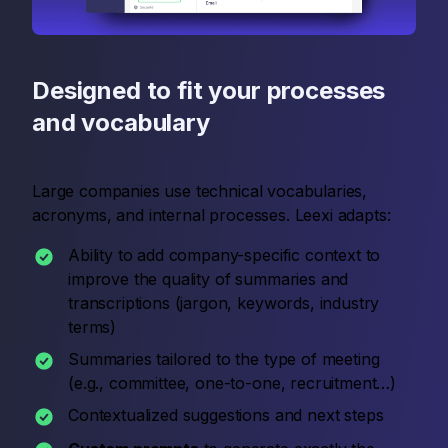
Designed to fit your processes
and vocabulary
Large companies use technical vocabularies,
acronyms, and internal processes. Leexi adapts:
Ability to add company-specific context to
improve the quality of summaries and
transcriptions (jargon, keywords, industry
terms)
Summaries tailored to the type of meeting
(e.g., committee, one-to-one, recruitment…)
Contextualized suggestions and next steps