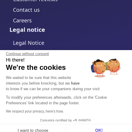
Contact us
Careers
Legal notice
Legal Notice
Privacy Policy
Continue without consent
Hi there!
Cookies policy
We're the cookies
Change cookies settings
We waited to be sure that this website
interests you before knocking, but we
have
Terms and Conditions
to know if we can be your companions during your visit.
Data Processing Agreement
To modify your preferences afterwards, click on the 'Cookie
Preferences' link located in the page footer.
Security
We respect your privacy, here's how.
Trust Center
Consents certified by
I want to choose
OK!