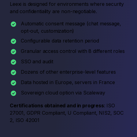
Leexi is designed for environments where security
and confidentiality are non-negotiable.
Automatic consent message (chat message,
opt-out, customization)
Configurable data retention period
Granular access control with 8 different roles
SSO and audit
Dozens of other enterprise-level features
Data hosted in Europe, servers in France
Sovereign cloud option via Scaleway
Certifications obtained and in progress
: ISO
27001, GDPR Compliant, U Compliant, NIS2, SOC
2, ISO 42001