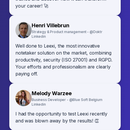
your career! 🚀
Henri Villebrun
Strategy & Product management - @Doktr
Linkedin
Well done to Leexi, the most innovative
notetaker solution on the market, combining
productivity, security (ISO 27001) and RGPD.
Your efforts and professionalism are clearly
paying off.
Melody Warzee
Business Developer - @Blue Soft Belgium
Linkedin
I had the opportunity to test Leexi recently
and was blown away by the results! 👏