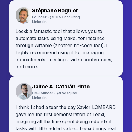
Stéphane Regnier
Founder - @RCA Consulting
Linkedin
Leexi: a fantastic tool that allows you to
automate tasks using Make, for instance
through Airtable (another no-code tool). I
highly recommend using it for managing
appointments, meetings, video conferences,
and more.
Jaime A. Catalán Pinto
Co-Founder - @Exesquad
Linkedin
I think I shed a tear the day Xavier LOMBARD
gave me the first demonstration of Leexi,
imagining all the time spent doing redundant
tasks with little added value... Leexi brings real