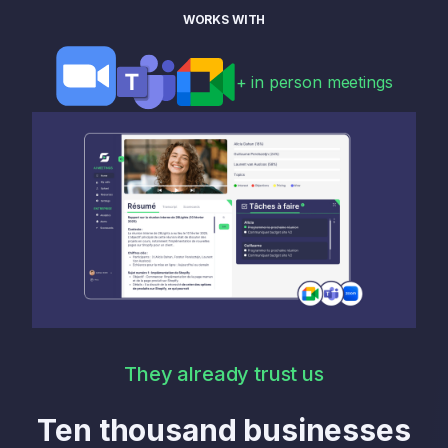
WORKS WITH
+ in person meetings
They already trust us
Ten thousand businesses