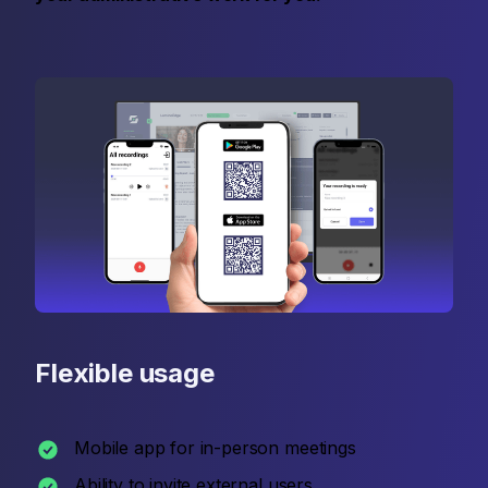
Flexible usage
Mobile app for in-person meetings
Ability to invite external users