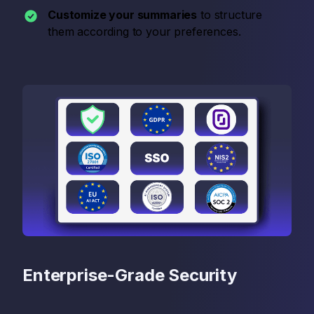
Customize your summaries
to structure
them according to your preferences.
Enterprise-Grade Security