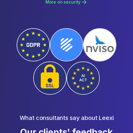
More on security
What consultants say about Leexi
Our clients' feedback