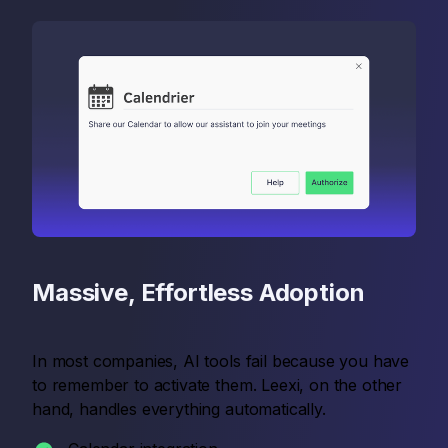
Massive, Effortless Adoption
In most companies, AI tools fail because you have
to remember to activate them. Leexi, on the other
hand, handles everything automatically.