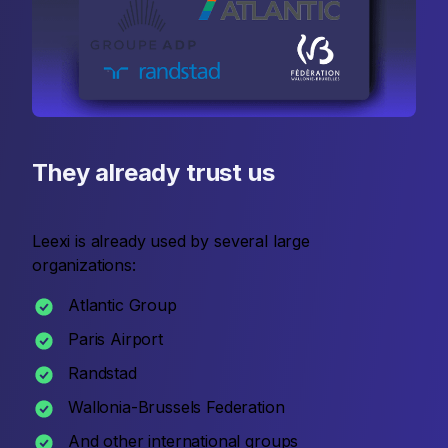
They already trust us
Leexi is already used by several large
organizations:
Atlantic Group
Paris Airport
Randstad
Wallonia-Brussels Federation
And other international groups