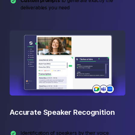
Custom prompts
to generate exactly the
deliverables you need
Accurate Speaker Recognition
Identification of speakers by their voice