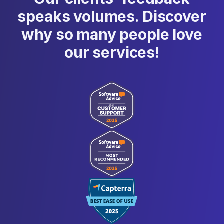
speaks volumes. Discover
why so many people love
our services!