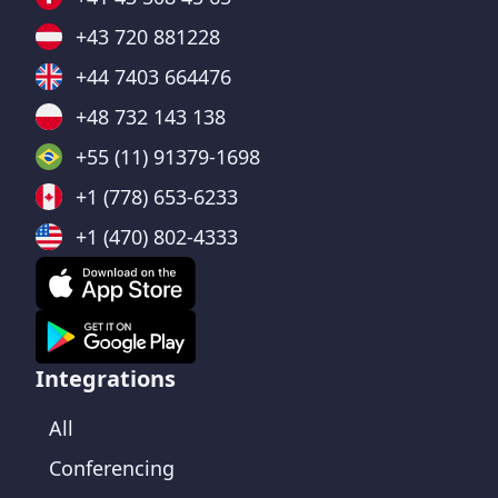
+43 720 881228
+44 7403 664476
+48 732 143 138
+55 (11) 91379-1698
+1 (778) 653-6233
+1 (470) 802-4333
Integrations
All
Conferencing