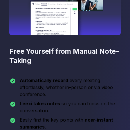
Free Yourself from Manual Note-
Taking
Automatically record
every meeting
effortlessly, whether in-person or via video
conference.
Leexi takes notes
so you can focus on the
conversation.
Easily find the key points with
near-instant
summaries
.