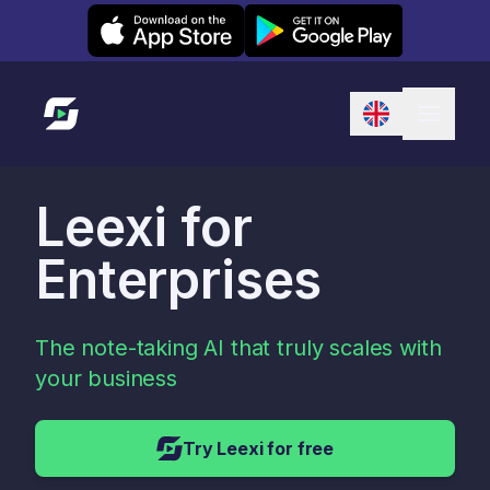
Leexi on iOS
Leexi on Android
Link to homepage
Leexi for
Enterprises
The note-taking AI that truly scales with
your business
Try Leexi for free