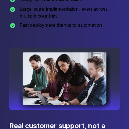
Large-scale implementation, even across
multiple countries
Fast deployment thanks to automation
Real customer support, not a