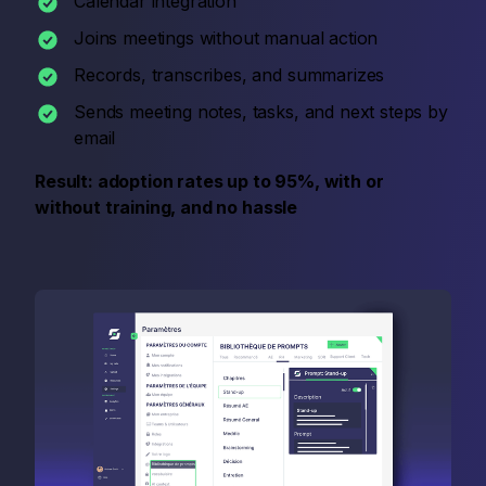
Calendar integration
Joins meetings without manual action
Records, transcribes, and summarizes
Sends meeting notes, tasks, and next steps by
email
Result: adoption rates up to 95%, with or
without training, and no hassle