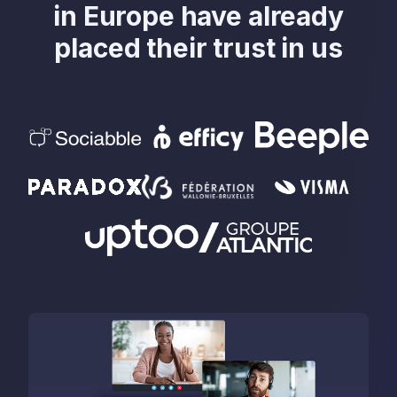
in Europe have already
placed their trust in us