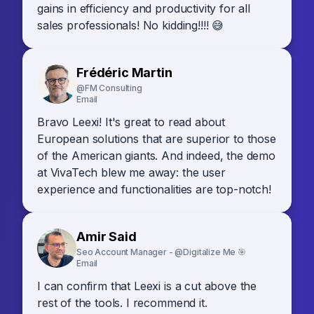
gains in efficiency and productivity for all
sales professionals! No kidding!!!! 😅
Frédéric Martin
@FM Consulting
Email
Bravo Leexi! It's great to read about
European solutions that are superior to those
of the American giants. And indeed, the demo
at VivaTech blew me away: the user
experience and functionalities are top-notch!
Amir Said
Seo Account Manager - @Digitalize Me 🎯
Email
I can confirm that Leexi is a cut above the
rest of the tools. I recommend it.