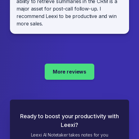
ability to retrieve summaries in the CRM is a
major asset for post-call follow-up. I
recommend Leexi to be productive and win
more sales.
More reviews
Ready to boost your productivity with
Leexi?
Leexi AI Notetaker takes notes for you