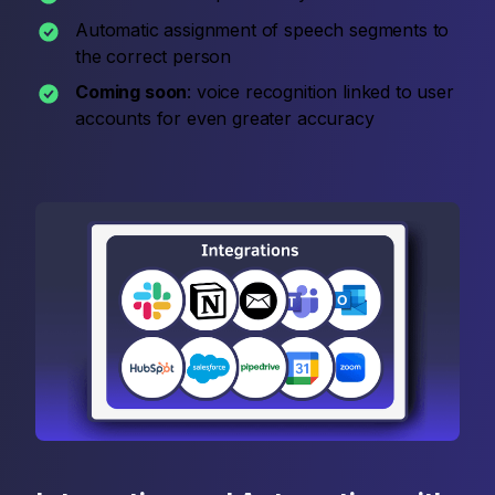
Automatic assignment of speech segments to
the correct person
Coming soon
: voice recognition linked to user
accounts for even greater accuracy