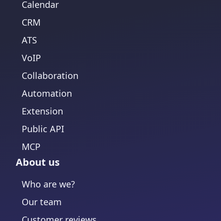
Calendar
CRM
ATS
VoIP
Collaboration
Automation
Extension
Public API
MCP
About us
Who are we?
Our team
Customer reviews