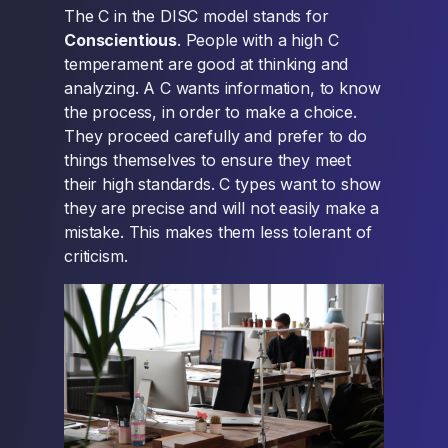
The C in the DISC model stands for
Conscientious
. People with a high C
temperament are good at thinking and
analyzing. A C wants information, to know
the process, in order to make a choice.
They proceed carefully and prefer to do
things themselves to ensure they meet
their high standards. C types want to show
they are precise and will not easily make a
mistake. This makes them less tolerant of
criticism.