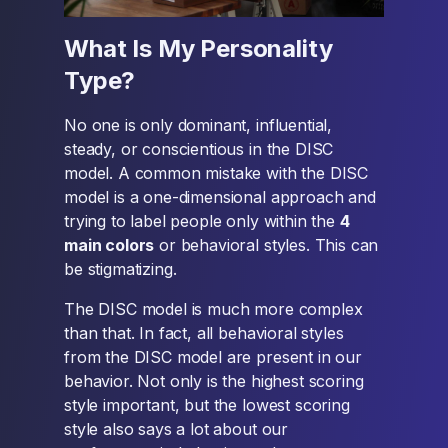
What Is My Personality
Type?
No one is only dominant, influential,
steady, or conscientious in the DISC
model. A common mistake with the DISC
model is a one-dimensional approach and
trying to label people only within the
4
main colors
or behavioral styles. This can
be stigmatizing.
The DISC model is much more complex
than that. In fact, all behavioral styles
from the DISC model are present in our
behavior. Not only is the highest scoring
style important, but the lowest scoring
style also says a lot about our