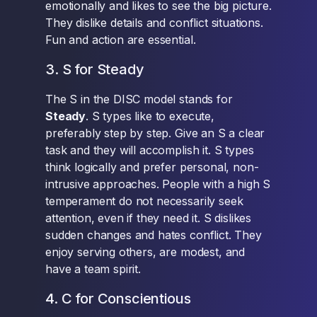
emotionally and likes to see the big picture.
They dislike details and conflict situations.
Fun and action are essential.
3. S for Steady
The S in the DISC model stands for
Steady
. S types like to execute,
preferably step by step. Give an S a clear
task and they will accomplish it. S types
think logically and prefer personal, non-
intrusive approaches. People with a high S
temperament do not necessarily seek
attention, even if they need it. S dislikes
sudden changes and hates conflict. They
enjoy serving others, are modest, and
have a team spirit.
4. C for Conscientious