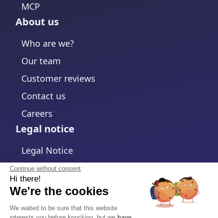
MCP
About us
Who are we?
Our team
Customer reviews
Contact us
Careers
Legal notice
Legal Notice
Privacy Policy
Continue without consent
Hi there!
Cookies policy
We're the cookies
Change cookies settings
We waited to be sure that this website
interests you before knocking, but we
have