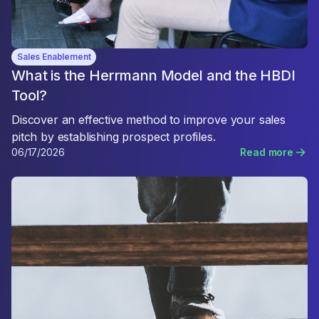
Sales Enablement
What is the Herrmann Model and the HBDI
Tool?
Discover an effective method to improve your sales
pitch by establishing prospect profiles.
06/17/2026
Read more