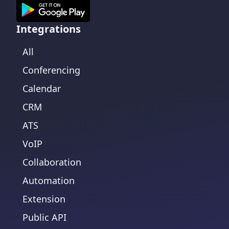
Integrations
All
Conferencing
Calendar
CRM
ATS
VoIP
Collaboration
Automation
Extension
Public API