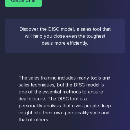
Get an Offer
Discover the DISC model, a sales tool that
will help you close even the toughest
deals more efficiently.
The sales training includes many tools and
sales techniques, but the DISC model is
one of the essential methods to ensure
deal closure. The DISC tool is a
personality analysis that gives people deep
insight into their own personality style and
that of others.