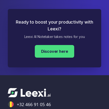
Ready to boost your productivity with
Leexi?
Leexi AI Notetaker takes notes for you
Discover here
+32 466 91 05 46