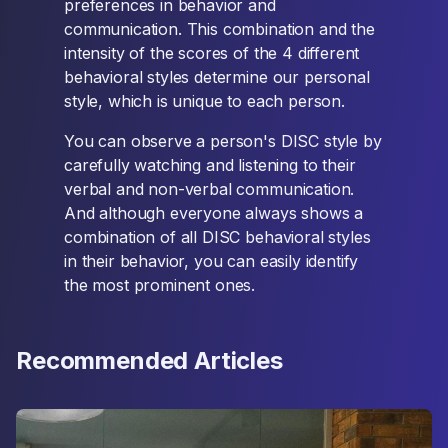
preferences in behavior and
communication. This combination and the
intensity of the scores of the 4 different
behavioral styles determine our personal
style, which is unique to each person.
You can observe a person's DISC style by
carefully watching and listening to their
verbal and non-verbal communication.
And although everyone always shows a
combination of all DISC behavioral styles
in their behavior, you can easily identify
the most prominent ones.
Recommended Articles