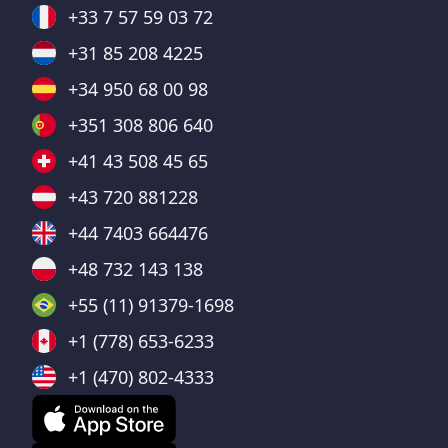
+33 7 57 59 03 72
+31 85 208 4225
+34 950 68 00 98
+351 308 806 640
+41 43 508 45 65
+43 720 881228
+44 7403 664476
+48 732 143 138
+55 (11) 91379-1698
+1 (778) 653-6233
+1 (470) 802-4333