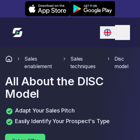
Leexi on iOS
Leexi on Android
Link to homepage
Sales
Sales
Disc
enablement
techniques
model
All About the DISC
Model
Adapt Your Sales Pitch
Easily Identify Your Prospect's Type