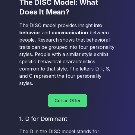
The DISC Model: What
Does It Mean?
The DISC model provides insight into
behavior
and
communication
between
people. Research shows that behavioral
traits can be grouped into four personality
styles. People with a similar style exhibit
specific behavioral characteristics
common to that style. The letters D, I, S,
and C represent the four personality
styles.
Get an Offer
1. D for Dominant
The D in the DISC model stands for