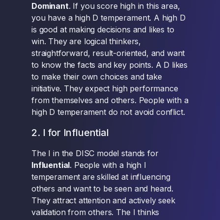
Dominant
. If you score high in this area,
you have a high D temperament. A high D
is good at making decisions and likes to
win. They are logical thinkers,
straightforward, result-oriented, and want
to know the facts and key points. A D likes
to make their own choices and take
initiative. They expect high performance
from themselves and others. People with a
high D temperament do not avoid conflict.
2. I for Influential
The I in the DISC model stands for
Influential
. People with a high I
temperament are skilled at influencing
others and want to be seen and heard.
They attract attention and actively seek
validation from others. The I thinks