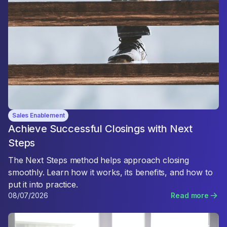
Sales Enablement
Achieve Successful Closings with Next
Steps
The Next Steps method helps approach closing
smoothly. Learn how it works, its benefits, and how to
put it into practice.
08/07/2026
Read more