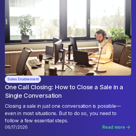
Sales Enablement
One Call Closing: How to Close a Sale in a
Single Conversation
Closing a sale in just one conversation is possible—
even in most situations. But to do so, you need to
follow a few essential steps.
06/17/2026
Read more