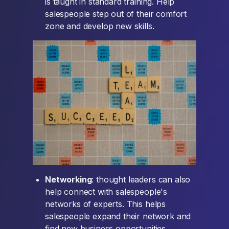
is taught in standard training. Help
salespeople step out of their comfort
zone and develop new skills.
Networking
: thought leaders can also
help connect with salespeople's
networks of experts. This helps
salespeople expand their network and
find new business opportunities.