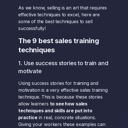
As we know, selling is an art that requires
effective techniques to excel, here are
some of the best techniques to sell
successfully!
The 9 best sales training
techniques
1. Use success stories to train and
motivate
Using success stories for training and
motivation is a very effective sales training
technique. This is because these stories
allow learners
to see how sales
techniques and skills are put into
practice
in real, concrete situations.
Giving your workers these examples can