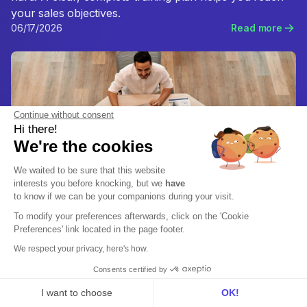
your sales objectives.
06/17/2026
Read more
Continue without consent
Hi there!
We're the cookies
We waited to be sure that this website
interests you before knocking, but we
have
to know if we can be your companions during your visit.
To modify your preferences afterwards, click on the 'Cookie
Preferences' link located in the page footer.
We respect your privacy, here's how.
Sales Enablement
Which sales jobs should I know about?
Consents certified by
Sales careers are positions that a company relies on to
I want to choose
OK!