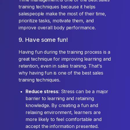
training techniques because it helps
salespeople make the most of their time,
prioritize tasks, motivate them, and
improve overall body performance.
9. Have some fun!
Having fun during the training process is a
great technique for improving learning and
retention, even in sales training. That's
why having fun is one of the best sales
training techniques.
Reduce stress
: Stress can be a major
barrier to learning and retaining
knowledge. By creating a fun and
relaxing environment, learners are
more likely to feel comfortable and
accept the information presented.