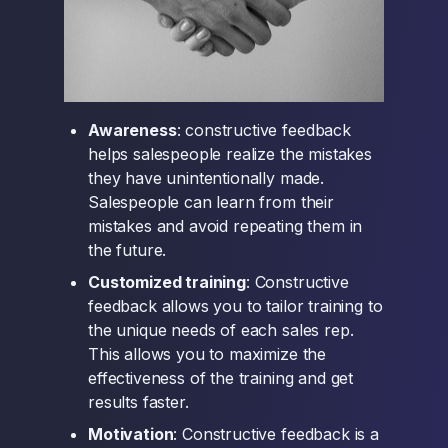
Awareness
: constructive feedback
helps salespeople realize the mistakes
they have unintentionally made.
Salespeople can learn from their
mistakes and avoid repeating them in
the future.
Customized training
: Constructive
feedback allows you to tailor training to
the unique needs of each sales rep.
This allows you to maximize the
effectiveness of the training and get
results faster.
Motivation
: Constructive feedback is a