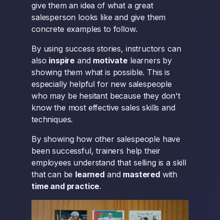
give them an idea of what a great
salesperson looks like and give them
concrete examples to follow.
By using success stories, instructors can
also
inspire
and
motivate
learners by
showing them what is possible. This is
especially helpful for new salespeople
who may be hesitant because they don't
know the most effective sales skills and
techniques.
By showing how other salespeople have
been successful, trainers help their
employees understand that selling is a skill
that can be
learned
and
mastered
with
time and practice
.