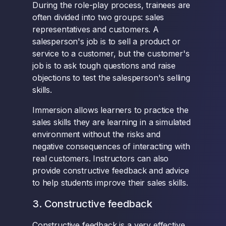
During the role-play process, trainees are
often divided into two groups: sales
representatives and customers. A
salesperson's job is to sell a product or
service to a customer, but the customer's
job is to ask tough questions and raise
objections to test the salesperson's selling
skills.
Immersion allows learners to practice the
sales skills they are learning in a simulated
environment without the risks and
negative consequences of interacting with
real customers. Instructors can also
provide constructive feedback and advice
to help students improve their sales skills.
3. Constructive feedback
Constructive feedback is a very effective