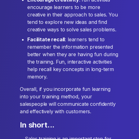
encourage learners to be more
creative in their approach to sales. You
tend to explore new ideas and find
creative ways to solve sales problems.
Facilitate recall
: learners tend to
remember the information presented
better when they are having fun during
the training. Fun, interactive activities
help recall key concepts in long-term
memory.
Overall, if you incorporate fun learning
into your training method, your
salespeople will communicate confidently
and effectively with customers.
In short...
... Sales training is an important step for