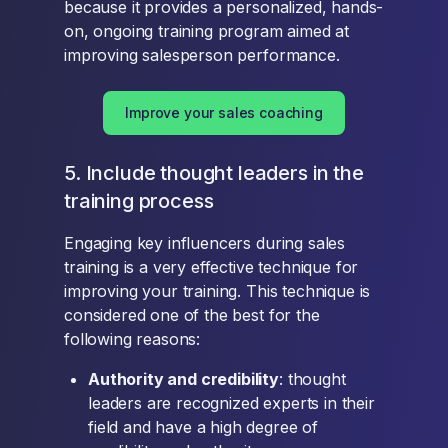
because it provides a personalized, hands-
on, ongoing training program aimed at
improving salesperson performance.
Improve your sales coaching
5. Include thought leaders in the
training process
Engaging key influencers during sales
training is a very effective technique for
improving your training. This technique is
considered one of the best for the
following reasons:
Authority and credibility
: thought
leaders are recognized experts in their
field and have a high degree of