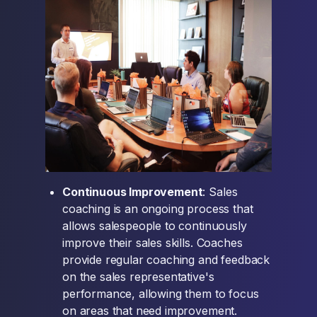
Continuous Improvement
: Sales
coaching is an ongoing process that
allows salespeople to continuously
improve their sales skills. Coaches
provide regular coaching and feedback
on the sales representative's
performance, allowing them to focus
on areas that need improvement.