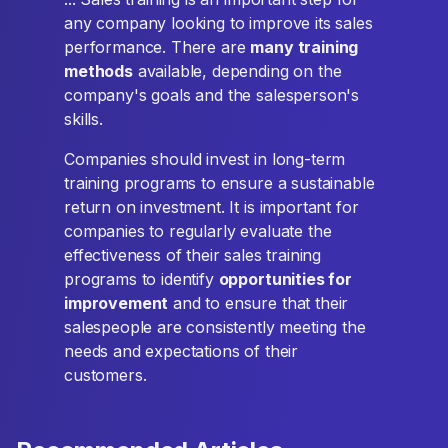
any company looking to improve its sales
performance. There are
many training
methods
available, depending on the
company's goals and the salesperson's
skills.
Companies should invest in long-term
training programs to ensure a sustainable
return on investment. It is important for
companies to regularly evaluate the
effectiveness of their sales training
programs to identify
opportunities for
improvement
and to ensure that their
salespeople are consistently meeting the
needs and expectations of their
customers.