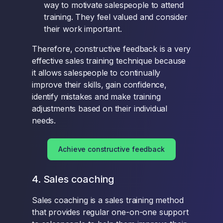
way to motivate salespeople to attend
training. They feel valued and consider
their work important.
Therefore, constructive feedback is a very
effective sales training technique because
it allows salespeople to continually
improve their skills, gain confidence,
identify mistakes and make training
adjustments based on their individual
needs.
Achieve constructive feedback
4. Sales coaching
Sales coaching is a sales training method
that provides regular one-on-one support