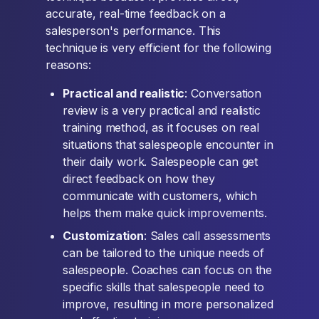
accurate, real-time feedback on a
salesperson's performance. This
technique is very efficient for the following
reasons:
Practical and realistic
: Conversation
review is a very practical and realistic
training method, as it focuses on real
situations that salespeople encounter in
their daily work. Salespeople can get
direct feedback on how they
communicate with customers, which
helps them make quick improvements.
Customization
: Sales call assessments
can be tailored to the unique needs of
salespeople. Coaches can focus on the
specific skills that salespeople need to
improve, resulting in more personalized