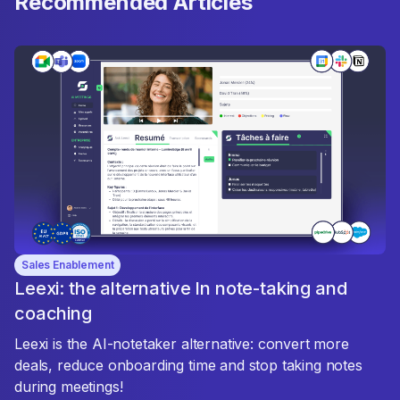
Recommended Articles
Sales Enablement
Leexi: the alternative In note-taking and
coaching
Leexi is the AI-notetaker alternative: convert more
deals, reduce onboarding time and stop taking notes
during meetings!