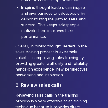
Inspire
: thought leaders can inspire
and give purpose to salespeople by
demonstrating the path to sales and
success. This keeps salespeople
motivated and improves their
performance.
Overall, involving thought leaders in the
sales training process is extremely
valuable in improving sales training by
providing greater authority and reliability,
hands-on experience, new perspectives,
networking and inspiration.
6. Review sales calls
Reviewing sales calls in the training
process is a very effective sales training
technique because it provides direct,