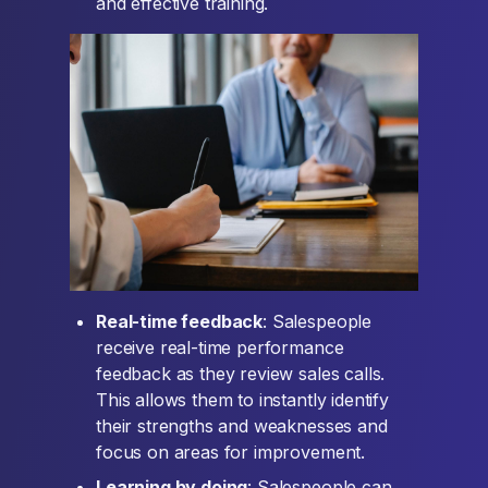
and effective training.
Real-time feedback
: Salespeople
receive real-time performance
feedback as they review sales calls.
This allows them to instantly identify
their strengths and weaknesses and
focus on areas for improvement.
Learning by doing
: Salespeople can