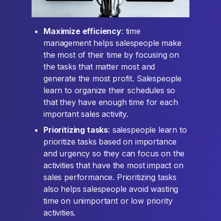
Maximize efficiency
: time
management helps salespeople make
the most of their time by focusing on
the tasks that matter most and
generate the most profit. Salespeople
learn to organize their schedules so
that they have enough time for each
important sales activity.
Prioritizing tasks
: salespeople learn to
prioritize tasks based on importance
and urgency so they can focus on the
activities that have the most impact on
sales performance. Prioritizing tasks
also helps salespeople avoid wasting
time on unimportant or low priority
activities.