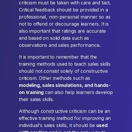
criticism must be taken with care and tact.
Critical feedback should be provided in a
professional, non-personal manner so as
not to offend or discourage learners. It is
also important that ratings are accurate
and based on solid data such as
observations and sales performance.
It is important to remember that the
training methods used to teach sales skills
should not consist solely of constructive
criticism. Other methods such as
modeling, sales simulations, and hands-
on training
can also help learners develop
their sales skills.
Although constructive criticism can be an
effective training method for improving an
individual's sales skills, it should be
used