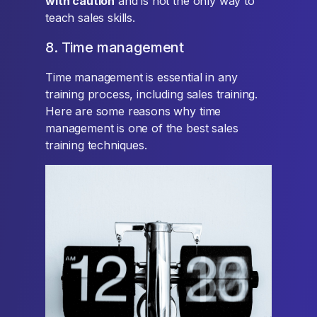
with caution
and is not the only way to
teach sales skills.
8. Time management
Time management is essential in any
training process, including sales training.
Here are some reasons why time
management is one of the best sales
training techniques.