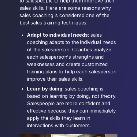
to salespeople to help them improve their
sales skills. Here are some reasons why
sales coaching is considered one of the
best sales training techniques:
Adapt to individual needs
: sales
coaching adapts to the individual needs
of the salesperson. Coaches analyze
each salesperson's strengths and
weaknesses and create customized
training plans to help each salesperson
improve their sales skills.
Learn by doing
: sales coaching is
based on learning by doing, not theory.
Salespeople are more confident and
effective because they can immediately
apply the skills they learn in
interactions with customers.