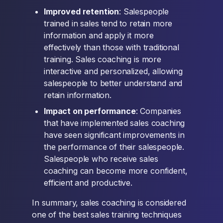
Improved retention
: Salespeople
trained in sales tend to retain more
information and apply it more
effectively than those with traditional
training. Sales coaching is more
interactive and personalized, allowing
salespeople to better understand and
retain information.
Impact on performance
: Companies
that have implemented sales coaching
have seen significant improvements in
the performance of their salespeople.
Salespeople who receive sales
coaching can become more confident,
efficient and productive.
In summary, sales coaching is considered
one of the best sales training techniques