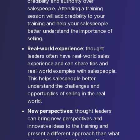
credibility and authority over
salespeople. Attending a training
session will add credibility to your
training and help your salespeople
better understand the importance of
selling.
Real-world experience
: thought
leaders often have real-world sales
experience and can share tips and
real-world examples with salespeople.
This helps salespeople better
understand the challenges and
opportunities of selling in the real
world.
New perspectives
: thought leaders
can bring new perspectives and
innovative ideas to the training and
present a different approach than what