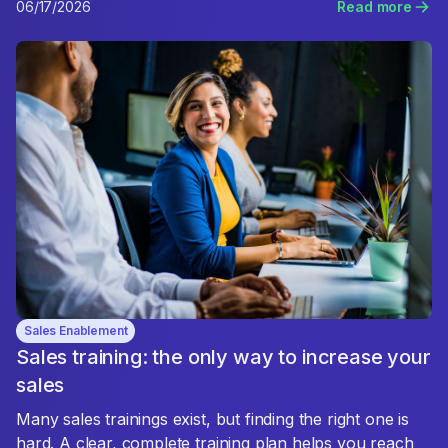
06/17/2026
Read more
Sales Enablement
Sales training: the only way to increase your
sales
Many sales trainings exist, but finding the right one is
hard. A clear, complete training plan helps you reach