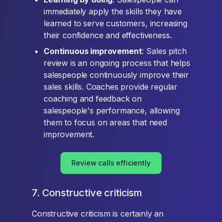
immediately apply the skills they have
learned to serve customers, increasing
their confidence and effectiveness.
Continuous improvement
: Sales pitch
review is an ongoing process that helps
salespeople continuously improve their
sales skills. Coaches provide regular
coaching and feedback on
salespeople's performance, allowing
them to focus on areas that need
improvement.
Review calls efficiently
7. Constructive criticism
Constructive criticism is certainly an