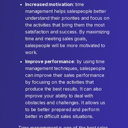
Increased motivation
: time
management helps salespeople better
understand their priorities and focus on
the activities that bring them the most
satisfaction and success. By maximizing
time and meeting sales goals,
salespeople will be more motivated to
work.
Improve performance
: by using time
management techniques, salespeople
can improve their sales performance
by focusing on the activities that
produce the best results. It can also
improve your ability to deal with
obstacles and challenges. It allows us
to be better prepared and perform
better in difficult sales situations.
Time management is one of the best sales