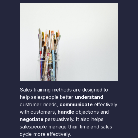
Sales training methods are designed to
help salespeople better
understand
customer needs,
communicate
effectively
with customers,
handle
objections and
negotiate
persuasively. It also helps
salespeople manage their time and sales
cycle more effectively.