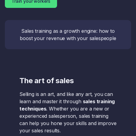
Train your workers
Sales training as a growth engine: how to
boost your revenue with your salespeople
The art of sales
Selling is an art, and like any art, you can
learn and master it through
sales training
techniques
. Whether you are a new or
experienced salesperson, sales training
can help you hone your skills and improve
your sales results.