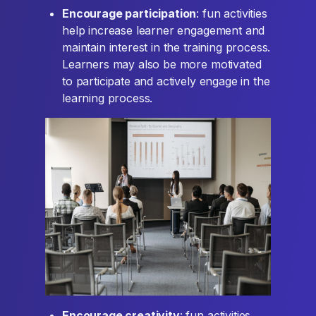
Encourage participation
: fun activities
help increase learner engagement and
maintain interest in the training process.
Learners may also be more motivated
to participate and actively engage in the
learning process.
Encourage creativity
: fun activities