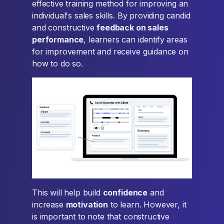
effective training method for improving an
individual's sales skills. By providing candid
and constructive
feedback on sales
performance
, learners can identify areas
for improvement and receive guidance on
how to do so.
This will help build
confidence
and
increase
motivation
to learn. However, it
is important to note that constructive