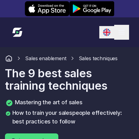
Leexi on iOS
Leexi on Android
Link to homepage
Sales enablement
Sales techniques
The 9 best sales
training techniques
Mastering the art of sales
How to train your salespeople effectively:
best practices to follow