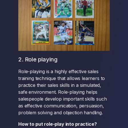
2. Role playing
Role-playing is a highly effective sales
training technique that allows learners to
practice their sales skills in a simulated,
safe environment. Role-playing helps
salespeople develop important skills such
as effective communication, persuasion,
problem solving and objection handling.
How to put role-play into practice?