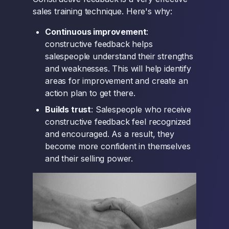
sales training technique. Here's why:
Continuous improvement
:
constructive feedback helps
salespeople understand their strengths
and weaknesses. This will help identify
areas for improvement and create an
action plan to get there.
Builds trust
: Salespeople who receive
constructive feedback feel recognized
and encouraged. As a result, they
become more confident in themselves
and their selling power.