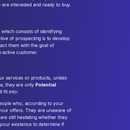
 are interested and ready to buy.
, which consists of identifying
tive of prospecting is to develop
act them with the goal of
 active customer.
our services or products, unless
w, they are only
Potential
 fit into:
eople who, according to your
 your offers. They are unaware of
re still hesitating whether they
our existence to determine if