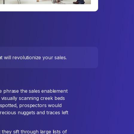
 will revolutionize your sales.
he phrase the sales enablement
by visually scanning creek beds
 spotted, prospectors would
precious nuggets and traces left
hey sift through large lists of