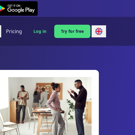
exi on Android
Pricing
Log in
Try for free