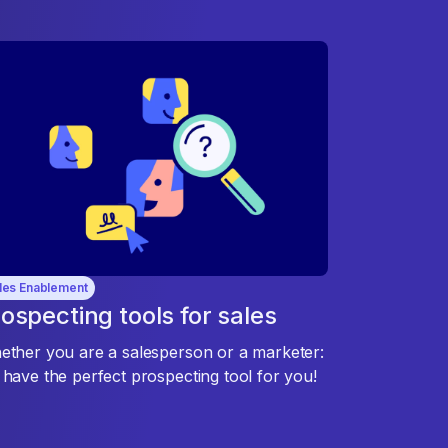
les Enablement
ospecting tools for sales
ther you are a salesperson or a marketer:
have the perfect prospecting tool for you!