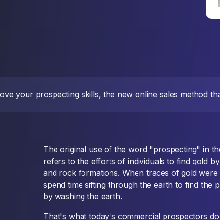
ve your prospecting skills, the new online sales method that
The original use of the word "prospecting" in t
refers to the efforts of individuals to find gold 
and rock formations. When traces of gold were
spend time sifting through the earth to find the 
by washing the earth.
That's what today's commercial prospectors do: t