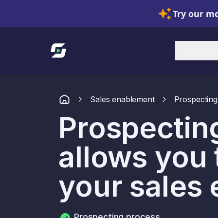
Try our mo
Link to homepage
Solutions
Sales enablement
Prospecting
Prospecting
allows you 
your sales 
Prospecting process