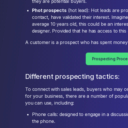
they are potential buyers.
Phot prospects
(hot lead): Hot leads are p
contact, have validated their interest. Imagi
average 10 years old, this could be an intere
designer. Provided that he has access to this 
A customer is a prospect who has spent money 
Prospecting Proce
Different prospecting tactics:
To connect with sales leads, buyers who may o
for your business, there are a number of popula
you can use, including:
Phone calls: designed to engage in a discus
the phone.