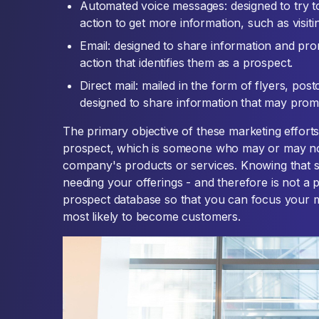
Automated voice messages: designed to try to
action to get more information, such as visitin
Email: designed to share information and prom
action that identifies them as a prospect.
Direct mail: mailed in the form of flyers, pos
designed to share information that may prom
The primary objective of these marketing efforts i
prospect, which is someone who may or may no
company's products or services. Knowing that 
needing your offerings - and therefore is not a 
prospect database so that you can focus your m
most likely to become customers.