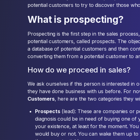
potential customers to try to discover those who
What is prospecting?
Prospecting is the first step in the sales process
potential customers, called prospects. The objec
a database of potential customers and then cont
converting them from a potential customer to an
How do we proceed in sales?
We ask ourselves if this person is interested in 
they have done business with us before. For no
Customers
, here are the two categories they will
Prospects
(lead): These are companies or p
diagnosis could be in need of buying one of
your existence, at least for the moment. You a
would buy or not. You can wake them up to y