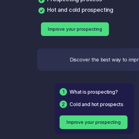
Hot and cold prospecting
Improve your prospecting
Discover the best way to impro
1
What is prospecting?
2
Cold and hot prospects
Improve your prospecting