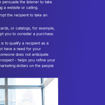
 persuade the listener to take
g a website or calling.
pt the recipient to take an
tcards, or catalogs, for example,
pt you to consider a purchase.
s to qualify a recipient as a
t have a need for your
someone does not anticipate
prospect - helps you refine your
arketing dollars on the people