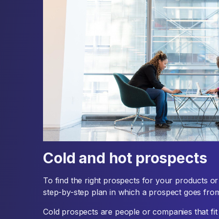
Cold and hot prospects
To find the right prospects for your products or 
step-by-step plan in which a prospect goes from
Cold prospects are people or companies that fit