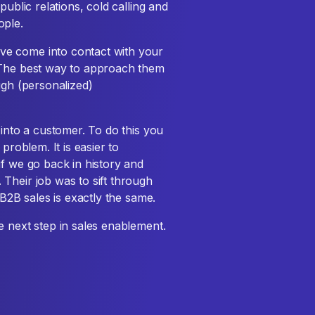
public relations, cold calling and
ople.
ve come into contact with your
 The best way to approach them
ugh (personalized)
 into a customer. To do this you
problem. It is easier to
if we go back in history and
Their job was to sift through
 B2B sales is exactly the same.
e next step in sales enablement.