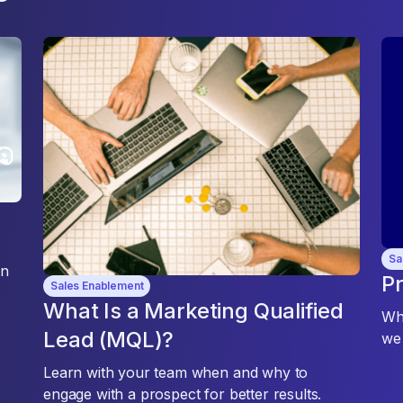
Sa
an
Pr
Sales Enablement
What Is a Marketing Qualified
Whe
Lead (MQL)?
we 
Learn with your team when and why to
engage with a prospect for better results.