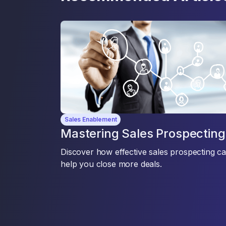
Sales Enablement
Mastering Sales Prospecting
Discover how effective sales prospecting c
help you close more deals.