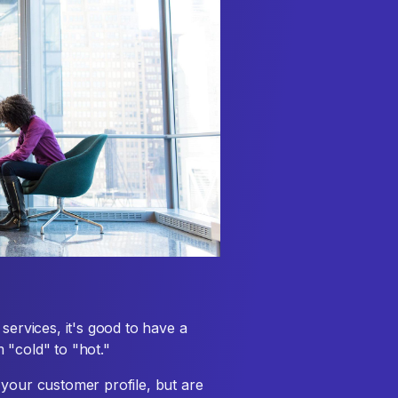
services, it's good to have a
 "cold" to "hot."
 your customer profile, but are