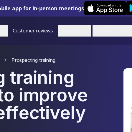
Leexi on iOS
Le
bile app for in-person meetings
Customer reviews
About Us
Integrations
Prospecting training
 training
to improve
effectively