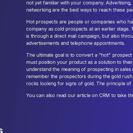
not yet familiar with your company. Advertising, 
networking are the best ways to reach these pe
Hot prospects are people or companies who ha
company as cold prospects at an earlier stage.
is through a direct mail campaign, but also thro
advertisements and telephone appointments.
The ultimate goal is to convert a "hot" prospect
must position your product as a solution to their 
understand the meaning of prospecting in sales 
remember the prospectors during the gold rush. 
rocks looking for signs of gold. The principle of
You can also read our article on CRM to take th
s