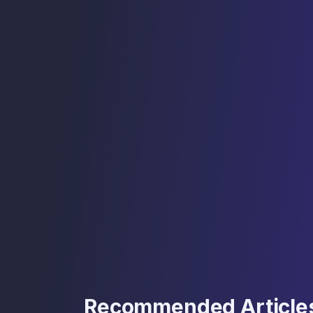
Recommended Article