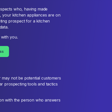
rospects who, having made
ne, your kitchen appliances are on
sting prospect for a kitchen
data.
with you.
ss
r may not be potential customers
r prospecting tools and tactics
sion with the person who answers