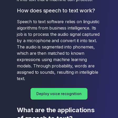
How does speech to text work?
Speech to text software relies on linguistic
algorithms from business intelligence. Its
job is to process the audio signal captured
by a microphone and convert it into text.
The audio is segmented into phonemes,
which are then matched to known
expressions using machine learning
models. Through probability, words are
assigned to sounds, resulting in intelligible
text.
Deploy voice recognition
What are the applications