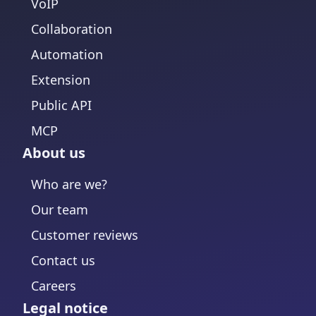
VoIP
Collaboration
Automation
Extension
Public API
MCP
About us
Who are we?
Our team
Customer reviews
Contact us
Careers
Legal notice