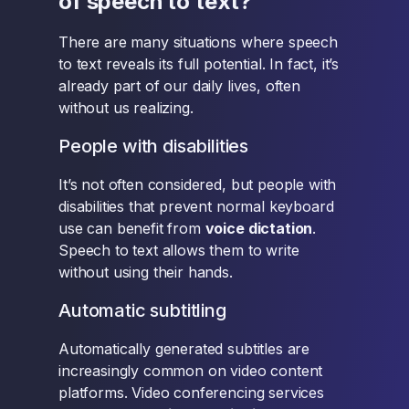
of speech to text?
There are many situations where speech
to text reveals its full potential. In fact, it’s
already part of our daily lives, often
without us realizing.
People with disabilities
It’s not often considered, but people with
disabilities that prevent normal keyboard
use can benefit from
voice dictation
.
Speech to text allows them to write
without using their hands.
Automatic subtitling
Automatically generated subtitles are
increasingly common on video content
platforms. Video conferencing services