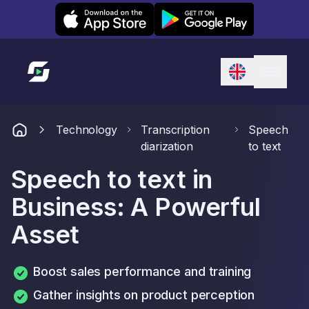
Leexi on iOS
Leexi on Android
Link to homepage
Technology
Transcription
Speech
diarization
to text
Speech to text in
Business: A Powerful
Asset
Boost sales performance and training
Gather insights on product perception