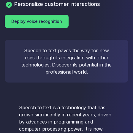
Personalize customer interactions
Deploy voice recognition
Speech to text paves the way for new
uses through its integration with other
technologies. Discover its potential in the
professional world.
Speech to text is a technology that has
grown significantly in recent years, driven
by advances in programming and
computer processing power. It is now