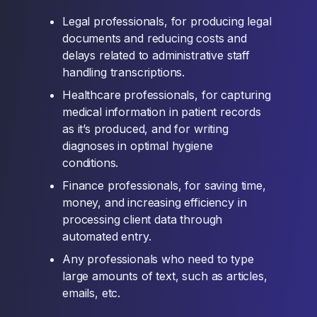
Legal professionals, for producing legal
documents and reducing costs and
delays related to administrative staff
handling transcriptions.
Healthcare professionals, for capturing
medical information in patient records
as it’s produced, and for writing
diagnoses in optimal hygiene
conditions.
Finance professionals, for saving time,
money, and increasing efficiency in
processing client data through
automated entry.
Any professionals who need to type
large amounts of text, such as articles,
emails, etc.