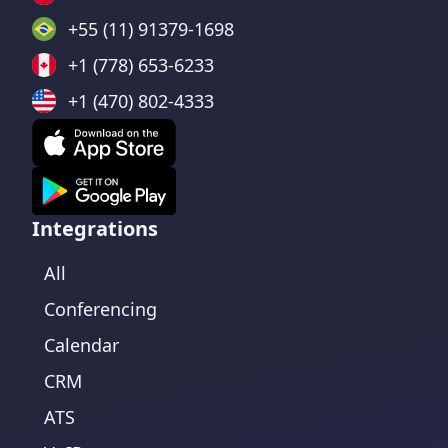
+55 (11) 91379-1698
+1 (778) 653-6233
+1 (470) 802-4333
Integrations
All
Conferencing
Calendar
CRM
ATS