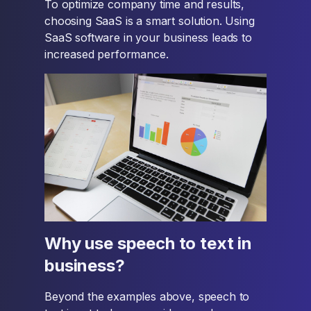
To optimize company time and results,
choosing SaaS is a smart solution. Using
SaaS software in your business leads to
increased performance.
Why use speech to text in
business?
Beyond the examples above, speech to