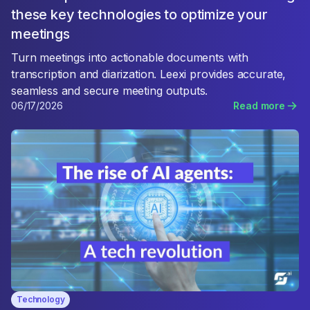
these key technologies to optimize your
meetings
Turn meetings into actionable documents with
transcription and diarization. Leexi provides accurate,
seamless and secure meeting outputs.
06/17/2026
Read more
Technology