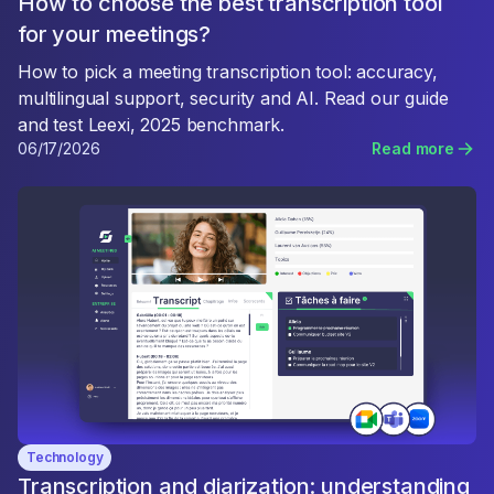
How to choose the best transcription tool
for your meetings?
How to pick a meeting transcription tool: accuracy,
multilingual support, security and AI. Read our guide
and test Leexi, 2025 benchmark.
06/17/2026
Read more
Technology
Transcription and diarization: understanding