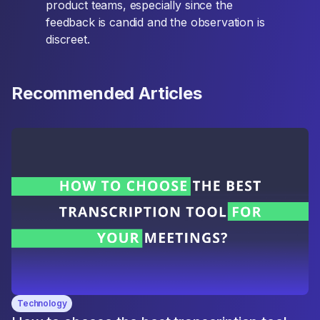
product teams, especially since the
feedback is candid and the observation is
discreet.
Recommended Articles
Technology