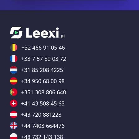
+32 466 91 05 46
+33 7 57 59 03 72
+31 85 208 4225
+34 950 68 00 98
+351 308 806 640
+41 43 508 45 65
+43 720 881228
+44 7403 664476
+48 732 143 138