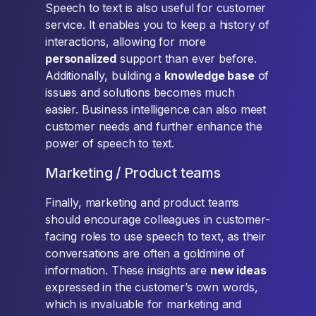
Speech to text is also useful for customer
service. It enables you to keep a history of
interactions, allowing for more
personalized
support than ever before.
Additionally, building a
knowledge base
of
issues and solutions becomes much
easier. Business intelligence can also meet
customer needs and further enhance the
power of speech to text.
Marketing / Product teams
Finally, marketing and product teams
should encourage colleagues in customer-
facing roles to use speech to text, as their
conversations are often a goldmine of
information. These insights are
new ideas
expressed in the customer’s own words,
which is invaluable for marketing and