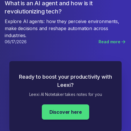
What is an AI agent and how is it
revolutionizing tech?
Explore AI agents: how they perceive environments,
make decisions and reshape automation across
industries.
06/17/2026
Read more
Ready to boost your productivity with
Leexi?
Leexi AI Notetaker takes notes for you
Discover here