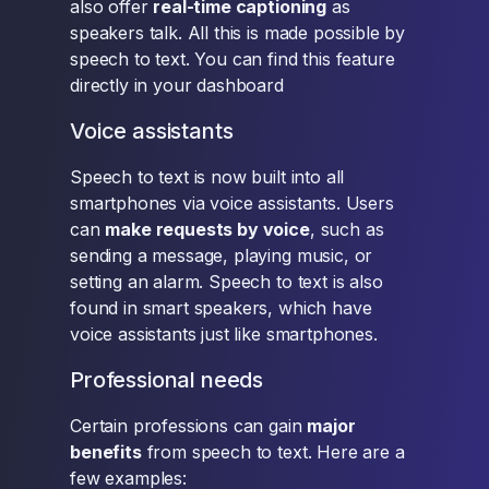
also offer
real-time captioning
as
speakers talk. All this is made possible by
speech to text. You can find this feature
directly in your dashboard
Voice assistants
Speech to text is now built into all
smartphones via voice assistants. Users
can
make requests by voice
, such as
sending a message, playing music, or
setting an alarm. Speech to text is also
found in smart speakers, which have
voice assistants just like smartphones.
Professional needs
Certain professions can gain
major
benefits
from speech to text. Here are a
few examples: