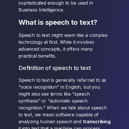
sophisticated enough to be used in
Business Intelligence.
What is speech to text?
Speech to text might seem like a complex
technology at first. While it involves
advanced concepts, it offers many
practical benefits.
Definition of speech to text
Speech to text is generally referred to as
“voice recognition” in English, but you
might also see terms like “speech
synthesis” or “automatic speech
recognition.” When we talk about speech
to text, we mean software capable of
analyzing human speech and
transcribing
it into text that a machine can process.