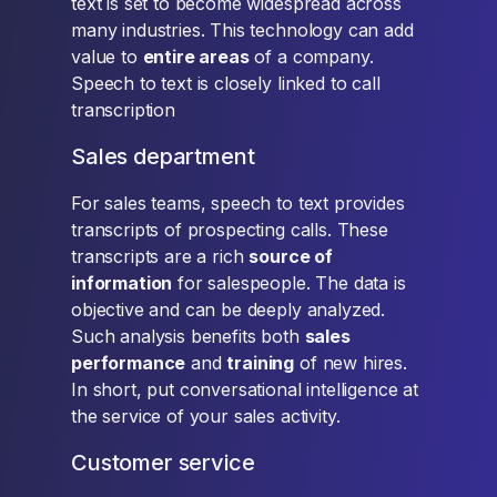
text is set to become widespread across
many industries. This technology can add
value to
entire areas
of a company.
Speech to text is closely linked to call
transcription
Sales department
For sales teams, speech to text provides
transcripts of prospecting calls. These
transcripts are a rich
source of
information
for salespeople. The data is
objective and can be deeply analyzed.
Such analysis benefits both
sales
performance
and
training
of new hires.
In short, put conversational intelligence at
the service of your sales activity.
Customer service