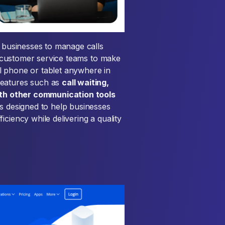
s businesses to manage calls
nd customer service teams to make
l phone or tablet anywhere in
features such as
call waiting,
with other communication tools
is designed to help businesses
ciency while delivering a quality