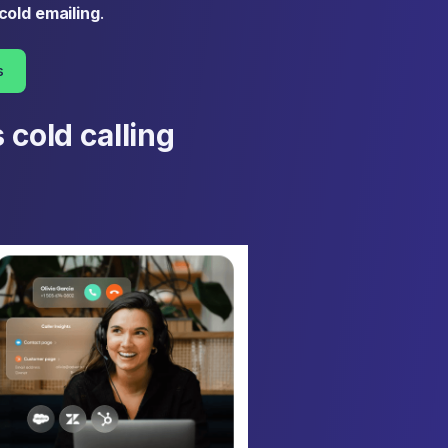
cold emailing
.
s
 cold calling