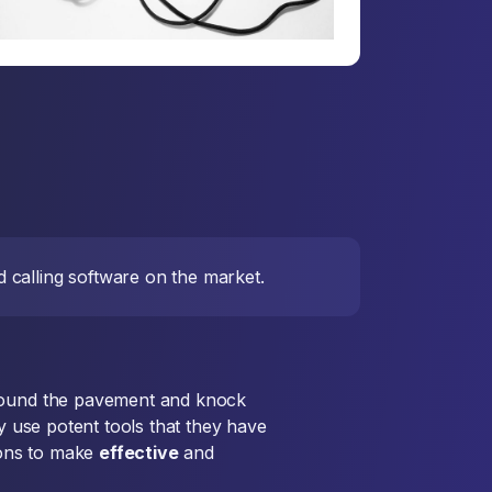
 calling software on the market.
 pound the pavement and knock
ey use potent tools that they have
tions to make
effective
and