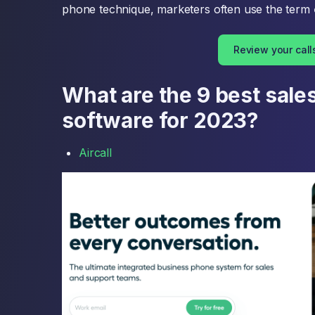
phone technique, marketers often use the term
Review your call
What are the 9 best sales
software for 2023?
Aircall