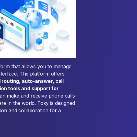
form that allows you to manage
nterface. The platform offers
ll routing, auto-answer, call
on tools and support for
can make and receive phone calls
e in the world. Toky is designed
ion and collaboration for a