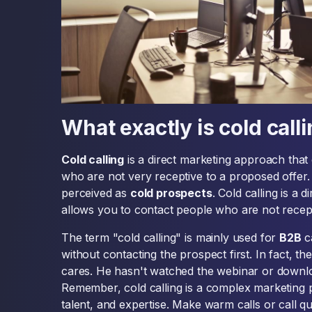
What exactly is cold call
Cold calling
is a direct marketing approach that 
who are not very receptive to a proposed offer. It
perceived as
cold prospects
. Cold calling is a 
allows you to contact people who are not recept
The term "cold calling" is mainly used for
B2B
c
without contacting the prospect first. In fact, th
cares. He hasn't watched the webinar or downlo
Remember, cold calling is a complex marketing pr
talent, and expertise. Make warm calls or call qua