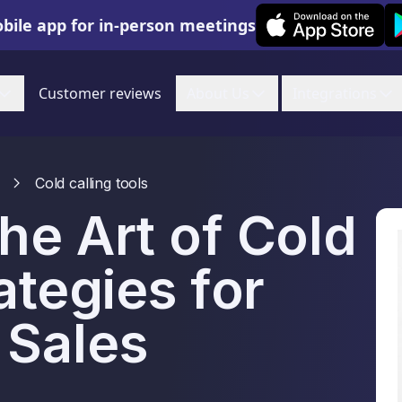
Leexi on iOS
Le
bile app for in-person meetings
Customer reviews
About Us
Integrations
Cold calling tools
he Art of Cold
ategies for
 Sales