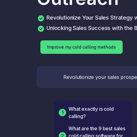
Revolutionize Your Sales Strategy 
Unlocking Sales Success with the B
Improve my cold calling methods
Revolutionize your sales prospe
What exactly is cold
1
calling?
What are the 9 best sales
2
cold calling software for