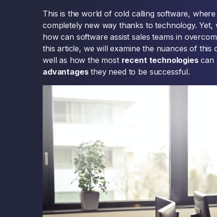
This is the world of cold calling software, wher
completely new way thanks to technology. Yet, wh
how can software assist sales teams in overcomin
this article, we will examine the nuances of this
well as how the most
recent technologies
can 
advantages
they need to be successful.