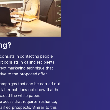
ing?
consists in contacting people
 consists in calling recipients
direct marketing technique that
ive to the proposed offer.
ampaigns that can be carried out
e latter act does not show that he
aded the white paper.
ocess that requires resilience,
lified prospects. Similar to this