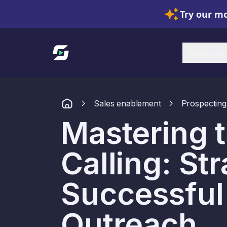
Try our mo
Link to homepage
Solutions
Sales enablement
Prospecting
Mastering t
Calling: Str
Successful
Outreach