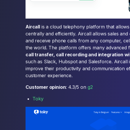
Aircall
is a cloud telephony platform that allow
centrally and efficiently. Aircall allows sales a
and receive phone calls from any computer, cel
the world. The platform offers many advanced 
call transfer, call recording and integration 
such as Slack, Hubspot and Salesforce. Aircall 
improve their productivity and communication effi
customer experience.
Customer opinion
: 4.3/5 on
g2
Toky