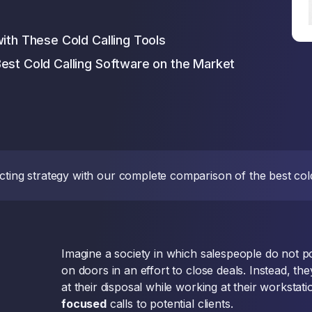
with These Cold Calling Tools
est Cold Calling Software on the Market
cting strategy with our complete comparison of the best cold
Imagine a society in which salespeople do not
on doors in an effort to close deals. Instead, th
at their disposal while working at their worksta
focused
calls to potential clients.