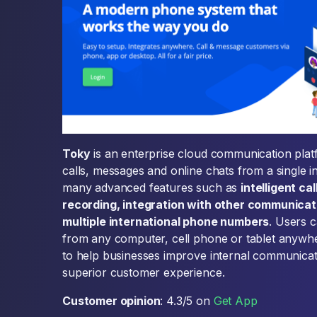
Toky
is an enterprise cloud communication plat
calls, messages and online chats from a single i
many advanced features such as
intelligent ca
recording, integration with other communicati
multiple international phone numbers
. Users 
from any computer, cell phone or tablet anywher
to help businesses improve internal communicat
superior customer experience.
Customer opinion
: 4.3/5 on
Get App