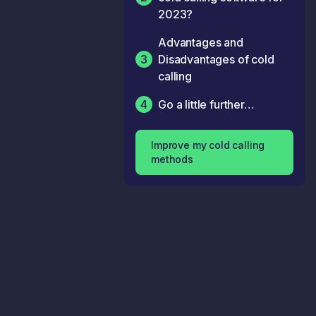
2023?
Advantages and
3
Disadvantages of cold
calling
4
Go a little further…
Improve my cold calling
methods