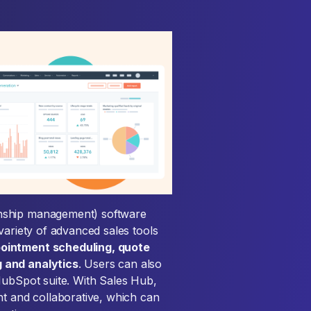
onship management) software
variety of advanced sales tools
pointment scheduling, quote
 and analytics
. Users can also
HubSpot suite. With Sales Hub,
nt and collaborative, which can