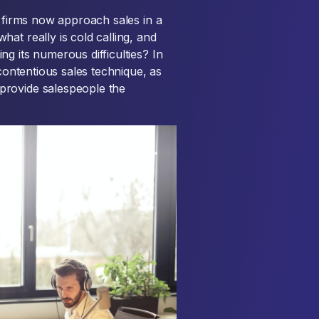
e firms now approach sales in a
at really is cold calling, and
g its numerous difficulties? In
 contentious sales technique, as
provide salespeople the