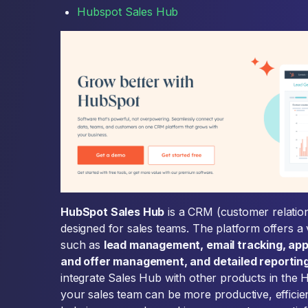
Hubspot Sales Hub
HubSpot Sales Hub
is a CRM (customer relati
designed for sales teams. The platform offers a 
such as
lead management, email tracking, ap
and offer management, and detailed reporting
integrate Sales Hub with other products in the 
your sales team can be more productive, efficie