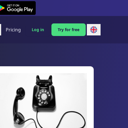
exi on Android
Pricing
Log in
Try for free