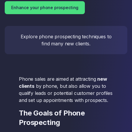
Enhance your phone prospecting
Explore phone prospecting techniques to
find many new clients.
Phone sales are aimed at attracting
new
clients
by phone, but also allow you to
qualify leads or potential customer profiles
and set up appointments with prospects.
The Goals of Phone
Prospecting