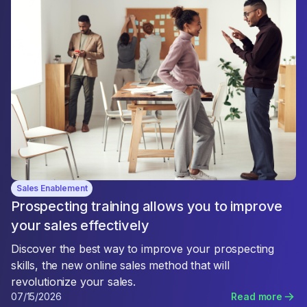
Sales Enablement
Prospecting training allows you to improve
your sales effectively
Discover the best way to improve your prospecting
skills, the new online sales method that will
revolutionize your sales.
07/15/2026
Read more