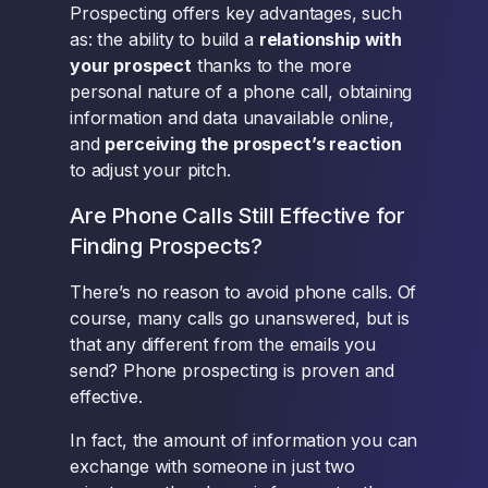
Prospecting offers key advantages, such
as: the ability to build a
relationship with
your prospect
thanks to the more
personal nature of a phone call, obtaining
information and data unavailable online,
and
perceiving the prospect’s reaction
to adjust your pitch.
Are Phone Calls Still Effective for
Finding Prospects?
There’s no reason to avoid phone calls. Of
course, many calls go unanswered, but is
that any different from the emails you
send? Phone prospecting is proven and
effective.
In fact, the amount of information you can
exchange with someone in just two