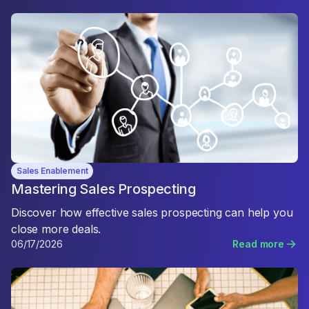
Sales Enablement
Mastering Sales Prospecting
Discover how effective sales prospecting can help you
close more deals.
06/17/2026
Read more