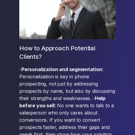
How to Approach Potential
Clients?
-
Personalization and segmentation
:
Personalization is key in phone
prospecting, not just by addressing
prospects by name, but also by discussing
their strengths and weaknesses. -
Help
before you sell
: No one wants to talk to a
salesperson who only cares about
conversions. If you want to convert
prospects faster, address their gaps and
needs first, then show how your solution