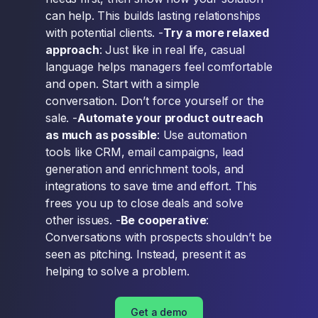
can help. This builds lasting relationships
with potential clients. -
Try a more relaxed
approach
: Just like in real life, casual
language helps managers feel comfortable
and open. Start with a simple
conversation. Don’t force yourself or the
sale. -
Automate your product outreach
as much as possible
: Use automation
tools like CRM, email campaigns, lead
generation and enrichment tools, and
integrations to save time and effort. This
frees you up to close deals and solve
other issues. -
Be cooperative
:
Conversations with prospects shouldn’t be
seen as pitching. Instead, present it as
helping to solve a problem.
Get a demo