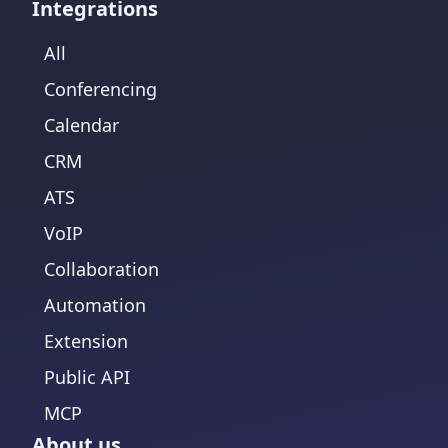
Integrations
All
Conferencing
Calendar
CRM
ATS
VoIP
Collaboration
Automation
Extension
Public API
MCP
About us