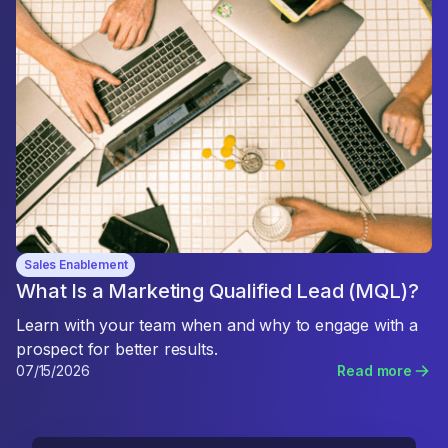
Sales Enablement
What Is a Marketing Qualified Lead (MQL)?
Learn with your team when and why to engage with a
prospect for better results.
07/15/2026
Read more