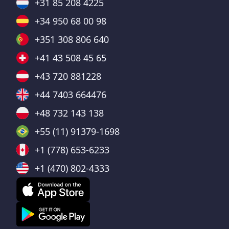
+31 85 208 4225
+34 950 68 00 98
+351 308 806 640
+41 43 508 45 65
+43 720 881228
+44 7403 664476
+48 732 143 138
+55 (11) 91379-1698
+1 (778) 653-6233
+1 (470) 802-4333