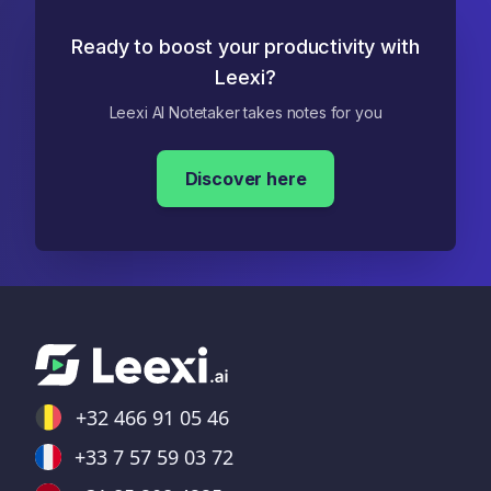
Ready to boost your productivity with
Leexi?
Leexi AI Notetaker takes notes for you
Discover here
+32 466 91 05 46
+33 7 57 59 03 72