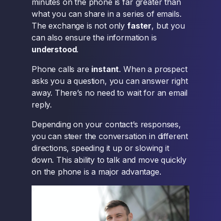
minutes on the phone is far greater than
what you can share in a series of emails.
The exchange is not only
faster
, but you
can also ensure the information is
understood
.
Phone calls are
instant
. When a prospect
asks you a question, you can answer right
away. There’s no need to wait for an email
reply.
Depending on your contact’s responses,
you can steer the conversation in different
directions, speeding it up or slowing it
down. This ability to talk and move quickly
on the phone is a major advantage.