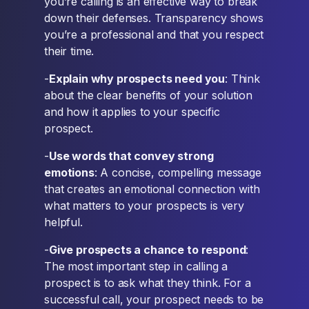
you’re calling is an effective way to break
down their defenses. Transparency shows
you’re a professional and that you respect
their time.
-
Explain why prospects need you
: Think
about the clear benefits of your solution
and how it applies to your specific
prospect.
-
Use words that convey strong
emotions
: A concise, compelling message
that creates an emotional connection with
what matters to your prospects is very
helpful.
-
Give prospects a chance to respond
:
The most important step in calling a
prospect is to ask what they think. For a
successful call, your prospect needs to be