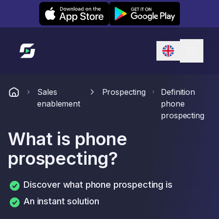
Leexi on iOS
Leexi on Android
Link to homepage
Sales
Prospecting
Definition
enablement
phone
prospecting
What is phone
prospecting?
Discover what phone prospecting is
An instant solution