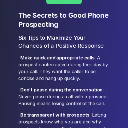
The Secrets to Good Phone
Prospecting
Six Tips to Maximize Your
Chances of a Positive Response
-
Make quick and appropriate calls
: A
prospect is interrupted during their day by
your call. They want the caller to be
concise and hang up quickly.
-
Don’t pause during the conversation
:
Never pause during a call with a prospect.
Pausing means losing control of the call.
-
Be transparent with prospects
: Letting
prospects know who you are and why