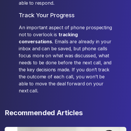
able to respond.
Track Your Progress
An important aspect of phone prospecting
not to overlook is
tracking
conversations
. Emails are already in your
inbox and can be saved, but phone calls
focus more on what was discussed, what
needs to be done before the next call, and
the key decisions made. If you don’t track
the outcome of each call, you won’t be
able to move the deal forward on your
next call.
Recommended Articles