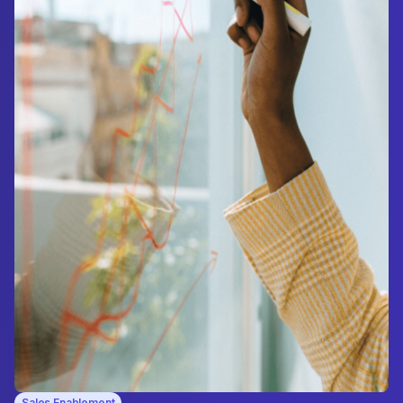
Sales Enablement