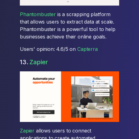
Phantombuster
is a scrapping platform
that allows users to extract data at scale.
Phantombuster is a powerful tool to help
businesses achieve their online goals.
Users' opinion: 4.6/5 on
Capterra
13.
Zapier
Zapier
allows users to connect
applications to create automated