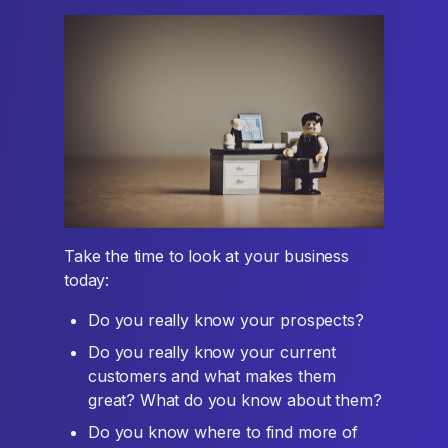
Take the time to look at your business
today:
Do you really know your prospects?
Do you really know your current
customers and what makes them
great? What do you know about them?
Do you know where to find more of