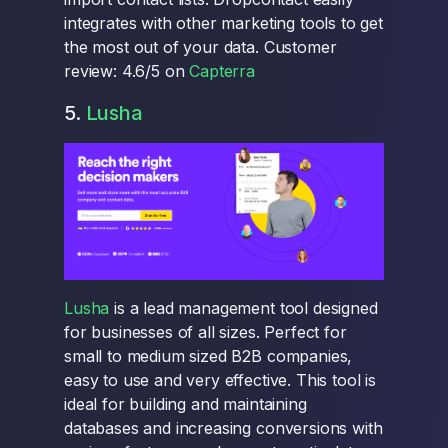
integrates with other marketing tools to get
the most out of your data. Customer
review: 4.6/5 on
Capterra
5.
Lusha
Lusha
is a lead management tool designed
for businesses of all sizes. Perfect for
small to medium sized B2B companies,
easy to use and very effective. This tool is
ideal for building and maintaining
databases and increasing conversions with