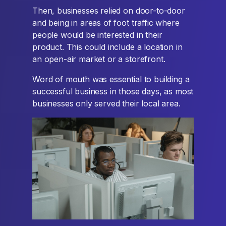
Then, businesses relied on door-to-door
and being in areas of foot traffic where
people would be interested in their
product. This could include a location in
an open-air market or a storefront.
Word of mouth was essential to building a
successful business in those days, as most
businesses only served their local area.