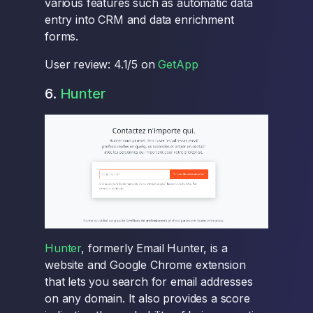
various features such as automatic data
entry into CRM and data enrichment
forms.
User review: 4.1/5 on
GetApp
6.
Hunter
Hunter
, formerly Email Hunter, is a
website and Google Chrome extension
that lets you search for email addresses
on any domain. It also provides a score