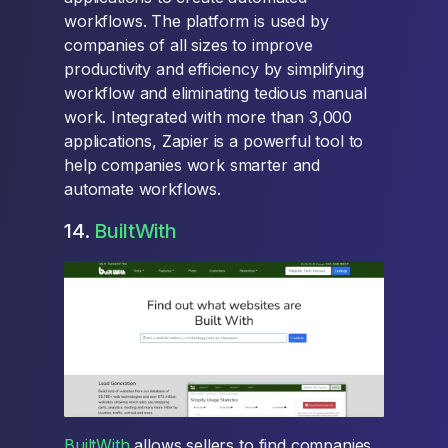
workflows. The platform is used by
companies of all sizes to improve
productivity and efficiency by simplifying
workflow and eliminating tedious manual
work. Integrated with more than 3,000
applications, Zapier is a powerful tool to
help companies work smarter and
automate workflows.
14.
BuiltWith
BuiltWith
allows sellers to find companies