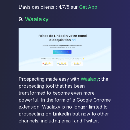
L'avis des clients : 4.7/5 sur
Get App
9.
Waalaxy
Prospecting made easy with
Waalaxy
: the
prospecting tool that has been
transformed to become even more
powerful. In the form of a Google Chrome
extension, Waalaxy is no longer limited to
prospecting on LinkedIn but now to other
channels, including email and Twitter.