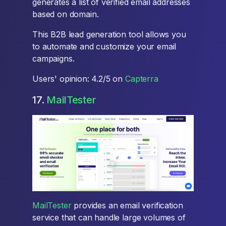
generates a list of verified email addresses
based on domain.
This B2B lead generation tool allows you
to automate and customize your email
campaigns.
Users' opinion: 4.2/5 on
Capterra
17.
MailTester
MailTester
provides an email verification
service that can handle large volumes of