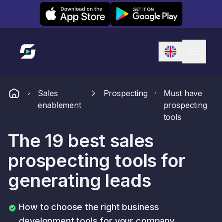
Leexi on iOS
Leexi on Android
Link to homepage
Sales
Prospecting
Must have
enablement
prospecting
tools
The 19 best sales
prospecting tools for
generating leads
How to choose the right business
development tools for your company