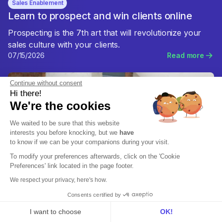
Sales Enablement
Learn to prospect and win clients online
Prospecting is the 7th art that will revolutionize your
sales culture with your clients.
07/15/2026
Read more
Continue without consent
Hi there!
We're the cookies
We waited to be sure that this website
interests you before knocking, but we
have
to know if we can be your companions during your visit.
To modify your preferences afterwards, click on the 'Cookie
Preferences' link located in the page footer.
We respect your privacy, here's how.
Consents certified by
I want to choose
OK!
Sales Enablement