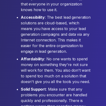
that everyone in your organization
knows how to use it.
Accessibility
: The best lead generation
solutions are cloud-based, which
means you have access to your lead
generation campaigns and data via any
Internet connection. This makes it
easier for the entire organization to
engage in lead generation.
Affordability
: No one wants to spend
money on something they're not sure
will work for them. You also don't want
to spend too much on a solution that
doesn't give you all the tools you need.
Solid Support
: Make sure that any
problems you encounter are handled
quickly and professionally. There is