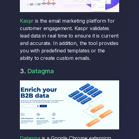
Kaspr
is the email marketing platform for
customer engagement. Kaspr validates
lead data in real time to ensure it is current
and accurate. In addition, the tool provides
you with predefined templates or the
ability to create custom emails.
3.
Datagma
Datagma
is a Google Chrome extension