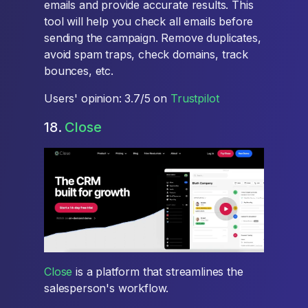
emails and provide accurate results. This
tool will help you check all emails before
sending the campaign. Remove duplicates,
avoid spam traps, check domains, track
bounces, etc.
Users' opinion: 3.7/5 on
Trustpilot
18.
Close
Close
is a platform that streamlines the
salesperson's workflow.