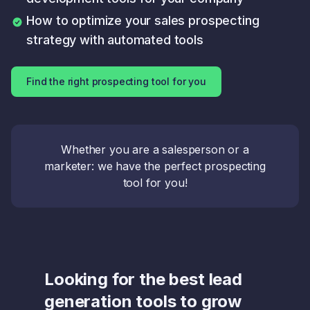
How to optimize your sales prospecting
strategy with automated tools
Find the right prospecting tool for you
Whether you are a salesperson or a
marketer: we have the perfect prospecting
tool for you!
Looking for the best lead
generation tools to grow