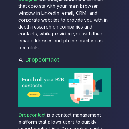
that coexists with your main browser
window in LinkedIn, email, CRM, and
corporate websites to provide you with in-
depth research on companies and
contacts, while providing you with their
email addresses and phone numbers in
one click.
4.
Dropcontact
Dropcontact
is a contact management
platform that allows users to quickly
import contact lists. Dropcontact easily