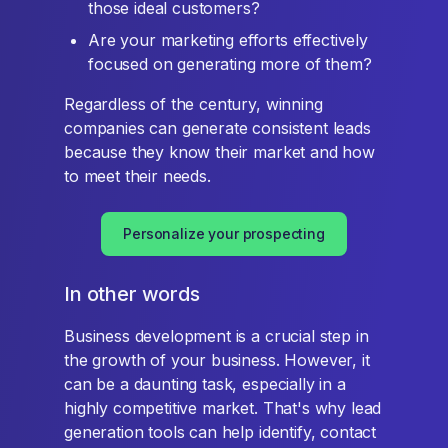
those ideal customers?
Are your marketing efforts effectively
focused on generating more of them?
Regardless of the century, winning
companies can generate consistent leads
because they know their market and how
to meet their needs.
Personalize your prospecting
In other words
Business development is a crucial step in
the growth of your business. However, it
can be a daunting task, especially in a
highly competitive market. That's why lead
generation tools can help identify, contact