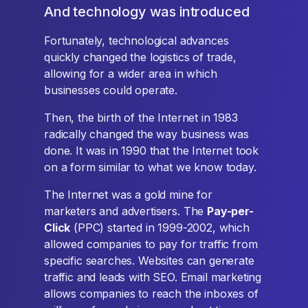
And technology was introduced
Fortunately, technological advances
quickly changed the logistics of trade,
allowing for a wider area in which
businesses could operate.
Then, the birth of the Internet in 1983
radically changed the way business was
done. It was in 1990 that the Internet took
on a form similar to what we know today.
The Internet was a gold mine for
marketers and advertisers. The
Pay-per-
Click
(PPC) started in 1999-2002, which
allowed companies to pay for traffic from
specific searches. Websites can generate
traffic and leads with SEO. Email marketing
allows companies to reach the inboxes of