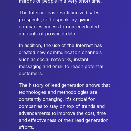
millions of people in a very short time.
The Internet has revolutionized sales
prospects, so to speak, by giving
companies access to unprecedented
amounts of prospect data.
In addition, the use of the Internet has
created new communication channels
such as social networks, instant
messaging and email to reach potential
customers.
The history of lead generation shows that
technologies and methodologies are
constantly changing. It's critical for
companies to stay on top of trends and
advancements to improve the cost, time
and effectiveness of their lead generation
efforts.