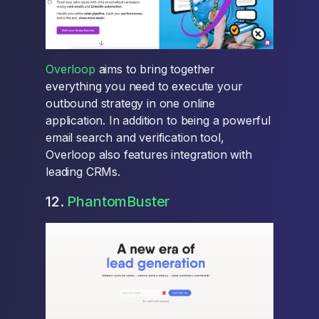
Overloop
aims to bring together
everything you need to execute your
outbound strategy in one online
application. In addition to being a powerful
email search and verification tool,
Overloop also features integration with
leading CRMs.
12.
PhantomBuster