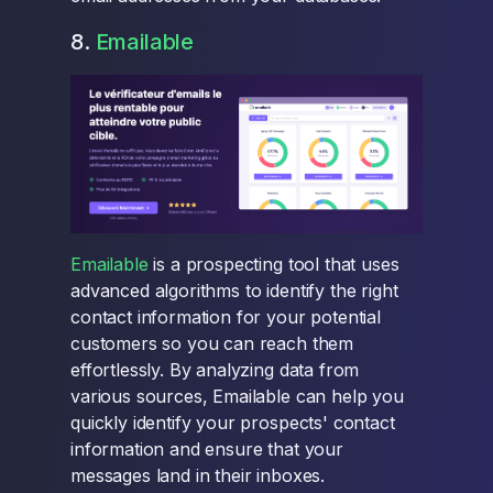
8.
Emailable
Emailable
is a prospecting tool that uses
advanced algorithms to identify the right
contact information for your potential
customers so you can reach them
effortlessly. By analyzing data from
various sources, Emailable can help you
quickly identify your prospects' contact
information and ensure that your
messages land in their inboxes.