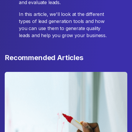
and evaluate leads.
In this article, we'll look at the different
types of lead generation tools and how
you can use them to generate quality
leads and help you grow your business.
Recommended Articles