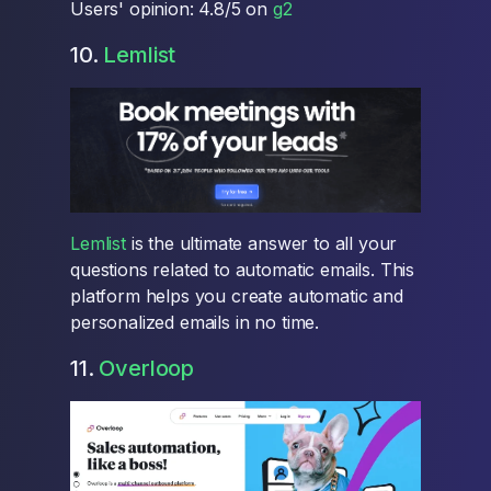
Users' opinion: 4.8/5 on
g2
10.
Lemlist
Lemlist
is the ultimate answer to all your
questions related to automatic emails. This
platform helps you create automatic and
personalized emails in no time.
11.
Overloop