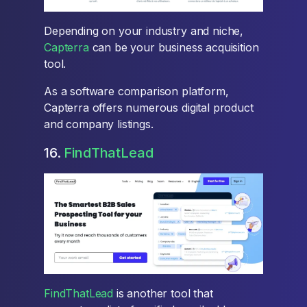
Depending on your industry and niche,
Capterra
can be your business acquisition
tool.
As a software comparison platform,
Capterra offers numerous digital product
and company listings.
16.
FindThatLead
FindThatLead
is another tool that