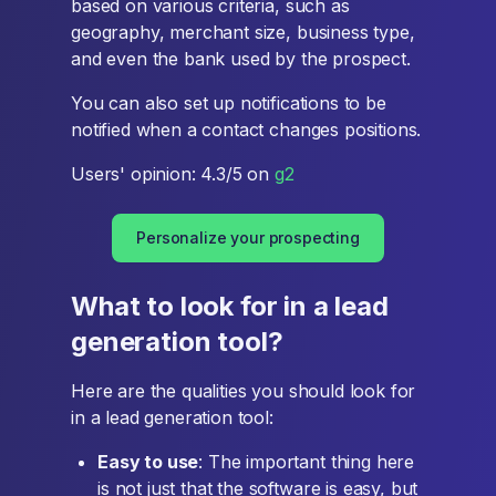
based on various criteria, such as
geography, merchant size, business type,
and even the bank used by the prospect.
You can also set up notifications to be
notified when a contact changes positions.
Users' opinion: 4.3/5 on
g2
Personalize your prospecting
What to look for in a lead
generation tool?
Here are the qualities you should look for
in a lead generation tool:
Easy to use
: The important thing here
is not just that the software is easy, but