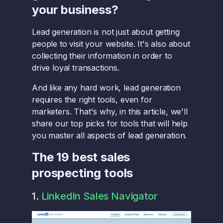
your business?
Lead generation is not just about getting
people to visit your website. It's also about
collecting their information in order to
drive loyal transactions.
And like any hard work, lead generation
requires the right tools, even for
marketers. That's why, in this article, we'll
share our top picks for tools that will help
you master all aspects of lead generation.
The 19 best sales
prospecting tools
1.
LinkedIn Sales Navigator