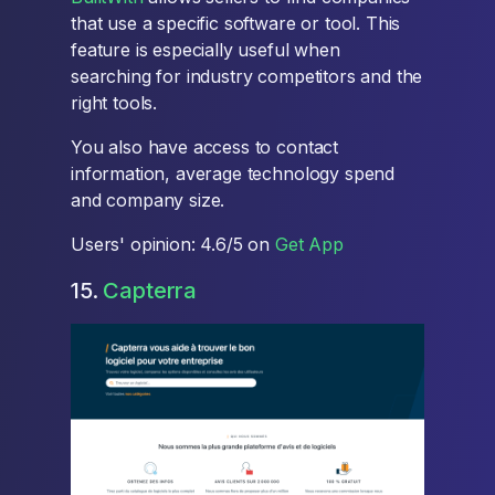
that use a specific software or tool. This
feature is especially useful when
searching for industry competitors and the
right tools.
You also have access to contact
information, average technology spend
and company size.
Users' opinion: 4.6/5 on
Get App
15.
Capterra