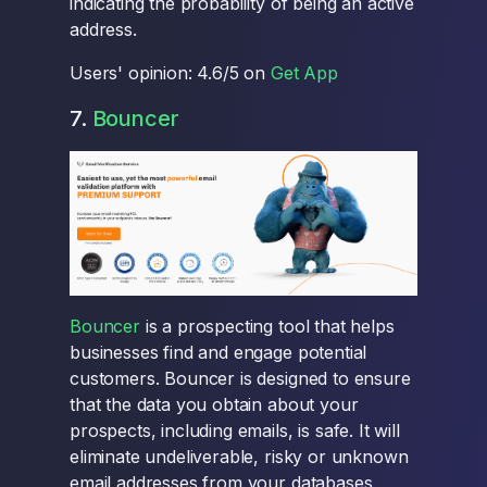
indicating the probability of being an active
address.
Users' opinion: 4.6/5 on
Get App
7.
Bouncer
Bouncer
is a prospecting tool that helps
businesses find and engage potential
customers. Bouncer is designed to ensure
that the data you obtain about your
prospects, including emails, is safe. It will
eliminate undeliverable, risky or unknown
email addresses from your databases.