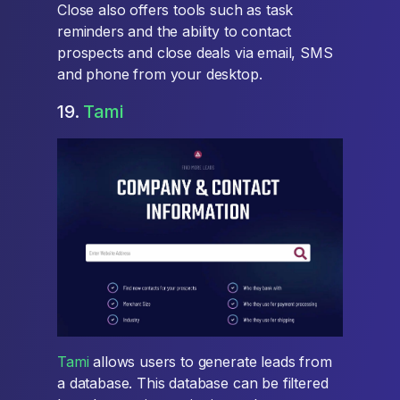
Close also offers tools such as task
reminders and the ability to contact
prospects and close deals via email, SMS
and phone from your desktop.
19.
Tami
Tami
allows users to generate leads from
a database. This database can be filtered