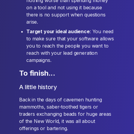
nothing worse than spending money
on a tool and not using it because
there is no support when questions
arise.
Target your ideal audience
: You need
to make sure that your software allows
you to reach the people you want to
reach with your lead generation
campaigns.
To finish...
A little history
Back in the days of cavemen hunting
mammoths, saber-toothed tigers or
traders exchanging beads for huge areas
of the New World, it was all about
offerings or bartering.