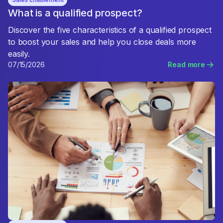
What is a qualified prospect?
Discover the five characteristics of a qualified prospect
to boost your sales and help you close deals more
easily.
07/15/2026
Read more