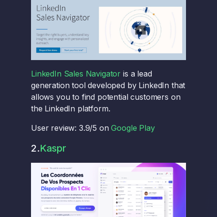
LinkedIn Sales Navigator
is a lead
generation tool developed by LinkedIn that
allows you to find potential customers on
the LinkedIn platform.
User review: 3.9/5 on
Google Play
2.
Kaspr