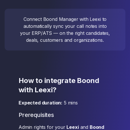
Connect Boond Manager with Leexi to
automatically sync your call notes into
your ERP/ATS — on the right candidates,
deals, customers and organizations.
How to integrate Boond
with Leexi?
Expected duration:
5 mins
Prerequisites
Admin rights for your
Leexi
and
Boond