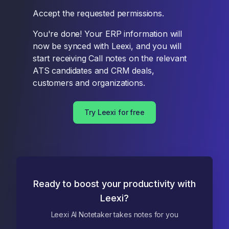
Accept the requested permissions.
You're done! Your ERP information will
now be synced with Leexi, and you will
start receiving Call notes on the relevant
ATS candidates and CRM deals,
customers and organizations.
Try Leexi for free
Ready to boost your productivity with
Leexi?
Leexi AI Notetaker takes notes for you