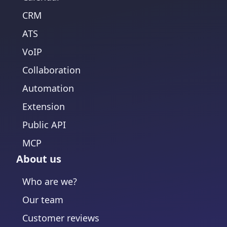
CRM
ATS
VoIP
Collaboration
Automation
Extension
Public API
MCP
About us
Who are we?
Our team
Customer reviews