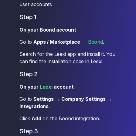
user accounts
Step 1
On your Boond account
Go to
Apps / Marketplace
→
Boond
.
Search for the Leexi app and install it. You
can find the installation code in Leexi.
Step 2
On your
Leexi
account
Go to
Settings
→
Company Settings
→
Integrations
.
Click
Add
on the Boond integration.
Step 3