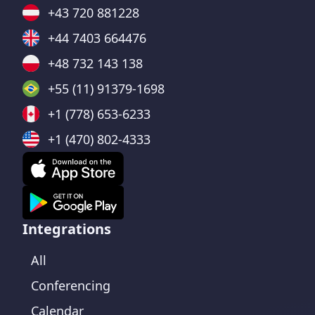
+43 720 881228
+44 7403 664476
+48 732 143 138
+55 (11) 91379-1698
+1 (778) 653-6233
+1 (470) 802-4333
Integrations
All
Conferencing
Calendar