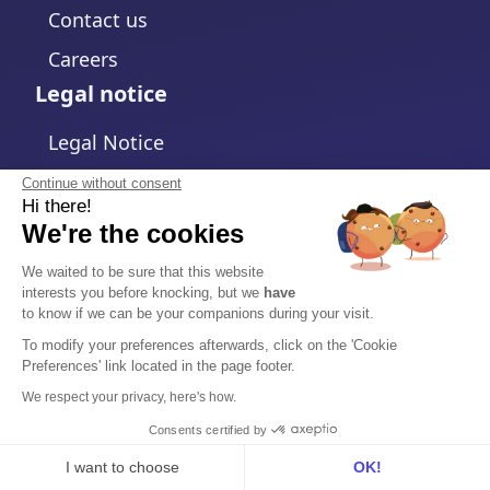
Contact us
Careers
Legal notice
Legal Notice
Privacy Policy
Continue without consent
Hi there!
Cookies policy
We're the cookies
Change cookies settings
We waited to be sure that this website
interests you before knocking, but we
have
Terms and Conditions
to know if we can be your companions during your visit.
Data Processing Agreement
To modify your preferences afterwards, click on the 'Cookie
Preferences' link located in the page footer.
Security
We respect your privacy, here's how.
Trust Center
Consents certified by
I want to choose
OK!