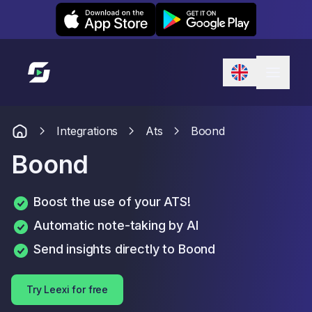
Leexi on iOS
Leexi on Android
Link to homepage
Integrations
Ats
Boond
Boond
Boost the use of your ATS!
Automatic note-taking by AI
Send insights directly to Boond
Try Leexi for free