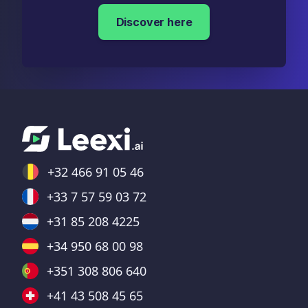
Discover here
+32 466 91 05 46
+33 7 57 59 03 72
+31 85 208 4225
+34 950 68 00 98
+351 308 806 640
+41 43 508 45 65