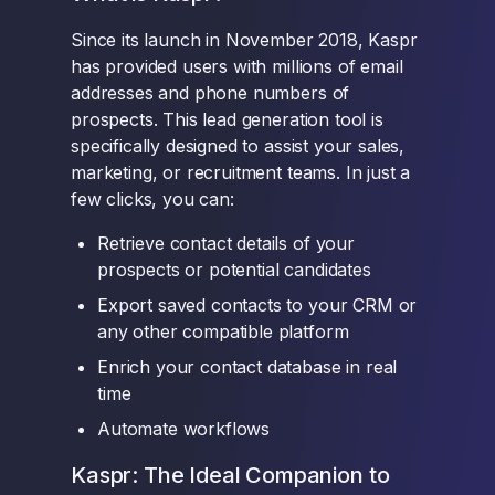
Since its launch in November 2018, Kaspr
has provided users with millions of email
addresses and phone numbers of
prospects. This lead generation tool is
specifically designed to assist your sales,
marketing, or recruitment teams. In just a
few clicks, you can:
Retrieve contact details of your
prospects or potential candidates
Export saved contacts to your CRM or
any other compatible platform
Enrich your contact database in real
time
Automate workflows
Kaspr: The Ideal Companion to