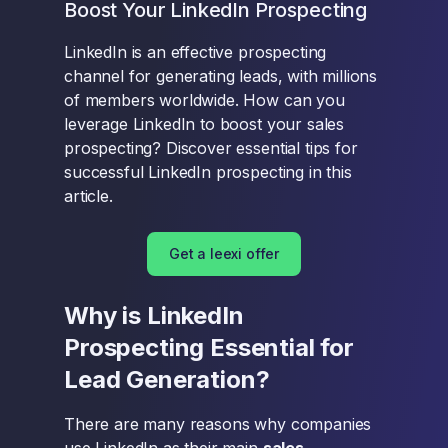
Boost Your LinkedIn Prospecting
LinkedIn is an effective prospecting
channel for generating leads, with millions
of members worldwide. How can you
leverage LinkedIn to boost your sales
prospecting? Discover essential tips for
successful LinkedIn prospecting in this
article.
Get a leexi offer
Why is LinkedIn
Prospecting Essential for
Lead Generation?
There are many reasons why companies