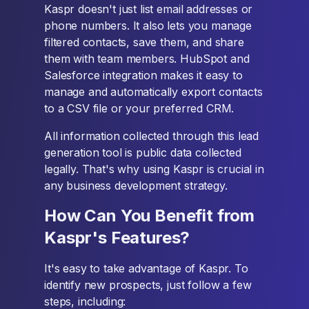
Kaspr doesn't just list email addresses or
phone numbers. It also lets you manage
filtered contacts, save them, and share
them with team members. HubSpot and
Salesforce integration makes it easy to
manage and automatically export contacts
to a CSV file or your preferred CRM.
All information collected through this lead
generation tool is public data collected
legally. That's why using Kaspr is crucial in
any business development strategy.
How Can You Benefit from
Kaspr's Features?
It's easy to take advantage of Kaspr. To
identify new prospects, just follow a few
steps, including: