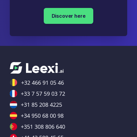
Discover here
+32 466 91 05 46
+33 7 57 59 03 72
+31 85 208 4225
+34 950 68 00 98
+351 308 806 640