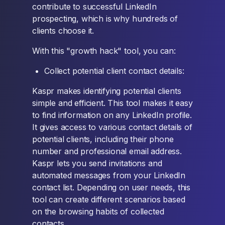
contribute to successful LinkedIn
prospecting, which is why hundreds of
clients choose it.
With this "growth hack" tool, you can:
Collect potential client contact details:
Kaspr makes identifying potential clients
simple and efficient. This tool makes it easy
to find information on any LinkedIn profile.
It gives access to various contact details of
potential clients, including their phone
number and professional email address.
Kaspr lets you send invitations and
automated messages from your LinkedIn
contact list. Depending on user needs, this
tool can create different scenarios based
on the browsing habits of collected
contacts.