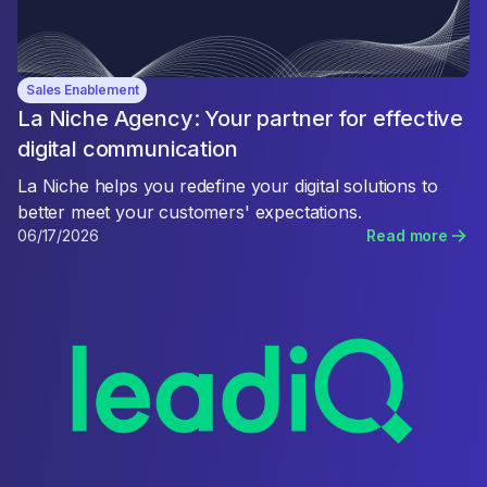
Sales Enablement
La Niche Agency: Your partner for effective
digital communication
La Niche helps you redefine your digital solutions to
better meet your customers' expectations.
06/17/2026
Read more