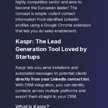
highly competitive sector and aims to
become the European leader! The
concept is simple: collect contact
information from identified LinkedIn
profiles using a Google Chrome extension
that lets you do sales enablement.
Kaspr: The Lead
Generation Tool Loved by
Startups
Kaspr lets you send invitations and
automated messages to potential clients
directly from your LinkedIn contact list
.
With CRM integration, you can identify
contacts across multiple platforms and
export them straight to your CRM.
What is Kaspr?