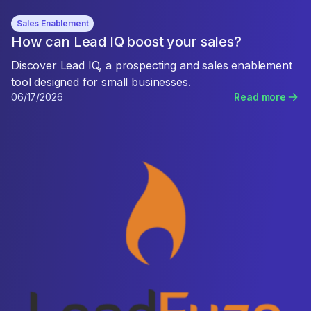
Sales Enablement
How can Lead IQ boost your sales?
Discover Lead IQ, a prospecting and sales enablement
tool designed for small businesses.
06/17/2026
Read more