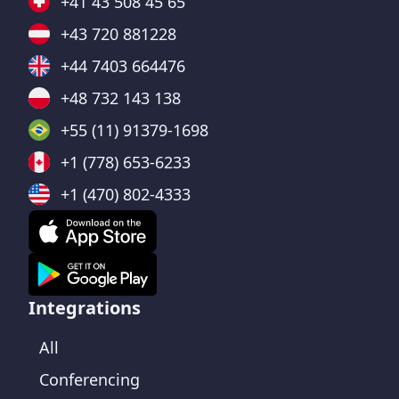
+41 43 508 45 65
+43 720 881228
+44 7403 664476
+48 732 143 138
+55 (11) 91379-1698
+1 (778) 653-6233
+1 (470) 802-4333
Integrations
All
Conferencing