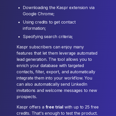
Downloading the Kaspr extension via
Google Chrome;
Using credits to get contact
information;
Specifying search criteria;
Kaspr subscribers can enjoy many
features that let them leverage automated
lead generation. The tool allows you to
enrich your database with targeted
contacts, filter, export, and automatically
integrate them into your workflow. You
can also automatically send LinkedIn
invitations and welcome messages to new
prospects.
Kaspr offers a
free trial
with up to 25 free
credits. That's enough to test the product.