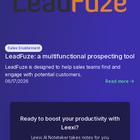
Sales Enablement
LeadFuze: a multifunctional prospecting tool
LeadFuze is designed to help sales teams find and
engage with potential customers.
06/17/2026
Read more
Ready to boost your productivity with
Leexi?
Leexi AI Notetaker takes notes for you