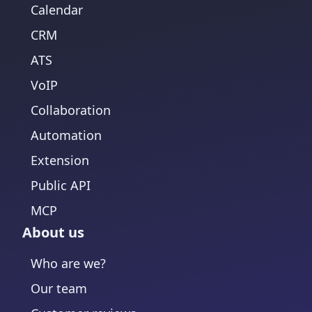
Calendar
CRM
ATS
VoIP
Collaboration
Automation
Extension
Public API
MCP
About us
Who are we?
Our team