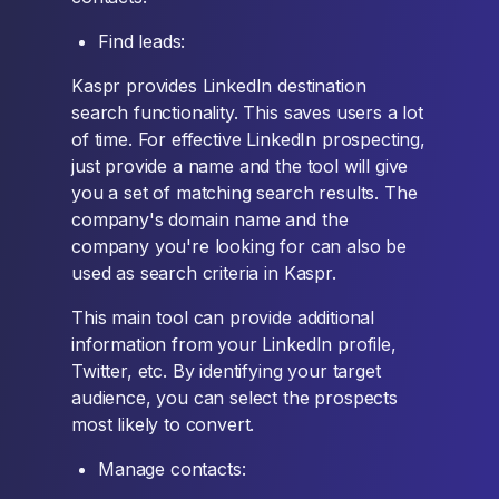
Find leads:
Kaspr provides LinkedIn destination
search functionality. This saves users a lot
of time. For effective LinkedIn prospecting,
just provide a name and the tool will give
you a set of matching search results. The
company's domain name and the
company you're looking for can also be
used as search criteria in Kaspr.
This main tool can provide additional
information from your LinkedIn profile,
Twitter, etc. By identifying your target
audience, you can select the prospects
most likely to convert.
Manage contacts: