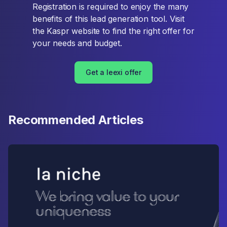
Registration is required to enjoy the many
benefits of this lead generation tool. Visit
the Kaspr website to find the right offer for
your needs and budget.
Get a leexi offer
Recommended Articles