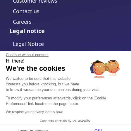
Customer reviews
Contact us
Careers
Legal notice
Legal Notice
Privacy Policy
Continue without consent
Hi there!
Cookies policy
We're the cookies
Change cookies settings
We waited to be sure that this website
interests you before knocking, but we
have
Terms and Conditions
to know if we can be your companions during your visit.
Data Processing Agreement
To modify your preferences afterwards, click on the 'Cookie
Preferences' link located in the page footer.
Security
We respect your privacy, here's how.
Trust Center
Consents certified by
I want to choose
OK!