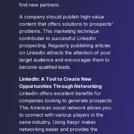
find new partners.
A company should publish high-value
content that offers solutions to prospects'
problems. This marketing technique
contributes to successful LinkedIn
prospecting. Regularly publishing articles
on LinkedIn attracts the attention of your
target audience and encourages them to
become qualified leads.
LinkedIn: A Tool to Create New
Opportunities Through Networking
LinkedIn offers excellent benefits for
companies looking to generate prospects.
This American social network allows you
to connect with various players in the
same industry. Using Kaspr makes
networking easier and provides the