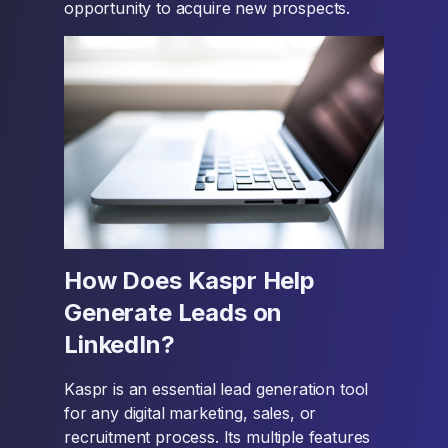
opportunity to acquire new prospects.
How Does Kaspr Help
Generate Leads on
LinkedIn?
Kaspr is an essential lead generation tool
for any digital marketing, sales, or
recruitment process. Its multiple features