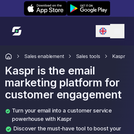
Leexi on iOS
Leexi on Android
Link to homepage
Sales enablement
Sales tools
Kaspr
Kaspr is the email
marketing platform for
customer engagement
Turn your email into a customer service
powerhouse with Kaspr
Discover the must-have tool to boost your