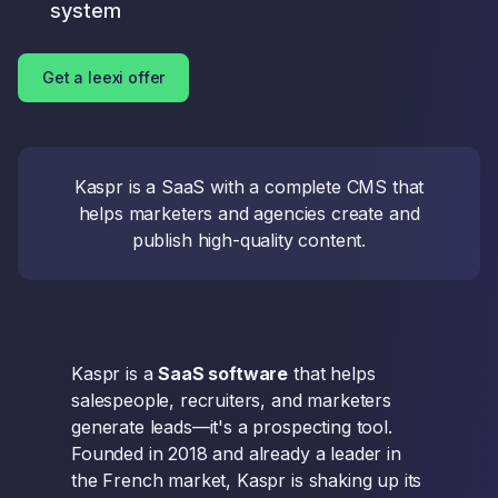
system
Get a leexi offer
Kaspr is a SaaS with a complete CMS that
helps marketers and agencies create and
publish high-quality content.
Kaspr is a
SaaS software
that helps
salespeople, recruiters, and marketers
generate leads—it's a prospecting tool.
Founded in 2018 and already a leader in
the French market, Kaspr is shaking up its