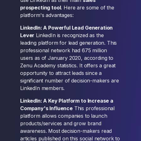
use LinkedIn as their main
sales
prospecting tool
. Here are some of the
platform's advantages:
LinkedIn: A Powerful Lead Generation
Lever
LinkedIn is recognized as the
leading platform for lead generation. This
professional network had 675 million
users as of January 2020, according to
Zenu Academy statistics. It offers a great
opportunity to attract leads since a
significant number of decision-makers are
LinkedIn members.
LinkedIn: A Key Platform to Increase a
Company's Influence
This professional
platform allows companies to launch
products/services and grow brand
awareness. Most decision-makers read
articles published on this social network to