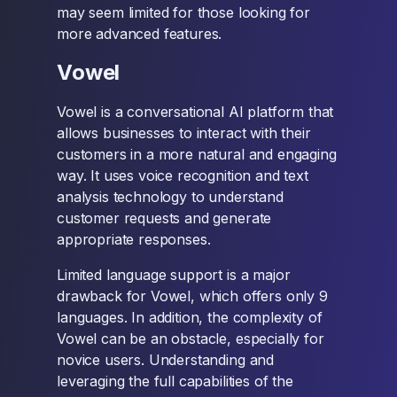
may seem limited for those looking for
more advanced features.
Vowel
Vowel is a conversational AI platform that
allows businesses to interact with their
customers in a more natural and engaging
way. It uses voice recognition and text
analysis technology to understand
customer requests and generate
appropriate responses.
Limited language support is a major
drawback for Vowel, which offers only 9
languages. In addition, the complexity of
Vowel can be an obstacle, especially for
novice users. Understanding and
leveraging the full capabilities of the