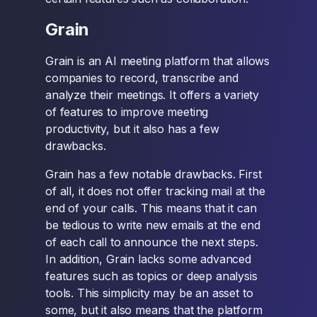
Grain
Grain is an AI meeting platform that allows
companies to record, transcribe and
analyze their meetings. It offers a variety
of features to improve meeting
productivity, but it also has a few
drawbacks.
Grain has a few notable drawbacks. First
of all, it does not offer tracking mail at the
end of your calls. This means that it can
be tedious to write new emails at the end
of each call to announce the next steps.
In addition, Grain lacks some advanced
features such as topics or deep analysis
tools. This simplicity may be an asset to
some, but it also means that the platform