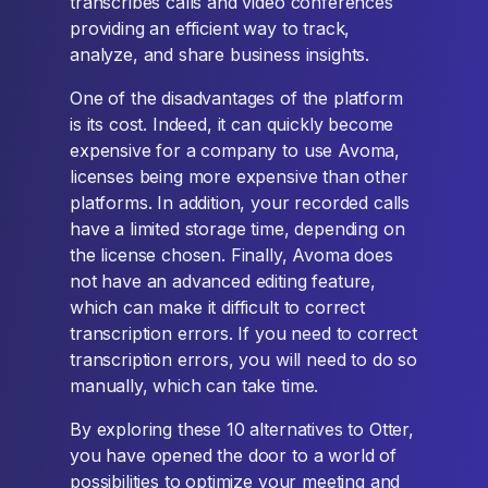
transcribes calls and video conferences
providing an efficient way to track,
analyze, and share business insights.
One of the disadvantages of the platform
is its cost. Indeed, it can quickly become
expensive for a company to use Avoma,
licenses being more expensive than other
platforms. In addition, your recorded calls
have a limited storage time, depending on
the license chosen. Finally, Avoma does
not have an advanced editing feature,
which can make it difficult to correct
transcription errors. If you need to correct
transcription errors, you will need to do so
manually, which can take time.
By exploring these 10 alternatives to Otter,
you have opened the door to a world of
possibilities to optimize your meeting and