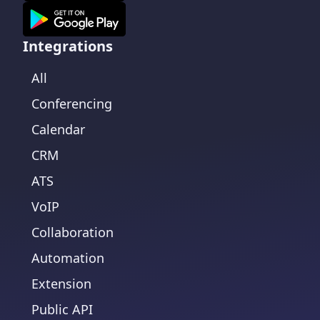
Integrations
All
Conferencing
Calendar
CRM
ATS
VoIP
Collaboration
Automation
Extension
Public API