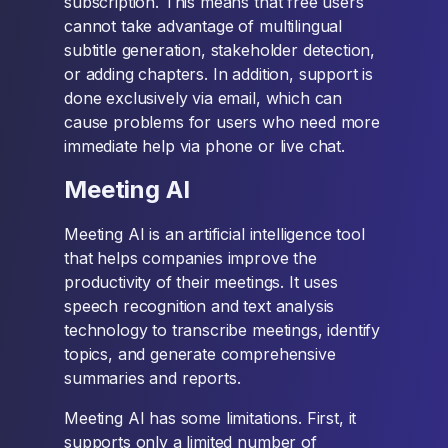
subscription. This means that free users
cannot take advantage of multilingual
subtitle generation, stakeholder detection,
or adding chapters. In addition, support is
done exclusively via email, which can
cause problems for users who need more
immediate help via phone or live chat.
Meeting AI
Meeting AI is an artificial intelligence tool
that helps companies improve the
productivity of their meetings. It uses
speech recognition and text analysis
technology to transcribe meetings, identify
topics, and generate comprehensive
summaries and reports.
Meeting AI has some limitations. First, it
supports only a limited number of