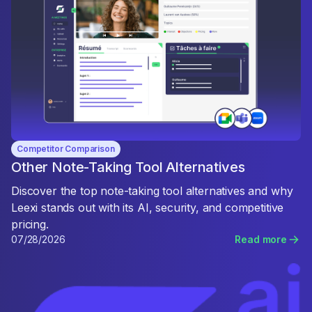
Competitor Comparison
Other Note-Taking Tool Alternatives
Discover the top note-taking tool alternatives and why
Leexi stands out with its AI, security, and competitive
pricing.
07/28/2026
Read more