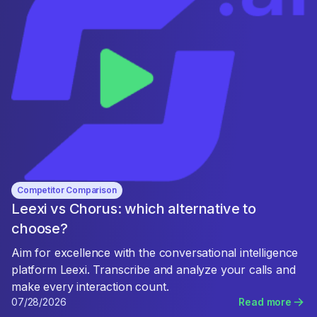
Competitor Comparison
Leexi vs Chorus: which alternative to
choose?
Aim for excellence with the conversational intelligence
platform Leexi. Transcribe and analyze your calls and
make every interaction count.
07/28/2026
Read more