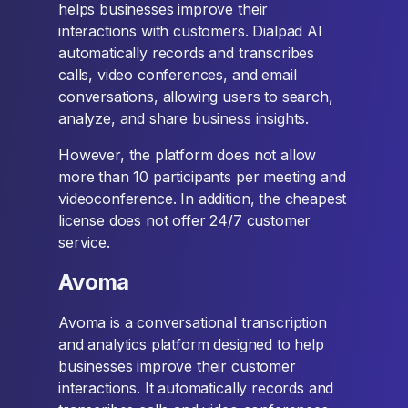
helps businesses improve their
interactions with customers. Dialpad AI
automatically records and transcribes
calls, video conferences, and email
conversations, allowing users to search,
analyze, and share business insights.
However, the platform does not allow
more than 10 participants per meeting and
videoconference. In addition, the cheapest
license does not offer 24/7 customer
service.
Avoma
Avoma is a conversational transcription
and analytics platform designed to help
businesses improve their customer
interactions. It automatically records and