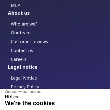
MCP
About us
Who are we?
Our team
Customer reviews
Contact us
Careers
Legal notice
Legal Notice
Privacy Policy
Continue without consent
Hi there!
Cookies policy
We're the cookies
Change cookies settings
We waited to be sure that this website