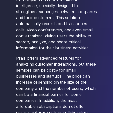
intelligence, specially designed to
strengthen exchanges between companies
and their customers. This solution
automatically records and transcribes
calls, video conferences, and even email
conversations, giving users the ability to
search, analyze, and share critical
information for their business activities.
Praiz offers advanced features for
analyzing customer interactions, but these
services can be costly for small
businesses and startups. The price can
increase depending on the size of the
company and the number of users, which
can be a financial barrier for some
companies. In addition, the most
affordable subscriptions do not offer
certain features such as collaboration.