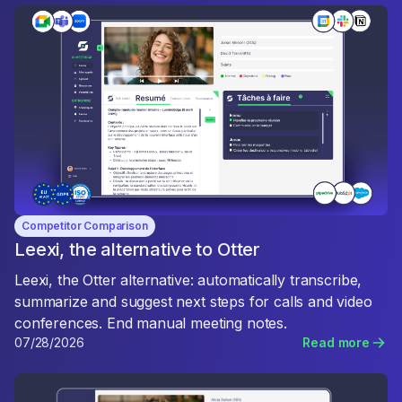
Competitor Comparison
Leexi, the alternative to Otter
Leexi, the Otter alternative: automatically transcribe,
summarize and suggest next steps for calls and video
conferences. End manual meeting notes.
07/28/2026
Read more