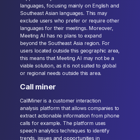
languages, focusing mainly on English and
Southeast Asian languages. This may
exclude users who prefer or require other
languages for their meetings. Moreover,
Meeting AI has no plans to expand
beyond the Southeast Asia region. For
users located outside this geographic area,
this means that Meeting AI may not be a
viable solution, as it is not suited to global
or regional needs outside this area.
Call miner
CallMiner is a customer interaction
analysis platform that allows companies to
extract actionable information from phone
calls for example. The platform uses
speech analytics techniques to identify
trends, issues and opportunities in