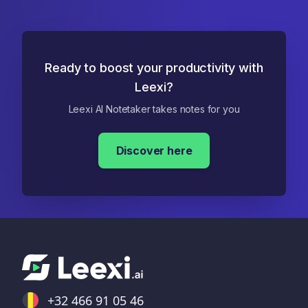
Ready to boost your productivity with
Leexi?
Leexi AI Notetaker takes notes for you
Discover here
+32 466 91 05 46