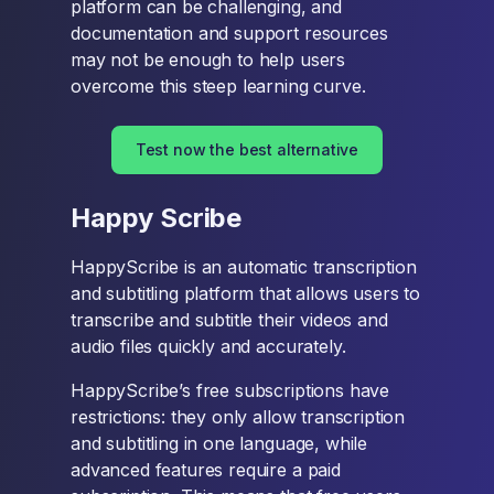
platform can be challenging, and
documentation and support resources
may not be enough to help users
overcome this steep learning curve.
Test now the best alternative
Happy Scribe
HappyScribe is an automatic transcription
and subtitling platform that allows users to
transcribe and subtitle their videos and
audio files quickly and accurately.
HappyScribe’s free subscriptions have
restrictions: they only allow transcription
and subtitling in one language, while
advanced features require a paid