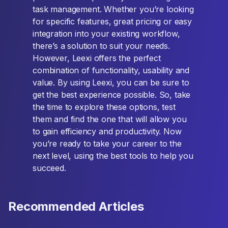
task management. Whether you’re looking
for specific features, great pricing or easy
integration into your existing workflow,
there’s a solution to suit your needs.
However, Leexi offers the perfect
combination of functionality, usability and
value. By using Leexi, you can be sure to
get the best experience possible. So, take
the time to explore these options, test
them and find the one that will allow you
to gain efficiency and productivity. Now
you’re ready to take your career to the
next level, using the best tools to help you
succeed.
Recommended Articles