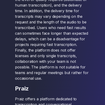
human transcription), and the delivery
time. In addition, the delivery time for
transcripts may vary depending on the
request and the length of the audio to be
transcribed. Users who need fast results
can sometimes face longer than expected
delays, which can be a disadvantage for
projects requiring fast transcription.
Finally, the platform does not offer
licenses and only single transcripts,
collaboration with your team is not
possible. The platform is not suitable for
teams and regular meetings but rather for
occasional use.
Praiz
Praiz offers a platform dedicated to
transcription and conversational