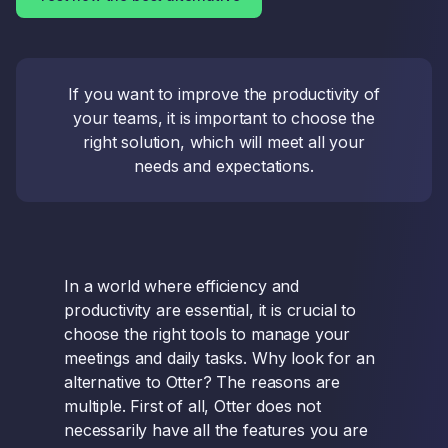
If you want to improve the productivity of
your teams, it is important to choose the
right solution, which will meet all your
needs and expectations.
In a world where efficiency and
productivity are essential, it is crucial to
choose the right tools to manage your
meetings and daily tasks. Why look for an
alternative to Otter? The reasons are
multiple. First of all, Otter does not
necessarily have all the features you are