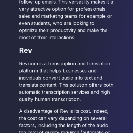
follow-up emails. This versatility makes it a
very attractive option for professionals,
sales and marketing teams for example or
even students, who are looking to
optimize their productivity and make the
most of their interactions.
Rev
Rev.com is a transcription and translation
platform that helps businesses and
individuals convert audio into text and
translate content. This solution offers both
automatic transcription services and high
quality human transcription.
A disadvantage of Rev is its cost. Indeed,
the cost can vary depending on several
factors, including the length of the audio,
the level of quality required (automatic or