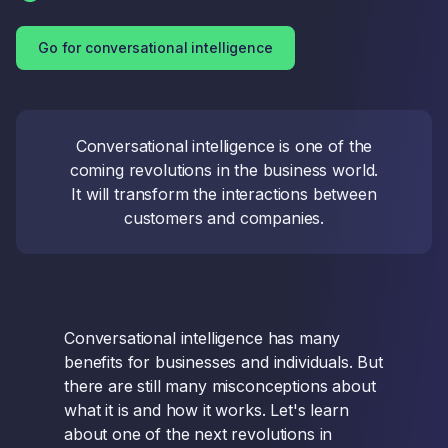
Go for conversational intelligence
Conversational intelligence is one of the
coming revolutions in the business world.
It will transform the interactions between
customers and companies.
Conversational intelligence has many
benefits for businesses and individuals. But
there are still many misconceptions about
what it is and how it works. Let's learn
about one of the next revolutions in