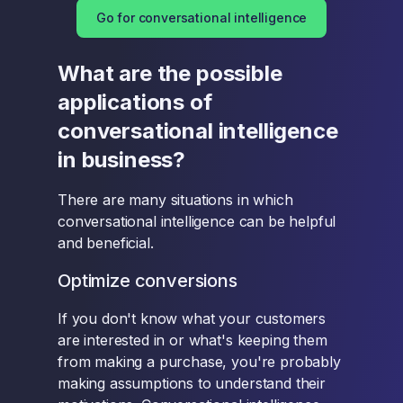
Go for conversational intelligence
What are the possible
applications of
conversational intelligence
in business?
There are many situations in which
conversational intelligence can be helpful
and beneficial.
Optimize conversions
If you don't know what your customers
are interested in or what's keeping them
from making a purchase, you're probably
making assumptions to understand their