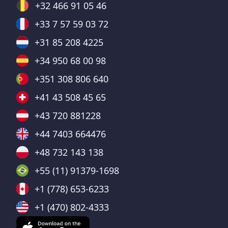
+32 466 91 05 46
+33 7 57 59 03 72
+31 85 208 4225
+34 950 68 00 98
+351 308 806 640
+41 43 508 45 65
+43 720 881228
+44 7403 664476
+48 732 143 138
+55 (11) 91379-1698
+1 (778) 653-6233
+1 (470) 802-4333