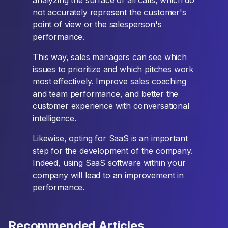
analyzing the surface of all calls, which do
not accurately represent the customer's
point of view or the salesperson's
performance.
This way, sales managers can see which
issues to prioritize and which pitches work
most effectively. Improve sales coaching
and team performance, and better the
customer experience with conversational
intelligence.
Likewise, opting for SaaS is an important
step for the development of the company.
Indeed, using SaaS software within your
company will lead to an improvement in
performance.
Recommended Articles