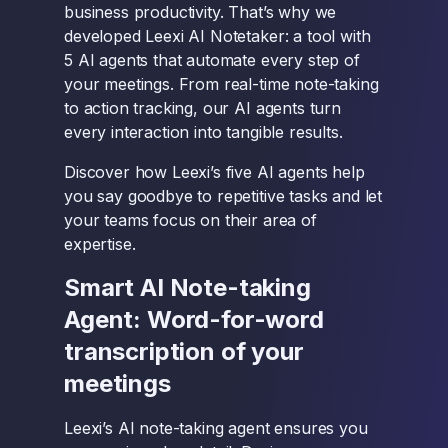
business productivity. That’s why we
developed Leexi AI Notetaker: a tool with
5 AI agents that automate every step of
your meetings. From real-time note-taking
to action tracking, our AI agents turn
every interaction into tangible results.
Discover how Leexi’s five AI agents help
you say goodbye to repetitive tasks and let
your teams focus on their area of
expertise.
Smart AI Note-taking
Agent: Word-for-word
transcription of your
meetings
Leexi’s AI note-taking agent ensures you