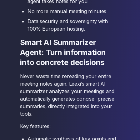
agent takes notes for you
No more manual meeting minutes
Data security and sovereignty with
100% European hosting.
Smart AI Summarizer
Agent: Turn information
into concrete decisions
Never waste time rereading your entire
meeting notes again. Leexi’s smart AI
summarizer analyzes your meetings and
automatically generates concise, precise
summaries, directly integrated into your
tools.
Key features:
Automatic synthesis of key points and