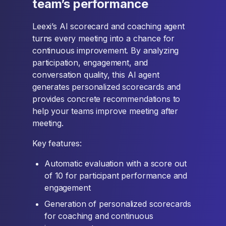
team’s performance
Leexi’s AI scorecard and coaching agent
turns every meeting into a chance for
continuous improvement. By analyzing
participation, engagement, and
conversation quality, this AI agent
generates personalized scorecards and
provides concrete recommendations to
help your teams improve meeting after
meeting.
Key features:
Automatic evaluation with a score out
of 10 for participant performance and
engagement
Generation of personalized scorecards
for coaching and continuous