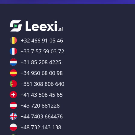
+32 466 91 05 46
+33 7 57 59 03 72
+31 85 208 4225
+34 950 68 00 98
+351 308 806 640
+41 43 508 45 65
+43 720 881228
+44 7403 664476
+48 732 143 138