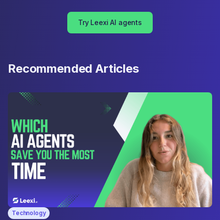
Try Leexi AI agents
Recommended Articles
Technology