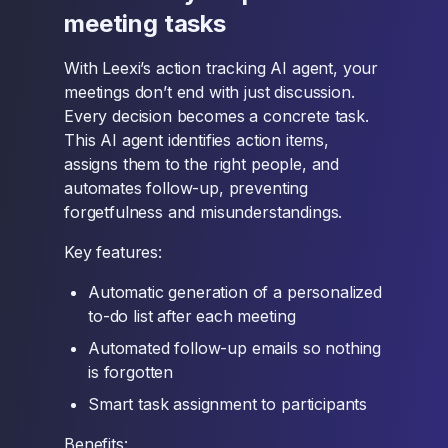
meeting tasks
With Leexi’s action tracking AI agent, your
meetings don’t end with just discussion.
Every decision becomes a concrete task.
This AI agent identifies action items,
assigns them to the right people, and
automates follow-up, preventing
forgetfulness and misunderstandings.
Key features:
Automatic generation of a personalized
to-do list after each meeting
Automated follow-up emails so nothing
is forgotten
Smart task assignment to participants
Benefits: