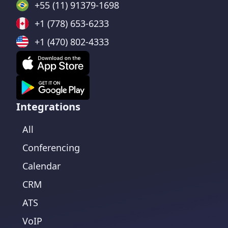
+55 (11) 91379-1698
+1 (778) 653-6233
+1 (470) 802-4333
Integrations
All
Conferencing
Calendar
CRM
ATS
VoIP