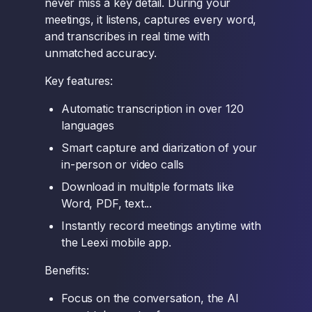
never miss a key detail. During your
meetings, it listens, captures every word,
and transcribes in real time with
unmatched accuracy.
Key features:
Automatic transcription in over 120
languages
Smart capture and diarization of your
in-person or video calls
Download in multiple formats like
Word, PDF, text...
Instantly record meetings anytime with
the Leexi mobile app.
Benefits:
Focus on the conversation, the AI