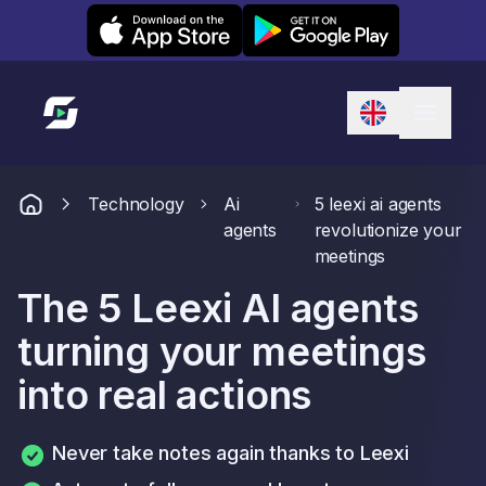
Leexi on iOS
Leexi on Android
Link to homepage
Technology
Ai
5 leexi ai agents
agents
revolutionize your
meetings
The 5 Leexi AI agents
turning your meetings
into real actions
Never take notes again thanks to Leexi