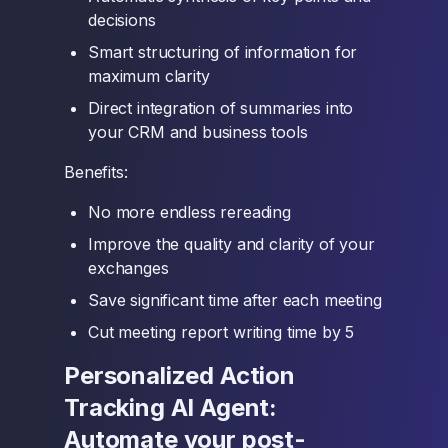
decisions
Smart structuring of information for
maximum clarity
Direct integration of summaries into
your CRM and business tools
Benefits:
No more endless rereading
Improve the quality and clarity of your
exchanges
Save significant time after each meeting
Cut meeting report writing time by 5
Personalized Action
Tracking AI Agent:
Automate your post-