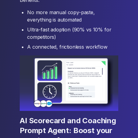
Benefits:
No more manual copy-paste,
everything is automated
Ultra-fast adoption (90% vs 10% for
competitors)
A connected, frictionless workflow
AI Scorecard and Coaching
Prompt Agent: Boost your