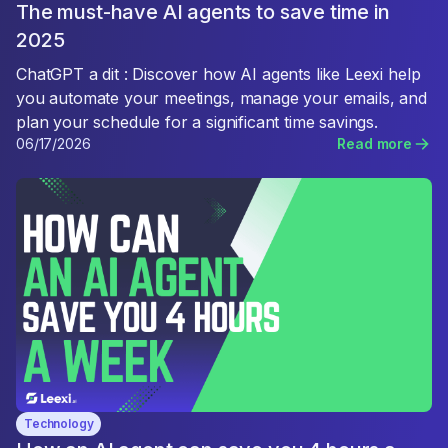
The must-have AI agents to save time in
2025
ChatGPT a dit : Discover how AI agents like Leexi help
you automate your meetings, manage your emails, and
plan your schedule for a significant time savings.
06/17/2026
Read more
Technology