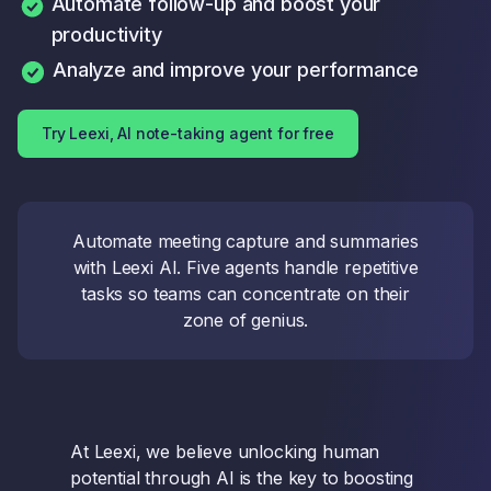
Automate follow-up and boost your
productivity
Analyze and improve your performance
Try Leexi, AI note-taking agent for free
Automate meeting capture and summaries
with Leexi AI. Five agents handle repetitive
tasks so teams can concentrate on their
zone of genius.
At Leexi, we believe unlocking human
potential through AI is the key to boosting