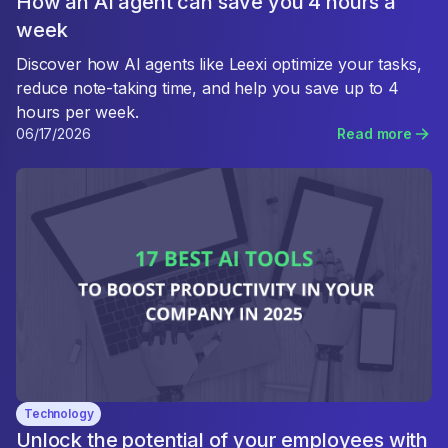
How an AI agent can save you 4 hours a
week
Discover how AI agents like Leexi optimize your tasks,
reduce note-taking time, and help you save up to 4
hours per week.
06/17/2026
Read more
Technology
Unlock the potential of your employees with