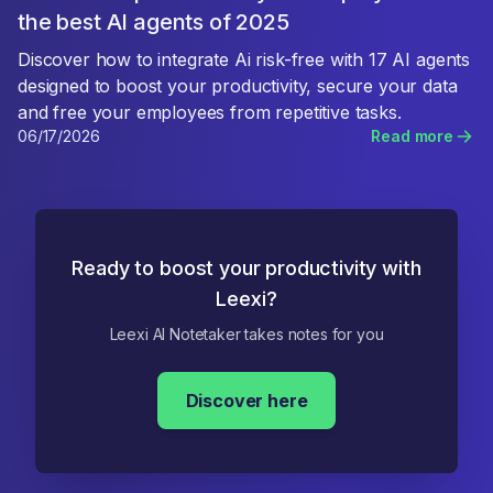
the best AI agents of 2025
Discover how to integrate Ai risk-free with 17 AI agents
designed to boost your productivity, secure your data
and free your employees from repetitive tasks.
06/17/2026
Read more
Ready to boost your productivity with
Leexi?
Leexi AI Notetaker takes notes for you
Discover here