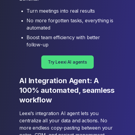
Turn meetings into real results
No more forgotten tasks, everything is
automated
Boost team efficiency with better
follow-up
Try Leexi AI agents
AI Integration Agent: A
100% automated, seamless
workflow
Leexi’s integration AI agent lets you
centralize all your data and actions. No
more endless copy-pasting between your