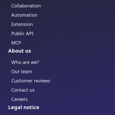
Collaboration
Automation
Extension
Public API
MCP
About us
Who are we?
Our team
Customer reviews
Contact us
Careers
Legal notice