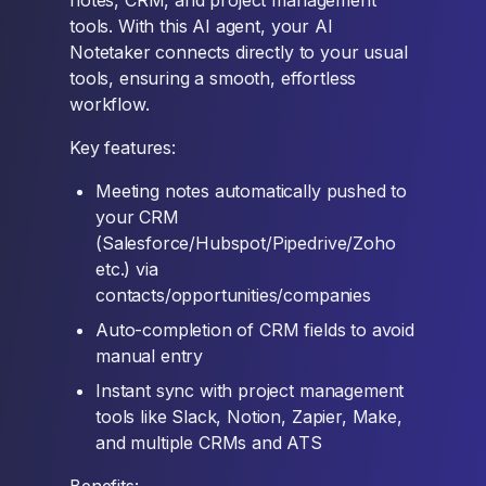
notes, CRM, and project management
tools. With this AI agent, your AI
Notetaker connects directly to your usual
tools, ensuring a smooth, effortless
workflow.
Key features:
Meeting notes automatically pushed to
your CRM
(Salesforce/Hubspot/Pipedrive/Zoho
etc.) via
contacts/opportunities/companies
Auto-completion of CRM fields to avoid
manual entry
Instant sync with project management
tools like Slack, Notion, Zapier, Make,
and multiple CRMs and ATS