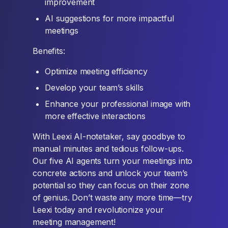
improvement
AI suggestions for more impactful
meetings
Benefits:
Optimize meeting efficiency
Develop your team’s skills
Enhance your professional image with
more effective interactions
With Leexi AI-notetaker, say goodbye to
manual minutes and tedious follow-ups.
Our five AI agents turn your meetings into
concrete actions and unlock your team’s
potential so they can focus on their zone
of genius. Don’t waste any more time—try
Leexi today and revolutionize your
meeting management!