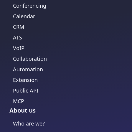
Conferencing
Calendar
CRM
ATS
VoIP
Collaboration
Automation
Extension
Public API
MCP
About us
Who are we?