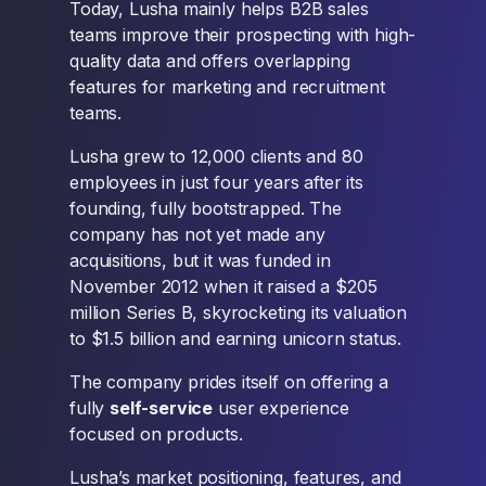
Today, Lusha mainly helps B2B sales
teams improve their prospecting with high-
quality data and offers overlapping
features for marketing and recruitment
teams.
Lusha grew to 12,000 clients and 80
employees in just four years after its
founding, fully bootstrapped. The
company has not yet made any
acquisitions, but it was funded in
November 2012 when it raised a $205
million Series B, skyrocketing its valuation
to $1.5 billion and earning unicorn status.
The company prides itself on offering a
fully
self-service
user experience
focused on products.
Lusha’s market positioning, features, and