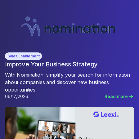
Sales Enablement
Improve Your Business Strategy
With Nomination, simplify your search for information
about companies and discover new business
opportunities.
06/17/2026
Read more