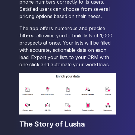
phone numbers correctly to its users.
Satisfied users can choose from several
pricing options based on their needs.
The app offers numerous and precise
filters
, allowing you to build lists of 1,000
prospects at once. Your lists will be filled
with accurate, actionable data on each
lead. Export your lists to your CRM with
one click and automate your workflows.
The Story of Lusha