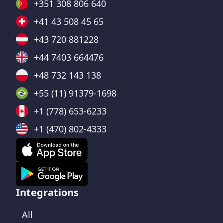
+351 308 806 640
+41 43 508 45 65
+43 720 881228
+44 7403 664476
+48 732 143 138
+55 (11) 91379-1698
+1 (778) 653-6233
+1 (470) 802-4333
Integrations
All