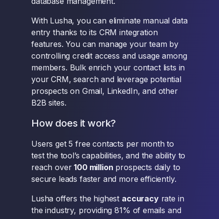
database management.
With Lusha, you can eliminate manual data
entry thanks to its CRM integration
features. You can manage your team by
controlling credit access and usage among
members. Bulk enrich your contact lists in
your CRM, search and leverage potential
prospects on Gmail, LinkedIn, and other
B2B sites.
How does it work?
Users get 5 free contacts per month to
test the tool’s capabilities, and the ability to
reach over
100 million
prospects daily to
secure leads faster and more efficiently.
Lusha offers the highest
accuracy
rate in
the industry, providing 81% of emails and