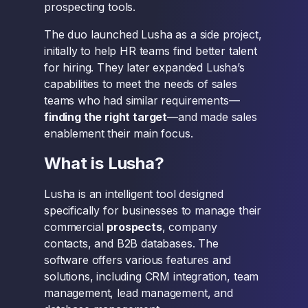
prospecting tools.
The duo launched Lusha as a side project,
initially to help HR teams find better talent
for hiring. They later expanded Lusha’s
capabilities to meet the needs of sales
teams who had similar requirements—
finding the right target
—and made sales
enablement their main focus.
What is Lusha?
Lusha is an intelligent tool designed
specifically for businesses to manage their
commercial
prospects
, company
contacts, and B2B databases. The
software offers various features and
solutions, including CRM integration, team
management, lead management, and