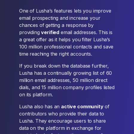
One of Lusha’s features lets you improve
email prospecting and increase your
chances of getting a response by
providing
verified
email addresses. This is
a great offer as it helps you filter Lusha’s
100 million professional contacts and save
time reaching the right accounts.
If you break down the database further,
Lusha has a continually growing list of 60
million email addresses, 50 million direct
dials, and 15 million company profiles listed
on its platform.
Lusha also has an
active community
of
contributors who provide their data to
Lusha. They encourage users to share
data on the platform in exchange for