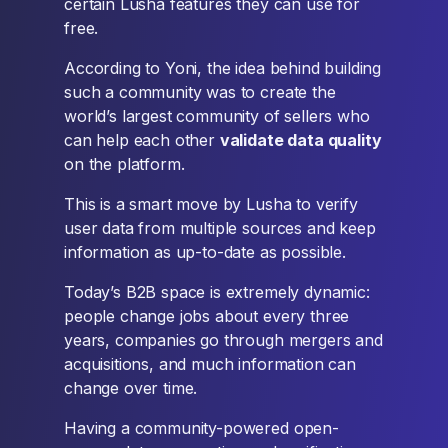
certain Lusha features they can use for
free.
According to Yoni, the idea behind building
such a community was to create the
world’s largest community of sellers who
can help each other
validate data quality
on the platform.
This is a smart move by Lusha to verify
user data from multiple sources and keep
information as up-to-date as possible.
Today’s B2B space is extremely dynamic:
people change jobs about every three
years, companies go through mergers and
acquisitions, and much information can
change over time.
Having a community-powered open-