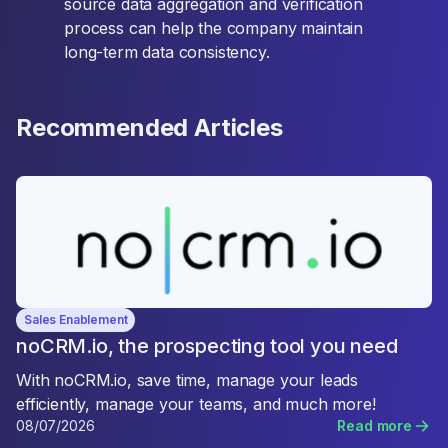
source data aggregation and verification
process can help the company maintain
long-term data consistency.
Recommended Articles
Sales Enablement
noCRM.io, the prospecting tool you need
With noCRM.io, save time, manage your leads
efficiently, manage your teams, and much more!
08/07/2026
Read more