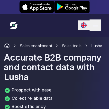
Leexi on iOS
Leexi on Android
Link to homepage
Sales enablement
Sales tools
Lusha
Accurate B2B company
and contact data with
Lusha
Prospect with ease
Collect reliable data
Boost efficiency