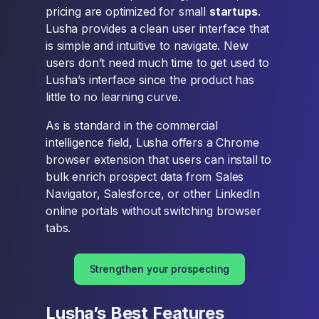
pricing are optimized for small
startups
.
Lusha provides a clean user interface that
is simple and intuitive to navigate. New
users don’t need much time to get used to
Lusha’s interface since the product has
little to no learning curve.
As is standard in the commercial
intelligence field, Lusha offers a Chrome
browser extension that users can install to
bulk enrich prospect data from Sales
Navigator, Salesforce, or other LinkedIn
online portals without switching browser
tabs.
Strengthen your prospecting
Lusha’s Best Features