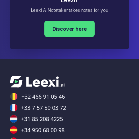
Leexi?
Leexi AI Notetaker takes notes for you
Discover here
+32 466 91 05 46
+33 7 57 59 03 72
+31 85 208 4225
+34 950 68 00 98