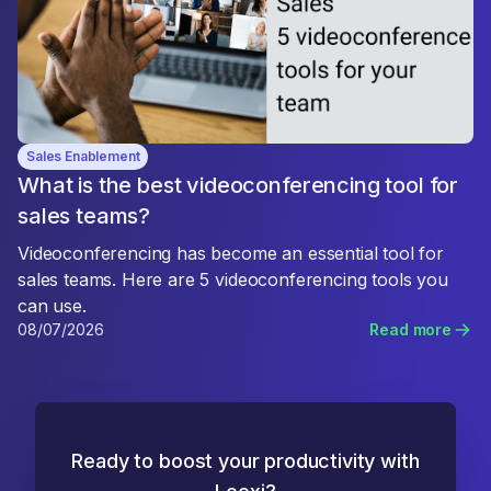
Sales Enablement
What is the best videoconferencing tool for
sales teams?
Videoconferencing has become an essential tool for
sales teams. Here are 5 videoconferencing tools you
can use.
08/07/2026
Read more
Ready to boost your productivity with