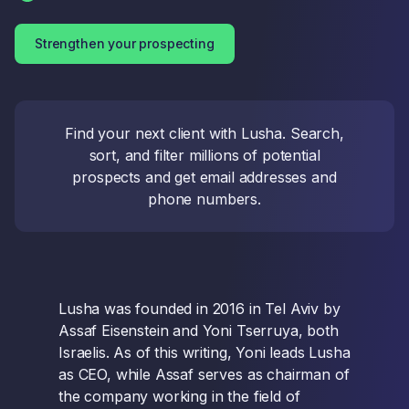
Strengthen your prospecting
Find your next client with Lusha. Search,
sort, and filter millions of potential
prospects and get email addresses and
phone numbers.
Lusha was founded in 2016 in Tel Aviv by
Assaf Eisenstein and Yoni Tserruya, both
Israelis. As of this writing, Yoni leads Lusha
as CEO, while Assaf serves as chairman of
the company working in the field of