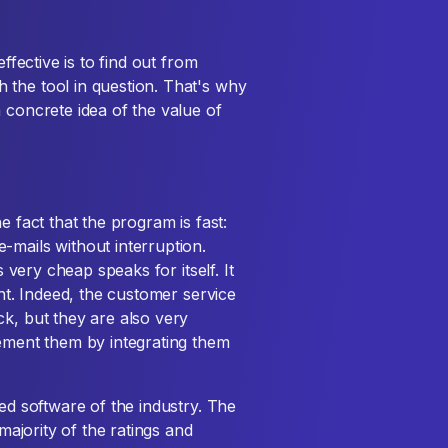
ffective is to find out from
 the tool in question. That's why
 concrete idea of the value of
e fact that the program is fast:
-mails without interruption.
s very cheap speaks for itself. It
ent. Indeed, the customer service
ck, but they are also very
lement them by integrating them
ted software of the industry. The
 majority of the ratings and