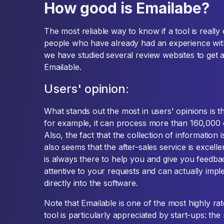
How good is Emailabe?
The most reliable way to know if a tool is really e
people who have already had an experience with
we have studied several review websites to get a
Emailable.
Users' opinion:
What stands out the most in users' opinions is th
for example, it can process more than 160,000 e
Also, the fact that the collection of information i
also seems that the after-sales service is excell
is always there to help you and give you feedba
attentive to your requests and can actually imp
directly into the software.
Note that Emailable is one of the most highly ra
tool is particularly appreciated by start-ups: the