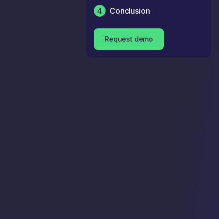
4
Conclusion
Request demo