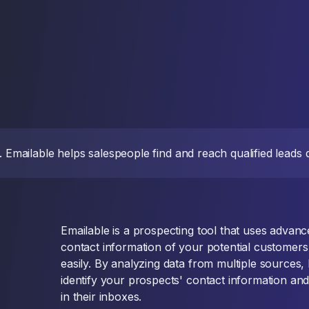
d. Emailable helps salespeople find and reach qualified leads
Emailable is a prospecting tool that uses advance
contact information of your potential customer
easily. By analyzing data from multiple sources,
identify your prospects' contact information an
in their inboxes.