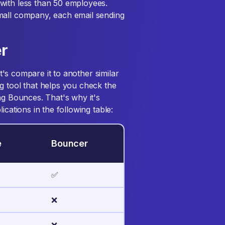
with less than 50 employees.
mall company, each email sending
r
et's compare it to another similar
g tool that helps you check the
ng Bounces. That's why it's
ications in the following table:
e
Bouncer
✅
❌