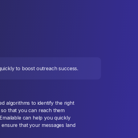
 quickly to boost outreach success.
d algorithms to identify the right
s so that you can reach them
 Emailable can help you quickly
d ensure that your messages land