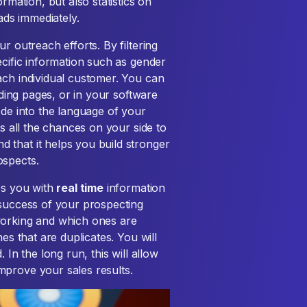
rmation, but also statistics on
eads immediately.
r outreach efforts. By filtering
ecific information such as gender
ach individual customer. You can
nding pages, or in your software
ode into the language of your
ts all the chances on your side to
 that it helps you build stronger
ospects.
es you with
real time
information
 success of your prospecting
working and which ones are
es that are duplicates. You will
 In the long run, this will allow
mprove your sales results.