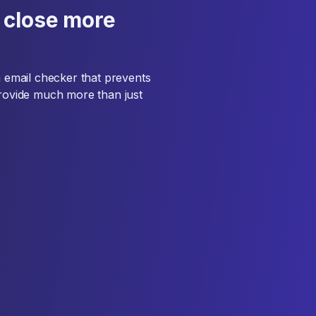
 close more
an email checker that prevents
provide much more than just