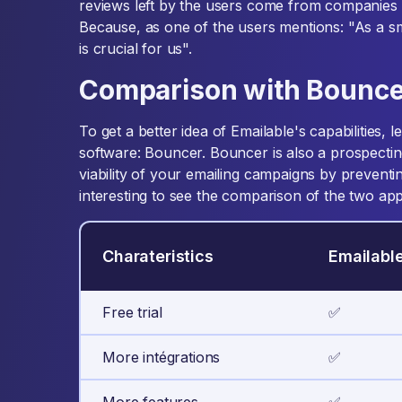
reviews left by the users come from companies 
Because, as one of the users mentions: "As a s
is crucial for us".
Comparison with Bounce
To get a better idea of Emailable's capabilities, l
software: Bouncer. Bouncer is also a prospectin
viability of your emailing campaigns by preventi
interesting to see the comparison of the two appl
Charateristics
Emailabl
Free trial
✅
More intégrations
✅