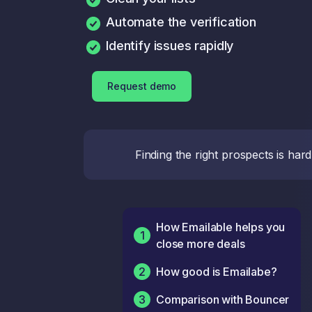
Automate the verification
Identify issues rapidly
Request demo
Finding the right prospects is har
How Emailable helps you
1
close more deals
2
How good is Emailabe?
3
Comparison with Bouncer