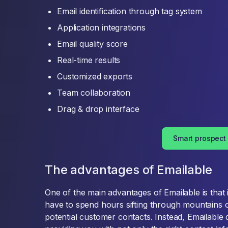
Email identification through tag system
Application integrations
Email quality score
Real-time results
Customized exports
Team collaboration
Drag & drop interface
Smart prospect
The advantages of Emailable
One of the main advantages of Emailable is that 
have to spend hours sifting through mountains o
potential customer contacts. Instead, Emailable