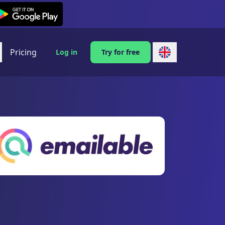
exi on Android
Pricing
Log in
Try for free