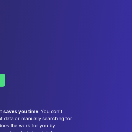
it
saves you time
. You don't
f data or manually searching for
 does the work for you by