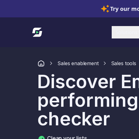
Try our mo
Link to homepage
Solutions
Sales enablement
Sales tools
Discover Em
performing
checker
Clean your lists