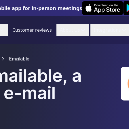
Leexi on iOS
Le
bile app for in-person meetings
Customer reviews
About Us
Integrations
Emailable
ailable, a
 e-mail