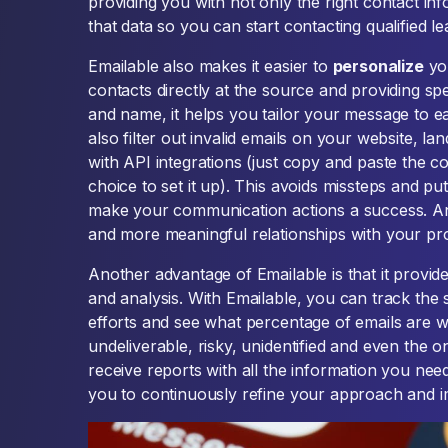
providing you with not only the right contact info
that data so you can start contacting qualified l
Emailable also makes it easier to
personalize
you
contacts directly at the source and providing sp
and name, it helps you tailor your message to e
also filter out invalid emails on your website, la
with API integrations (just copy and paste the c
choice to set it up). This avoids missteps and pu
make your communication actions a success. And
and more meaningful relationships with your pr
Another advantage of Emailable is that it provid
and analysis. With Emailable, you can track the
efforts and see what percentage of emails are 
undeliverable, risky, unidentified and even the on
receive reports with all the information you need.
you to continuously refine your approach and i