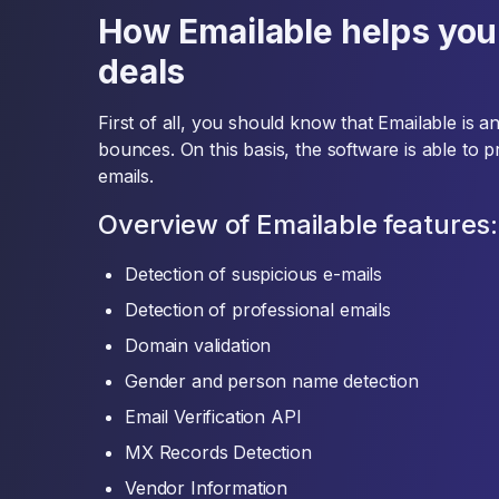
How Emailable helps you
deals
First of all, you should know that Emailable is 
bounces. On this basis, the software is able to 
emails.
Overview of Emailable features:
Detection of suspicious e-mails
Detection of professional emails
Domain validation
Gender and person name detection
Email Verification API
MX Records Detection
Vendor Information