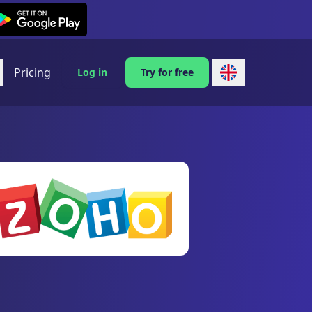
exi on Android
Pricing
Log in
Try for free