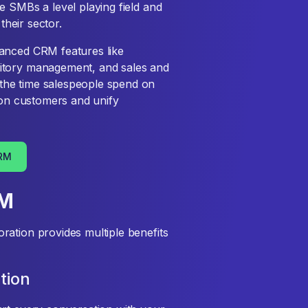
e SMBs a level playing field and
their sector.
anced CRM features like
itory management, and sales and
the time salespeople spend on
s on customers and unify
CRM
RM
ation provides multiple benefits
tion