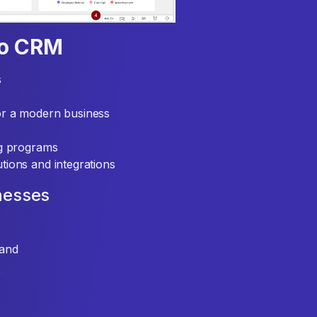
ho CRM
s
or a modern business
ng programs
tions and integrations
nesses
mand
e