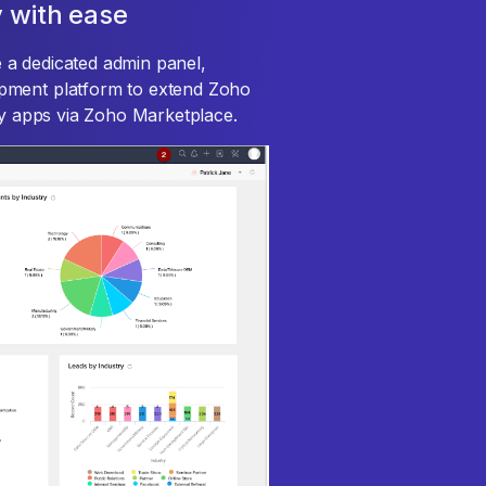
 with ease
 a dedicated admin panel,
pment platform to extend Zoho
rty apps via Zoho Marketplace.