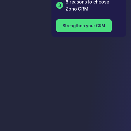
6 reasons to choose
3
Zoho CRM
Strengthen your CRM