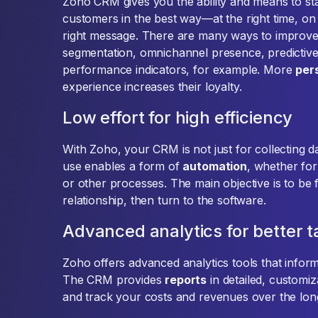
Zoho CRM gives you the ability and means to st
customers in the best way—at the right time, on 
right message. There are many ways to improve 
segmentation, omnichannel presence, predictive 
performance indicators, for example. More
per
experience increases their loyalty.
Low effort for high efficiency
With Zoho, your CRM is not just for collecting dat
use enables a form of
automation
, whether fo
or other processes. The main objective is to be f
relationship, then turn to the software.
Advanced analytics for better
Zoho offers advanced analytics tools that infor
The CRM provides
reports
in detailed, customi
and track your costs and revenues over the long