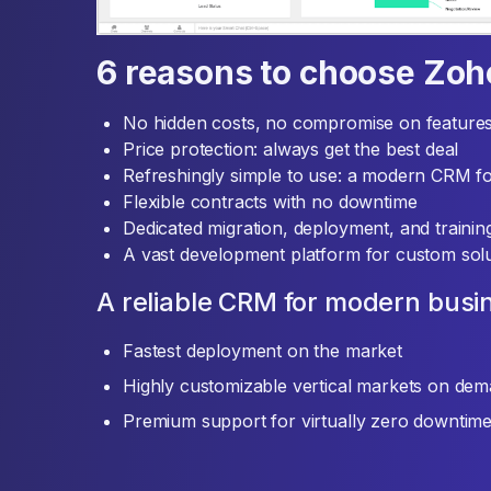
6 reasons to choose Zo
No hidden costs, no compromise on feature
Price protection: always get the best deal
Refreshingly simple to use: a modern CRM f
Flexible contracts with no downtime
Dedicated migration, deployment, and traini
A vast development platform for custom solu
A reliable CRM for modern busi
Fastest deployment on the market
Highly customizable vertical markets on de
Premium support for virtually zero downtim