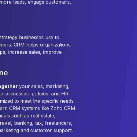
 more leads, engage customers,
trategy businesses use to
omers. CRM helps organizations
ps, increase sales, improve
one
together
your sales, marketing,
ur processes, policies, and HR
ized to meet the specific needs
Modern CRM systems like Zoho CRM
icals such as real estate,
ravel, banking, tax, freelancers,
marketing and customer support.