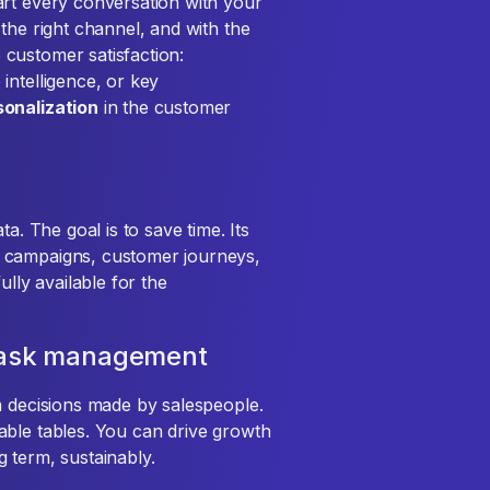
art every conversation with your
the right channel, and with the
customer satisfaction:
intelligence, or key
sonalization
in the customer
a. The goal is to save time. Its
r campaigns, customer journeys,
ully available for the
 task management
m decisions made by salespeople.
zable tables. You can drive growth
 term, sustainably.