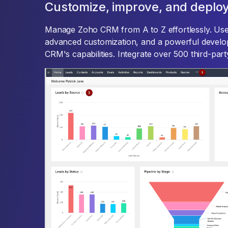
Customize, improve, and deploy
Manage Zoho CRM from A to Z effortlessly. Use
advanced customization, and a powerful develo
CRM's capabilities. Integrate over 500 third-pa