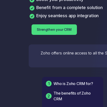
Benefit from a complete solution
Enjoy seamless app integration
Strengthen your CRM
Zoho offers online access to all the
1
Who is Zoho CRM for?
The benefits of Zoho
2
CRM