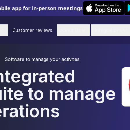
Leexi on iOS
Le
bile app for in-person meetings
Customer reviews
About Us
Integrations
Software to manage your activities
ntegrated
uite to manage
erations