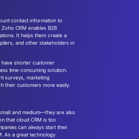
unt contact information to
ts, Zoho CRM enables B2B
tions. It helps them create a
liers, and other stakeholders in
 have shorter customer
less time-consuming solution.
nt surveys, marketing
 their customers more easily.
small and medium—they are also
n that cloud CRM is too
panies can always start their
. As a great technology