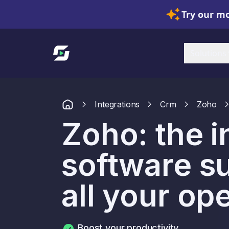
Try our mo
Link to homepage
Solutions
Integrations
Crm
Zoho
Zoho: the i
software s
all your op
Boost your productivity