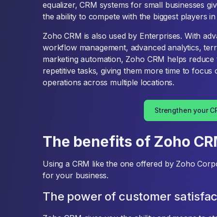
equalizer, CRM systems for small businesses giv
the ability to compete with the biggest players in 
Zoho CRM is also used by Enterprises. With adv
workflow management, advanced analytics, terr
marketing automation, Zoho CRM helps reduce 
repetitive tasks, giving them more time to focu
operations across multiple locations.
Strengthen your 
The benefits of Zoho C
Using a CRM like the one offered by Zoho Corpor
for your business.
The power of customer satisfac