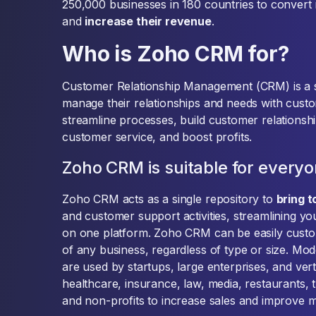
250,000 businesses in 180 countries to convert
and
increase their revenue
.
Who is Zoho CRM for?
Customer Relationship Management (CRM) is a s
manage their relationships and needs with cust
streamline processes, build customer relationshi
customer service, and boost profits.
Zoho CRM is suitable for every
Zoho CRM acts as a single repository to
bring 
and customer support activities, streamlining yo
on one platform. Zoho CRM can be easily custom
of any business, regardless of type or size. 
are used by startups, large enterprises, and vert
healthcare, insurance, law, media, restaurants, t
and non-profits to increase sales and improve 