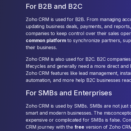
For B2B and B2C
Zoho CRM is used for B2B. From managing acco
updating business deals, payments, and repor
companies to keep control over their sales opera
common platform
to synchronize partners, supp
their business.
Zoho CRM is also used for B2C. B2C companies
lifecycles and generally need a more direct and 
Zoho CRM features like lead management, insta
automation, and more help B2C businesses reach
For SMBs and Enterprises
Zoho CRM is used by SMBs. SMBs are not just 
smart and modern businesses. The misconceptio
expensive or complicated for SMBs is false. Com
CRM journey with the
free
version of Zoho CRM