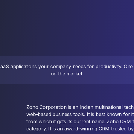
 SaaS applications your company needs for productivity. On
on the market.
Zoho Corporation is an Indian multinational te
web-based business tools. It is best known for i
from which it gets its current name. Zoho CRM f
category. It is an award-winning CRM trusted by