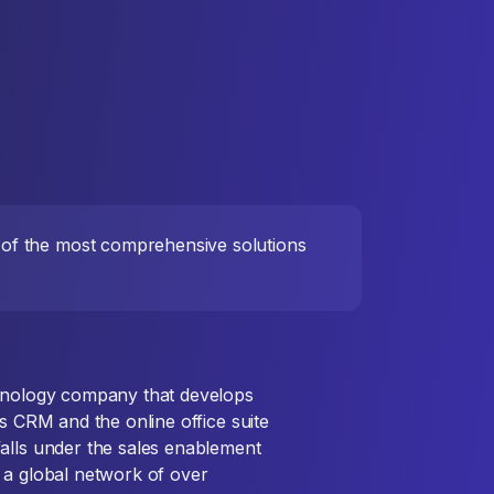
e of the most comprehensive solutions
chnology company that develops
ts CRM and the online office suite
alls under the sales enablement
 a global network of over