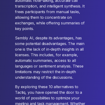
automatic note-taking, accurate call
transcription, and intelligent synthesis. It
frees participants from manual tasks,
allowing them to concentrate on
exchanges, while offering summaries of
key points.
Sembly AI, despite its advantages, has
some potential disadvantages. The main
one is the lack of in-depth insights in all
licenses. This includes, for example,
automatic summaries, access to all
languages or sentiment analysis. These
limitations may restrict the in-depth
understanding of the discussions.
By exploring these 10 alternatives to
Tactiq, you have opened the door to a
world of possibilities to optimize your
meeting and task management. Whether