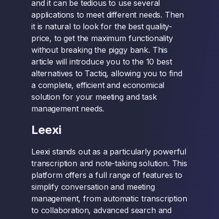
and it can be tedious to use several
applications to meet different needs. Then
it is natural to look for the best quality-
price, to get the maximum functionality
without breaking the piggy bank. This
article will introduce you to the 10 best
alternatives to Tactiq, allowing you to find
a complete, efficient and economical
solution for your meeting and task
management needs.
Leexi
Leexi stands out as a particularly powerful
transcription and note-taking solution. This
platform offers a full range of features to
simplify conversation and meeting
management, from automatic transcription
to collaboration, advanced search and