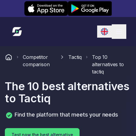
Leexi on iOS
Leexi on Android
Link to homepage
Competitor
Tactiq
Top 10
comparison
alternatives to
tactiq
The 10 best alternatives
to Tactiq
Find the platform that meets your needs
Test now the best alternative