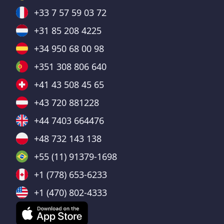
+33 7 57 59 03 72
+31 85 208 4225
+34 950 68 00 98
+351 308 806 640
+41 43 508 45 65
+43 720 881228
+44 7403 664476
+48 732 143 138
+55 (11) 91379-1698
+1 (778) 653-6233
+1 (470) 802-4333