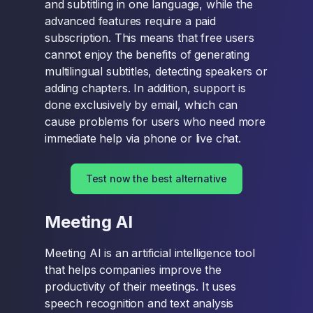
and subtitling in one language, while the
advanced features require a paid
subscription. This means that free users
cannot enjoy the benefits of generating
multilingual subtitles, detecting speakers or
adding chapters. In addition, support is
done exclusively by email, which can
cause problems for users who need more
immediate help via phone or live chat.
Test now the best alternative
Meeting AI
Meeting AI is an artificial intelligence tool
that helps companies improve the
productivity of their meetings. It uses
speech recognition and text analysis