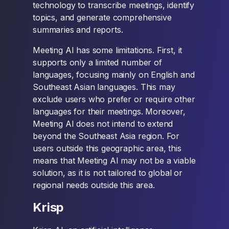
technology to transcribe meetings, identify
topics, and generate comprehensive
summaries and reports.
Meeting AI has some limitations. First, it
supports only a limited number of
languages, focusing mainly on English and
Southeast Asian languages. This may
exclude users who prefer or require other
languages for their meetings. Moreover,
Meeting AI does not intend to extend
beyond the Southeast Asia region. For
users outside this geographic area, this
means that Meeting AI may not be a viable
solution, as it is not tailored to global or
regional needs outside this area.
Krisp