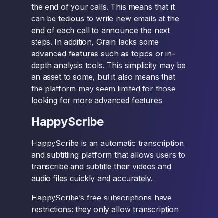
the end of your calls. This means that it
can be tedious to write new emails at the
end of each call to announce the next
steps. In addition, Grain lacks some
advanced features such as topics or in-
depth analysis tools. This simplicity may be
an asset to some, but it also means that
the platform may seem limited for those
looking for more advanced features.
HappyScribe
HappyScribe is an automatic transcription
and subtitling platform that allows users to
transcribe and subtitle their videos and
audio files quickly and accurately.
HappyScribe’s free subscriptions have
restrictions: they only allow transcription