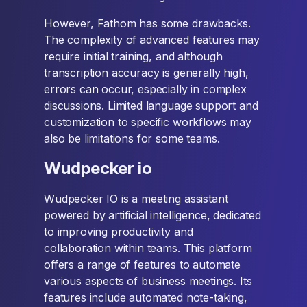
However, Fathom has some drawbacks.
The complexity of advanced features may
require initial training, and although
transcription accuracy is generally high,
errors can occur, especially in complex
discussions. Limited language support and
customization to specific workflows may
also be limitations for some teams.
Wudpecker io
Wudpecker IO is a meeting assistant
powered by artificial intelligence, dedicated
to improving productivity and
collaboration within teams. This platform
offers a range of features to automate
various aspects of business meetings. Its
features include automated note-taking,