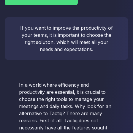
If you want to improve the productivity of
your teams, it is important to choose the
right solution, which will meet all your
needs and expectations.
In a world where efficiency and
productivity are essential, it is crucial to
choose the right tools to manage your
meetings and daily tasks. Why look for an
alternative to Tactiq? There are many
reasons. First of all, Tactiq does not
necessarily have all the features sought