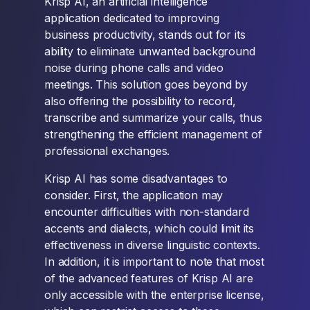
Krisp AI, an artificial intelligence
application dedicated to improving
business productivity, stands out for its
ability to eliminate unwanted background
noise during phone calls and video
meetings. This solution goes beyond by
also offering the possibility to record,
transcribe and summarize your calls, thus
strengthening the efficient management of
professional exchanges.
Krisp AI has some disadvantages to
consider. First, the application may
encounter difficulties with non-standard
accents and dialects, which could limit its
effectiveness in diverse linguistic contexts.
In addition, it is important to note that most
of the advanced features of Krisp AI are
only accessible with the enterprise license,