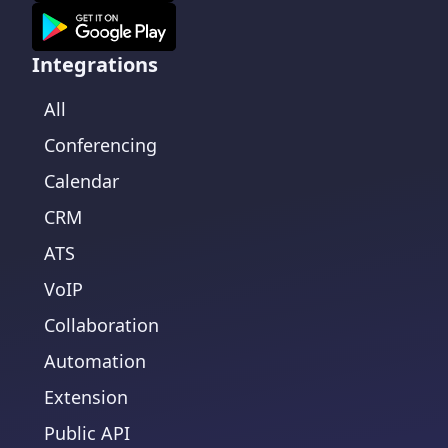
Integrations
All
Conferencing
Calendar
CRM
ATS
VoIP
Collaboration
Automation
Extension
Public API