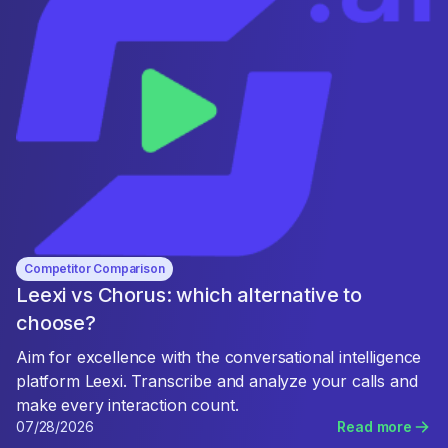
Competitor Comparison
Leexi vs Chorus: which alternative to
choose?
Aim for excellence with the conversational intelligence
platform Leexi. Transcribe and analyze your calls and
make every interaction count.
07/28/2026
Read more