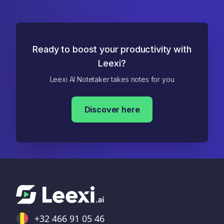
Ready to boost your productivity with
Leexi?
Leexi AI Notetaker takes notes for you
Discover here
+32 466 91 05 46