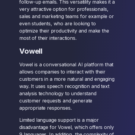
follow-up emails. This versatility makes it a
very attractive option for professionals,
sales and marketing teams for example or
even students, who are looking to
optimize their productivity and make the
most of their interactions.
Vowell
Vowel is a conversational AI platform that
allows companies to interact with their
customers in a more natural and engaging
way. It uses speech recognition and text
analysis technology to understand
customer requests and generate
appropriate responses.
Limited language support is a major
disadvantage for Vowel, which offers only
9 languages. In addition, the complexity of