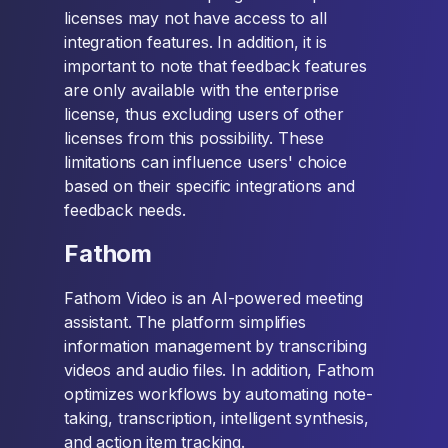
licenses may not have access to all
integration features. In addition, it is
important to note that feedback features
are only available with the enterprise
license, thus excluding users of other
licenses from this possibility. These
limitations can influence users' choice
based on their specific integrations and
feedback needs.
Fathom
Fathom Video is an AI-powered meeting
assistant. The platform simplifies
information management by transcribing
videos and audio files. In addition, Fathom
optimizes workflows by automating note-
taking, transcription, intelligent synthesis,
and action item tracking.