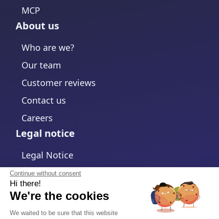
MCP
About us
Who are we?
Our team
Customer reviews
Contact us
Careers
Legal notice
Legal Notice
Privacy Policy
Continue without consent
Hi there!
Cookies policy
We're the cookies
Change cookies settings
We waited to be sure that this website