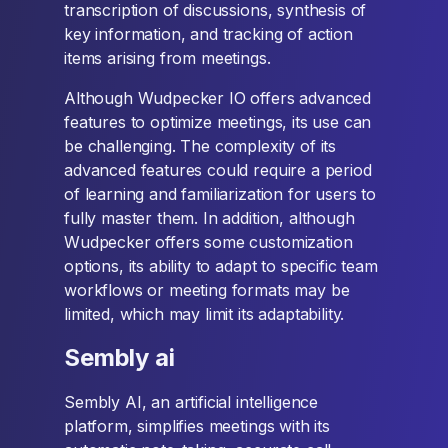
transcription of discussions, synthesis of
key information, and tracking of action
items arising from meetings.
Although Wudpecker IO offers advanced
features to optimize meetings, its use can
be challenging. The complexity of its
advanced features could require a period
of learning and familiarization for users to
fully master them. In addition, although
Wudpecker offers some customization
options, its ability to adapt to specific team
workflows or meeting formats may be
limited, which may limit its adaptability.
Sembly ai
Sembly AI, an artificial intelligence
platform, simplifies meetings with its