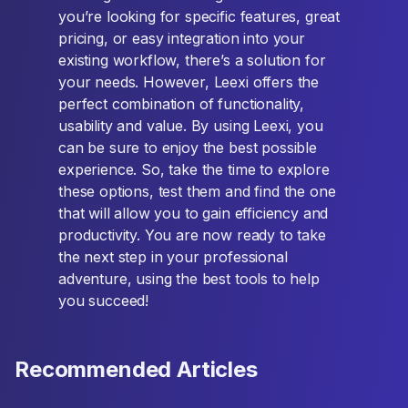
you’re looking for specific features, great
pricing, or easy integration into your
existing workflow, there’s a solution for
your needs. However, Leexi offers the
perfect combination of functionality,
usability and value. By using Leexi, you
can be sure to enjoy the best possible
experience. So, take the time to explore
these options, test them and find the one
that will allow you to gain efficiency and
productivity. You are now ready to take
the next step in your professional
adventure, using the best tools to help
you succeed!
Recommended Articles