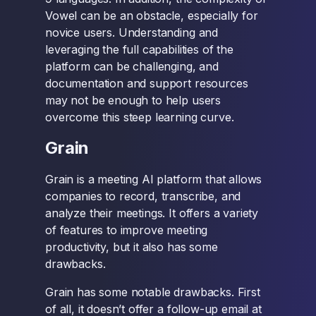
Vowel can be an obstacle, especially for
novice users. Understanding and
leveraging the full capabilities of the
platform can be challenging, and
documentation and support resources
may not be enough to help users
overcome this steep learning curve.
Grain
Grain is a meeting AI platform that allows
companies to record, transcribe, and
analyze their meetings. It offers a variety
of features to improve meeting
productivity, but it also has some
drawbacks.
Grain has some notable drawbacks. First
of all, it doesn’t offer a follow-up email at