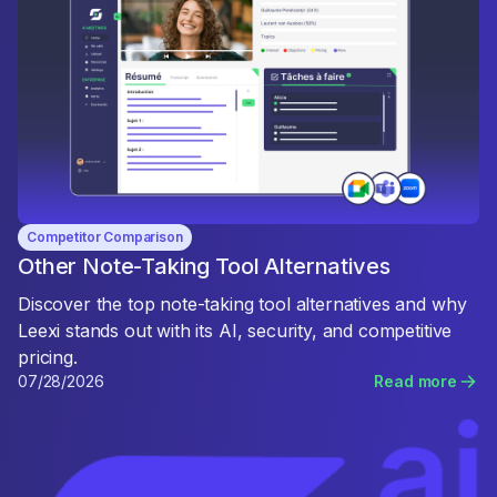
Competitor Comparison
Other Note-Taking Tool Alternatives
Discover the top note-taking tool alternatives and why
Leexi stands out with its AI, security, and competitive
pricing.
07/28/2026
Read more