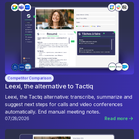
Competitor Comparison
Leexi, the alternative to Tactiq
Leexi, the Tactiq alternative: transcribe, summarize and
suggest next steps for calls and video conferences
automatically. End manual meeting notes.
07/28/2026
Read more