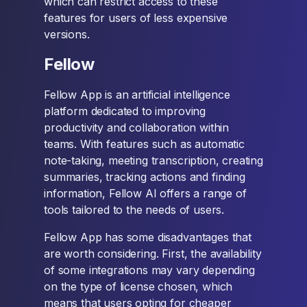
which can restrict access to these
features for users of less expensive
versions.
Fellow
Fellow App is an artificial intelligence
platform dedicated to improving
productivity and collaboration within
teams. With features such as automatic
note-taking, meeting transcription, creating
summaries, tracking actions and finding
information, Fellow AI offers a range of
tools tailored to the needs of users.
Fellow App has some disadvantages that
are worth considering. First, the availability
of some integrations may vary depending
on the type of license chosen, which
means that users opting for cheaper