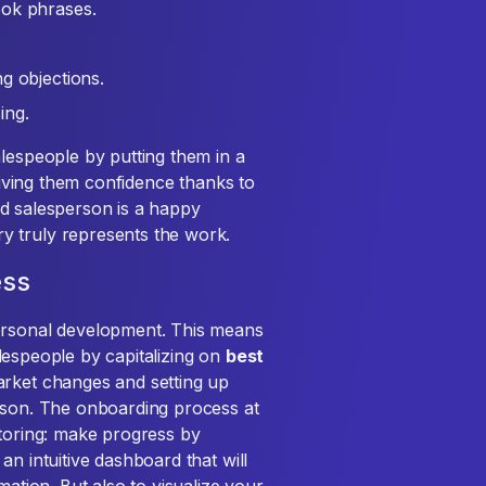
ook phrases.
g objections.
ing.
alespeople by putting them in a
 giving them confidence thanks to
ined salesperson is a happy
y truly represents the work.
ess
personal development. This means
salespeople by capitalizing on
best
arket changes and setting up
erson. The onboarding process at
ntoring: make progress by
an intuitive dashboard that will