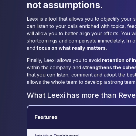
not assumptions.
Leexi is a tool that allows you to objectify your
can listen to your calls enriched with topics, f
will allow you to better align your efforts. You w
shortcomings and compensate immediately. In ot
and
focus on what really matters
.
Finally, Leexi allows you to avoid
retention of i
within the company and
strengthens the cohe
that you can listen, comment and adopt the best 
allows the whole team to develop a strong team s
What Leexi has more than Rev
Features