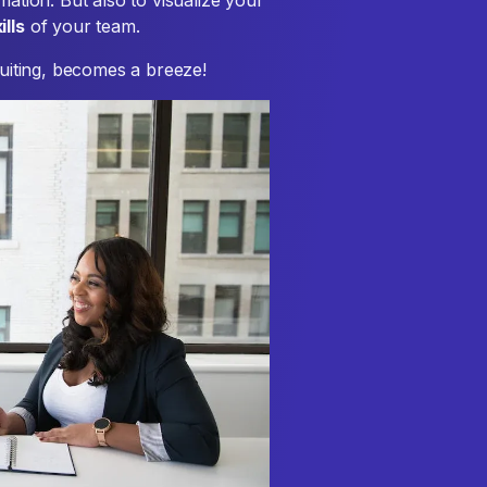
mation. But also to visualize your
ills
of your team.
ruiting, becomes a breeze!