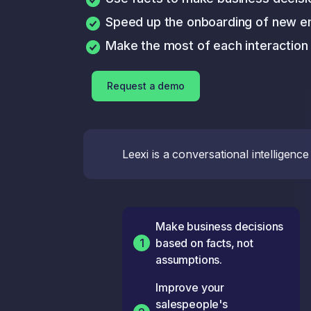
Speed up the onboarding of new 
Make the most of each interaction
Request a demo
Leexi is a conversational intellige
Make business decisions
1
based on facts, not
assumptions.
Improve your
salespeople's