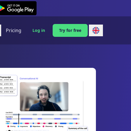
exi on Android
Pricing
Log in
Try for free