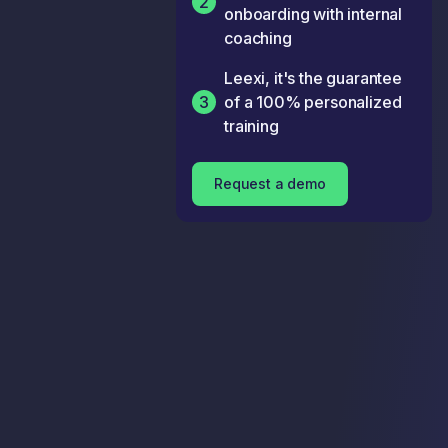
2
onboarding with internal
coaching
Leexi, it's the guarantee
3
of a 100% personalized
training
Request a demo