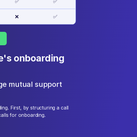
✅
✅
❌
✅
e's onboarding
ge mutual support
g. First, by structuring a call
calls for onboarding.