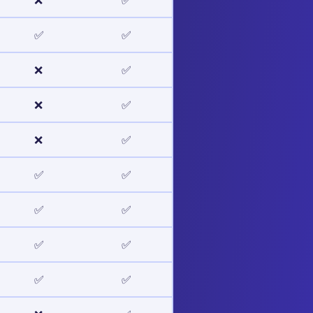
❌
✅
✅
✅
❌
✅
❌
✅
❌
✅
✅
✅
✅
✅
✅
✅
✅
✅