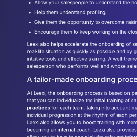
Allow your salespeople to understand the h
Help them understand profiling.
Give them the opportunity to overcome raisin
Encourage them to keep working on the clos
Leexi also helps accelerate the onboarding of s
real-life situation as quickly as possible and by
intuitive tools and effective training. A well-tra
salesperson who performs well and whose salar
A tailor-made onboarding proc
At Leexi, the onboarding process is based on 
that you can individualize the initial training of 
practices
for each team, taking into account m
individual progression at the rhythm of each p
Leexi also allows you to boost training with me
becoming an internal coach. Leexi also provides 