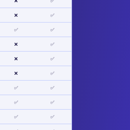
❌
✅
❌
✅
✅
✅
❌
✅
❌
✅
❌
✅
✅
✅
✅
✅
✅
✅