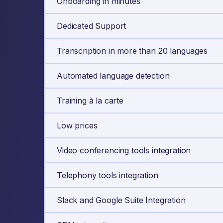
Onboarding in minutes
Dedicated Support
Transcription in more than 20 languages
Automated language detection
Training à la carte
Low prices
Video conferencing tools integration
Telephony tools integration
Slack and Google Suite Integration