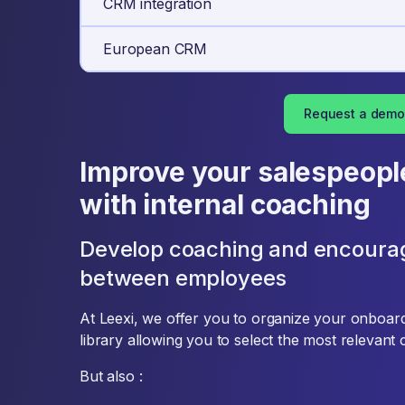
CRM integration
European CRM
Request a demo
Improve your salespeopl
with internal coaching
Develop coaching and encoura
between employees
At Leexi, we offer you to organize your onboardin
library allowing you to select the most relevant 
But also :