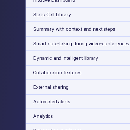
Intuitive Dashboard
Static Call Library
Summary with context and next steps
Smart note-taking during video-conferences
Dynamic and intelligent library
Collaboration features
External sharing
Automated alerts
Analytics