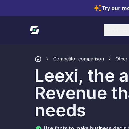
Try our mo
Link to homepage
Solutions
Competitor comparison
Other 
Leexi, the a
Revenue tha
needs
Use facts to make business decisi