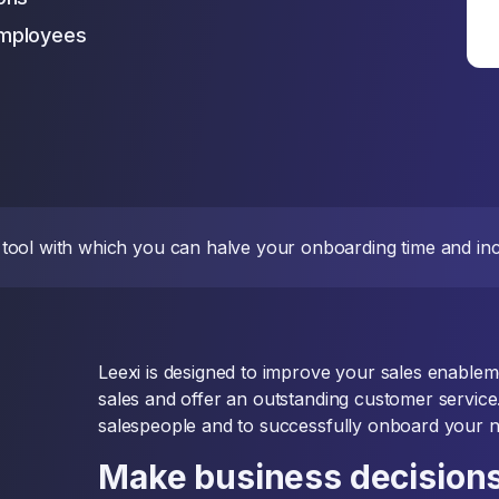
employees
nce tool with which you can halve your onboarding time and i
Leexi is designed to improve your sales enablem
sales and offer an outstanding customer service
salespeople and to successfully onboard your 
Make business decisions