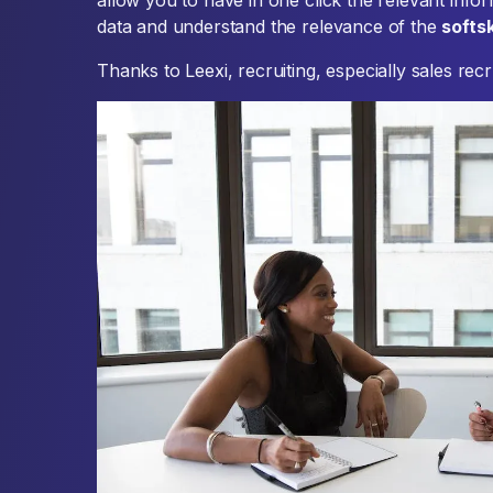
allow you to have in one click the relevant infor
data and understand the relevance of the
softsk
Thanks to Leexi, recruiting, especially sales rec