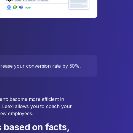
ncrease your conversion rate by 50%.
ent: become more efficient in
. Leexi allows you to coach your
new employees.
 based on facts,