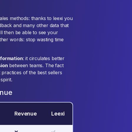
 sales methods: thanks to leexi you
eedback and many other data that
ill then be able to see your
her words: stop wasting time
nformation
: it circulates better
sion
between teams. The fact
practices of the best sellers
pirit.
enue
Revenue
Leexi