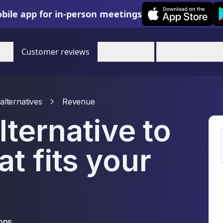
Leexi on iOS
Le
bile app for in-person meetings
Customer reviews
About Us
Integrations
alternatives
Revenue
lternative to
t fits your
ons