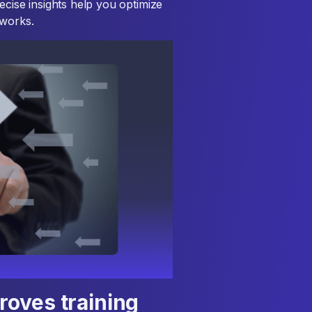
ecise insights help you optimize
 works.
oves training