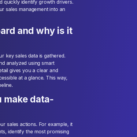
d quickly identify growth drivers.
our sales management into an
rd and why is it
r key sales data is gathered.
 and analyzed using smart
etail gives you a clear and
essible at a glance. This way,
eline.
u make data-
r sales actions. For example, it
nts, identify the most promising