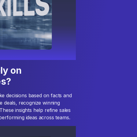
ly on
es?
ke decisions based on facts and
se deals, recognize winning
These insights help refine sales
-performing ideas across teams.