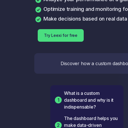
Optimize training and monitoring f
Make decisions based on real data
Try Leexi for free
Discover how a custom dashboar
What is a custom
1
dashboard and why is it
indispensable?
The dashboard helps you
2
make data-driven