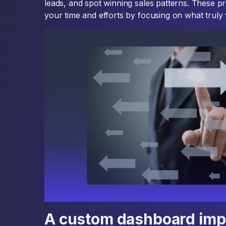
leads, and spot winning sales patterns. These pr
your time and efforts by focusing on what truly
A custom dashboard impr