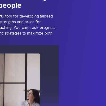
speople
 tool for developing tailored
 strengths and areas for
oaching. You can track progress
ing strategies to maximize both