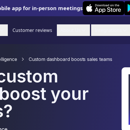
Leexi on iOS
Le
bile app for in-person meetings
Customer reviews
About Us
Integrations
elligence
Custom dashboard boosts sales teams
 custom
boost your
s?
nce