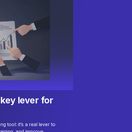
key lever for
tool: it’s a real lever to
raining, and improve