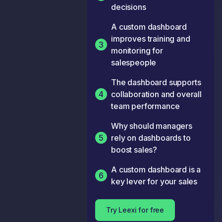
decisions
A custom dashboard
improves training and
3
monitoring for
salespeople
The dashboard supports
4
collaboration and overall
team performance
Why should managers
5
rely on dashboards to
boost sales?
A custom dashboard is a
6
key lever for your sales
Try Leexi for free