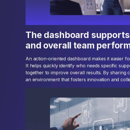
The dashboard supports 
and overall team perfor
An action-oriented dashboard makes it easier f
It helps quickly identify who needs specific su
together to improve overall results. By sharing c
an environment that fosters innovation and colle