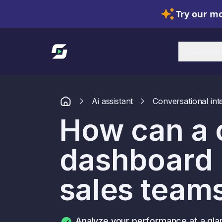
Try our mo
Link to homepage
Solutions
Ai assistant
Conversational int
How can a
dashboard 
sales team
Analyze your performance at a gla