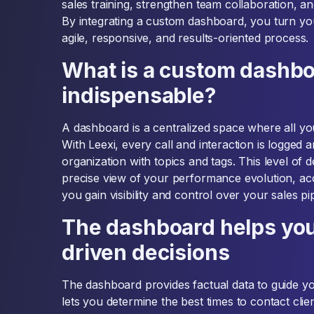
sales training, strengthen team collaboration, an
By integrating a custom dashboard, you turn y
agile, responsive, and results-oriented process.
What is a custom dashboa
indispensable?
A dashboard is a centralized space where all you
With Leexi, every call and interaction is logged
organization with topics and tags. This level of d
precise view of your performance evolution, acc
you gain visibility and control over your sales pip
The dashboard helps yo
driven decisions
The dashboard provides factual data to guide you
lets you determine the best times to contact clie