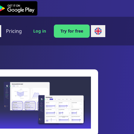
exi on Android
Pricing
Log in
Try for free