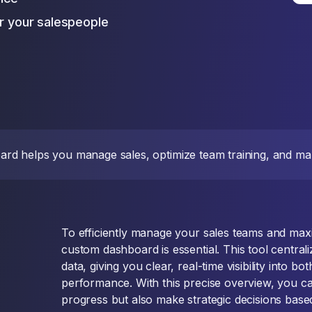
or your salespeople
d helps you manage sales, optimize team training, and mak
To efficiently manage your sales teams and maxim
custom dashboard is essential. This tool centrali
data, giving you clear, real-time visibility into bo
performance. With this precise overview, you ca
progress but also make strategic decisions base