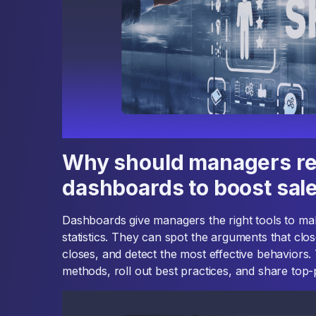
Why should managers re
dashboards to boost sal
Dashboards give managers the right tools to ma
statistics. They can spot the arguments that clo
closes, and detect the most effective behaviors. 
methods, roll out best practices, and share top