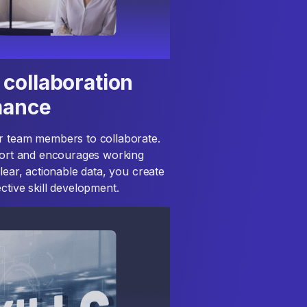
collaboration
mance
or team members to collaborate.
pport and encourages working
lear, actionable data, you create
ctive skill development.