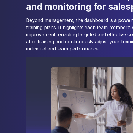
and monitoring for sale
Beyond management, the dashboard is a powerful
training plans. It highlights each team member’s
improvement, enabling targeted and effective c
after training and continuously adjust your train
individual and team performance.