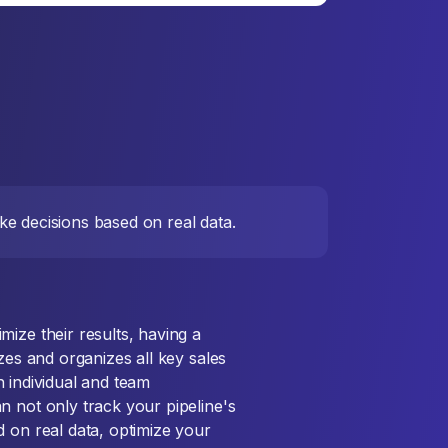
e decisions based on real data.
ize their results, having a
zes and organizes all key sales
th individual and team
n not only track your pipeline's
d on real data, optimize your