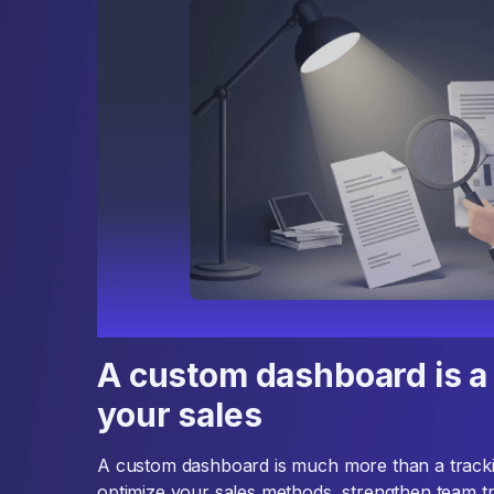
A custom dashboard is a 
your sales
A custom dashboard is much more than a tracking 
optimize your sales methods, strengthen team t