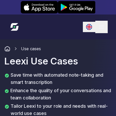
Leexi on iOS
Leexi on Android
Link to homepage
Use cases
Leexi Use Cases
Save time with automated note-taking and
smart transcription
Enhance the quality of your conversations and
team collaboration
Tailor Leexi to your role and needs with real-
world use cases