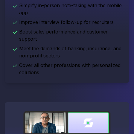
Simplify in-person note-taking with the mobile
app
Improve interview follow-up for recruiters
Boost sales performance and customer
support
Meet the demands of banking, insurance, and
non-profit sectors
Cover all other professions with personalized
solutions