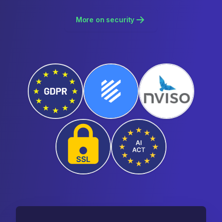
More on security