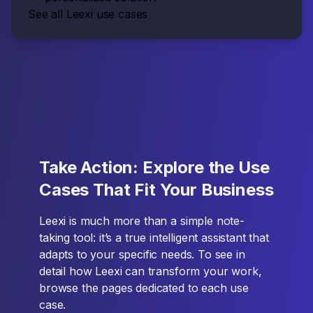
See all Leexi use cases
Take Action: Explore the Use
Cases That Fit Your Business
Leexi is much more than a simple note-
taking tool: it’s a true intelligent assistant that
adapts to your specific needs. To see in
detail how Leexi can transform your work,
browse the pages dedicated to each use
case.