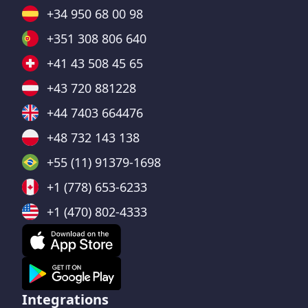
+34 950 68 00 98
+351 308 806 640
+41 43 508 45 65
+43 720 881228
+44 7403 664476
+48 732 143 138
+55 (11) 91379-1698
+1 (778) 653-6233
+1 (470) 802-4333
Integrations