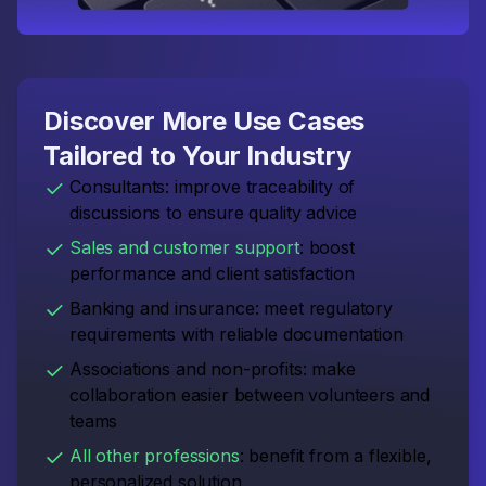
Discover More Use Cases
Tailored to Your Industry
Consultants: improve traceability of
discussions to ensure quality advice
Sales and customer support
: boost
performance and client satisfaction
Banking and insurance: meet regulatory
requirements with reliable documentation
Associations and non-profits: make
collaboration easier between volunteers and
teams
All other professions
: benefit from a flexible,
personalized solution