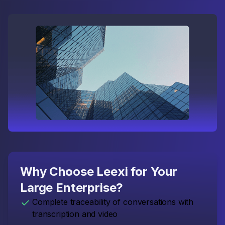
Why Choose Leexi for Your
Large Enterprise?
Complete traceability of conversations with
transcription and video