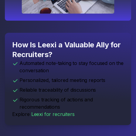
How Is Leexi a Valuable Ally for
Recruiters?
Automated note-taking to stay focused on the
conversation
Personalized, tailored meeting reports
Reliable traceability of discussions
Rigorous tracking of actions and
recommendations
Explore
Leexi for recruiters