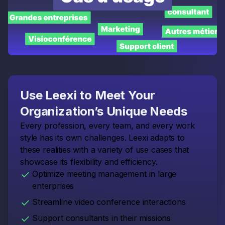
Use Leexi to Meet Your
Organization’s Unique Needs
Every profession, every team, and every work
style has its own challenges. Leexi adapts to
these realities with a variety of use cases that
showcase its flexibility and efficiency.
Optimize meeting management in large
enterprises
Streamline video conference interactions
Support consultants in their missions