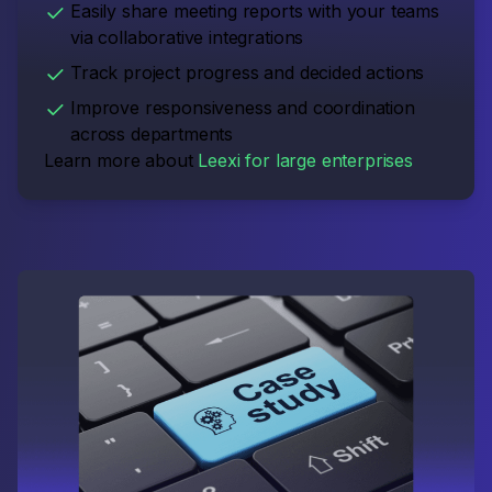
Easily share meeting reports with your teams
via collaborative integrations
Track project progress and decided actions
Improve responsiveness and coordination
across departments
Learn more about
Leexi for large enterprises