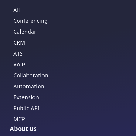
All
Conferencing
Calendar
CRM
ATS
VoIP
Collaboration
Automation
Extension
Public API
MCP
About us