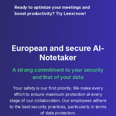
Ready to optimize your meetings and
boost productivity? Try Leexi now!
European and secure AI-
Notetaker
A strong commitment to your security
and that of your data
Your safety is our first priority. We make every
effort to ensure maximum protection at every
stage of our collaboration. Our employees adhere
to the best security practices, particularly in terms
of data protection.