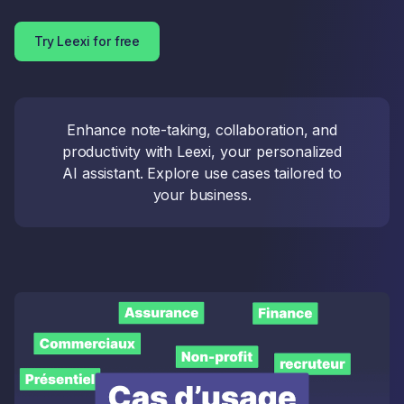
Try Leexi for free
Enhance note-taking, collaboration, and
productivity with Leexi, your personalized
AI assistant. Explore use cases tailored to
your business.