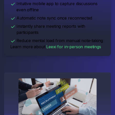
Intuitive mobile app to capture discussions
even offline
Automatic note sync once reconnected
Instantly share meeting reports with
participants
Reduce mental load from manual note-taking
Learn more about
Leexi for in-person meetings