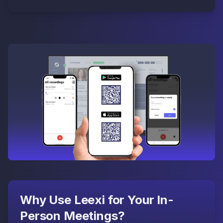
Why Use Leexi for Your In-
Person Meetings?