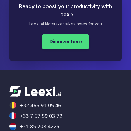
Ready to boost your productivity with
Leexi?
Leexi AI Notetaker takes notes for you
Discover here
+32 466 91 05 46
+33 7 57 59 03 72
+31 85 208 4225