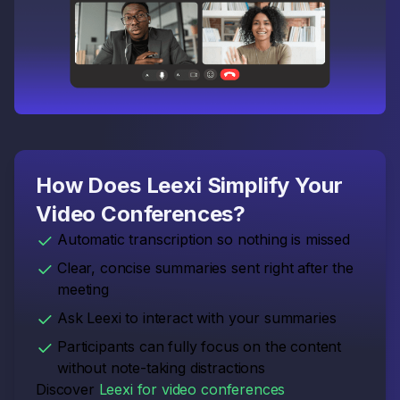
How Does Leexi Simplify Your
Video Conferences?
Automatic transcription so nothing is missed
Clear, concise summaries sent right after the
meeting
Ask Leexi to interact with your summaries
Participants can fully focus on the content
without note-taking distractions
Discover
Leexi for video conferences