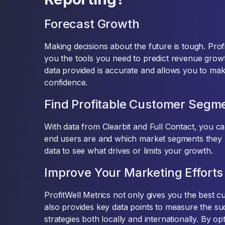
Forecast Growth
Making decisions about the future is tough. Prof
you the tools you need to predict revenue grow
data provided is accurate and allows you to mak
confidence.
Find Profitable Customer Segm
With data from Clearbit and Full Contact, you 
end users are and which market segments they 
data to see what drives or limits your growth.
Improve Your Marketing Efforts
ProfitWell Metrics not only gives you the best c
also provides key data points to measure the s
strategies both locally and internationally. By op