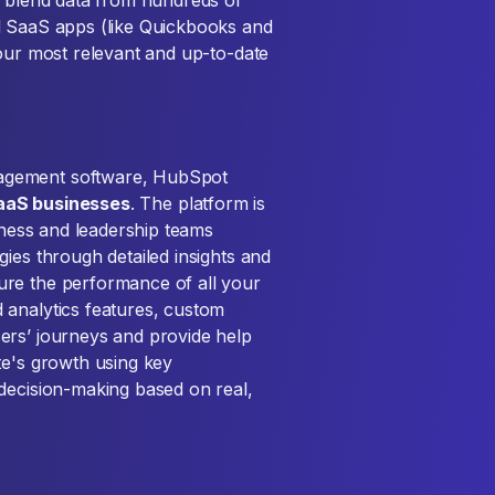
d blend data from hundreds of
d SaaS apps (like Quickbooks and
your most relevant and up-to-date
agement software, HubSpot
aaS businesses
. The platform is
siness and leadership teams
ies through detailed insights and
ure the performance of all your
 analytics features, custom
ers’ journeys and provide help
te's growth using key
decision-making based on real,