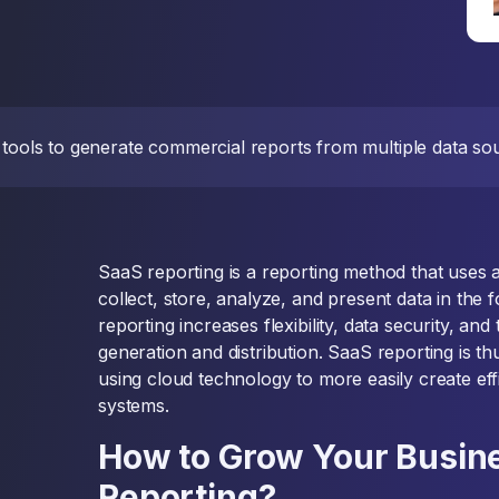
 tools to generate commercial reports from multiple data sou
SaaS reporting is a reporting method that uses 
collect, store, analyze, and present data in the 
reporting increases flexibility, data security, and
generation and distribution. SaaS reporting is th
using cloud technology to more easily create ef
systems.
How to Grow Your Busin
Reporting?