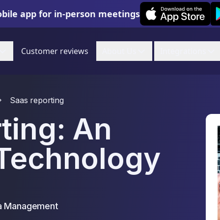
Leexi on iOS
Le
bile app for in-person meetings
Customer reviews
About Us
Integrations
Saas reporting
ting: An
 Technology
ta Management