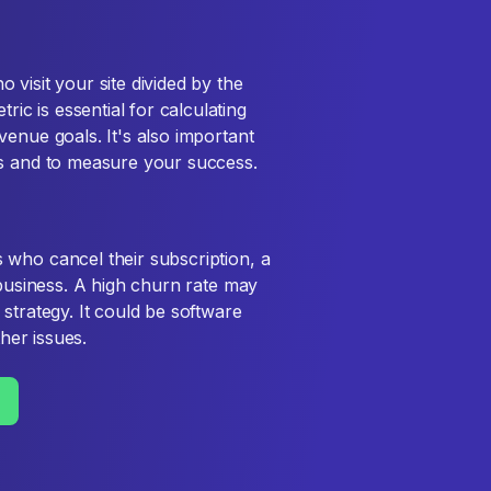
visit your site divided by the
c is essential for calculating
enue goals. It's also important
es and to measure your success.
 who cancel their subscription, a
 business. A high churn rate may
strategy. It could be software
ther issues.