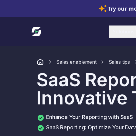
Try our mo
Link to homepage
Solutions
Sales enablement
Sales tips
SaaS Repor
Innovative
Enhance Your Reporting with SaaS
SaaS Reporting: Optimize Your Da