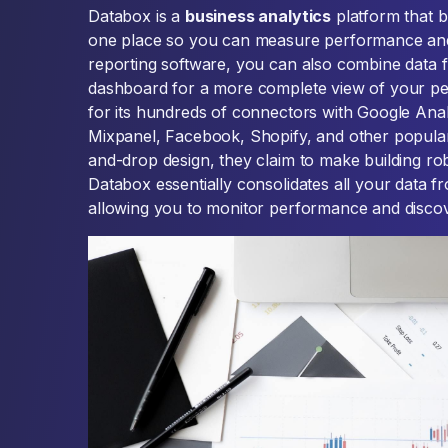
Databox is a
business analytics
platform that br
one place so you can measure performance and 
reporting software, you can also combine data f
dashboard for a more complete view of your p
for its hundreds of connectors with Google Ana
Mixpanel, Facebook, Shopify, and other popular
and-drop design, they claim to make building ro
Databox essentially consolidates all your data 
allowing you to monitor performance and discover