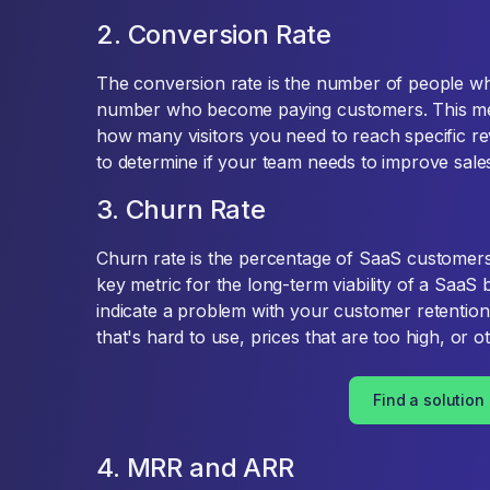
2. Conversion Rate
The conversion rate is the number of people who 
number who become paying customers. This metri
how many visitors you need to reach specific rev
to determine if your team needs to improve sal
3. Churn Rate
Churn rate is the percentage of SaaS customers
key metric for the long-term viability of a SaaS
indicate a problem with your customer retention 
that's hard to use, prices that are too high, or o
Find a solution
4. MRR and ARR