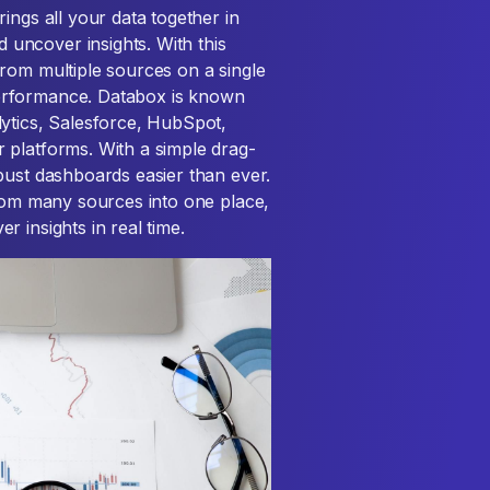
ings all your data together in
uncover insights. With this
rom multiple sources on a single
erformance. Databox is known
lytics, Salesforce, HubSpot,
 platforms. With a simple drag-
bust dashboards easier than ever.
from many sources into one place,
 insights in real time.