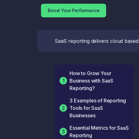
Boost Your Performance
SaaS reporting delivers cloud based
How to Grow Your
1
Business with SaaS
Reporting?
3 Examples of Reporting
2
Tools for SaaS
Businesses
Essential Metrics for SaaS
3
Reporting