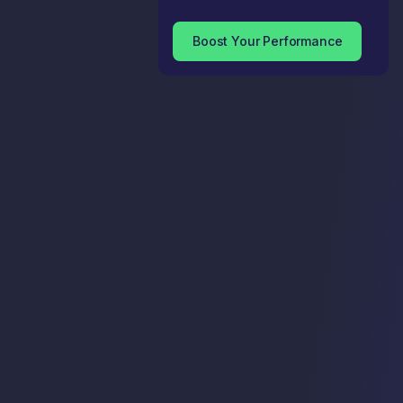
Boost Your Performance