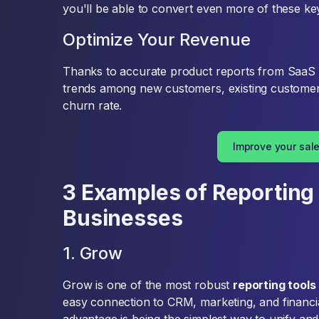
you'll be able to convert even more of these k
Optimize Your Revenue
Thanks to accurate product reports from SaaS 
trends among new customers, existing custome
churn rate.
Improve your sal
3 Examples of Reporting 
Businesses
1. Grow
Grow is one of the most robust
reporting tools
easy connection to CRM, marketing, and financial