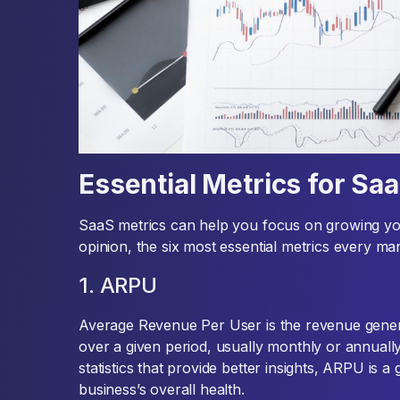
Essential Metrics for Sa
SaaS metrics can help you focus on growing you
opinion, the six most essential metrics every m
1. ARPU
Average Revenue Per User is the revenue gener
over a given period, usually monthly or annuall
statistics that provide better insights, ARPU is 
business’s overall health.