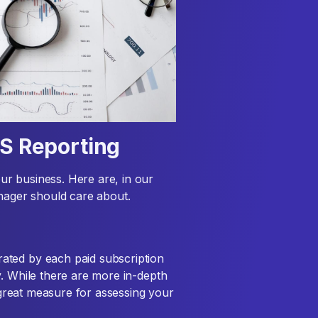
aS Reporting
r business. Here are, in our
anager should care about.
ated by each paid subscription
y. While there are more in-depth
a great measure for assessing your