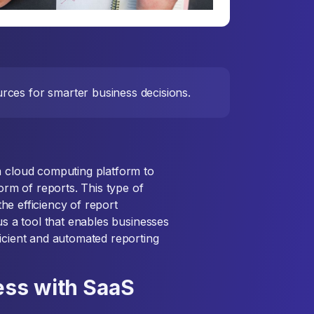
rces for smarter business decisions.
a cloud computing platform to
form of reports. This type of
 the efficiency of report
us a tool that enables businesses
ficient and automated reporting
ess with SaaS