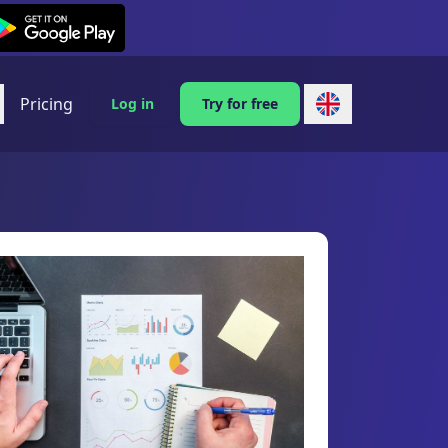
exi on Android
Pricing
Log in
Try for free