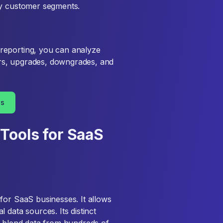
ey customer segments.
reporting, you can analyze
rs, upgrades, downgrades, and
es
Tools for SaaS
for SaaS businesses. It allows
 data sources. Its distinct