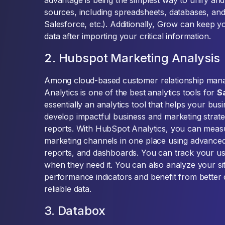
advantage is being the simplest way to unify an
sources, including spreadsheets, databases, an
Salesforce, etc.). Additionally, Grow can keep 
data after importing your critical information.
2. Hubspot Marketing Analysis
Among cloud-based customer relationship man
Analytics is one of the best analytics tools for
S
essentially an analytics tool that helps your bu
develop impactful business and marketing strateg
reports. With HubSpot Analytics, you can meas
marketing channels in one place using advanced
reports, and dashboards. You can track your us
when they need it. You can also analyze your si
performance indicators and benefit from better 
reliable data.
3. Databox