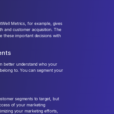
itWell Metrics, for example, gives
th and customer acquisition. The
e these important decisions with
ents
can better understand who your
belong to. You can segment your
ustomer segments to target, but
uccess of your marketing
timizing your marketing efforts,