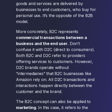
goods and services are delivered by
businesses to end customers, who buy for
personal use. It’s the opposite of the B2B
model.
More concretely, B2C represents
commercial transactions between a
business and the end user
. Don’t
confuse it with D2C (direct to consumers).
Both B2C and D2C refer to providers
offering services to customers. However,
D2C brands operate without
“intermediaries” that B2C businesses like
Amazon rely on. All D2C transactions and
interactions happen directly between the
customer and the brand.
The B2C concept can also be applied to
marketing
. In this case, it refers to the