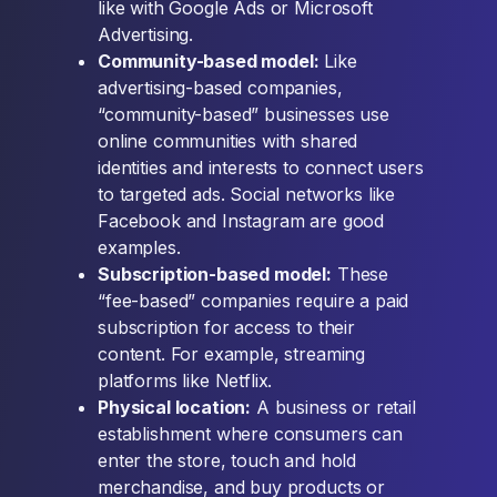
like with Google Ads or Microsoft
Advertising.
Community-based model:
Like
advertising-based companies,
“community-based” businesses use
online communities with shared
identities and interests to connect users
to targeted ads. Social networks like
Facebook and Instagram are good
examples.
Subscription-based model:
These
“fee-based” companies require a paid
subscription for access to their
content. For example, streaming
platforms like Netflix.
Physical location:
A business or retail
establishment where consumers can
enter the store, touch and hold
merchandise, and buy products or