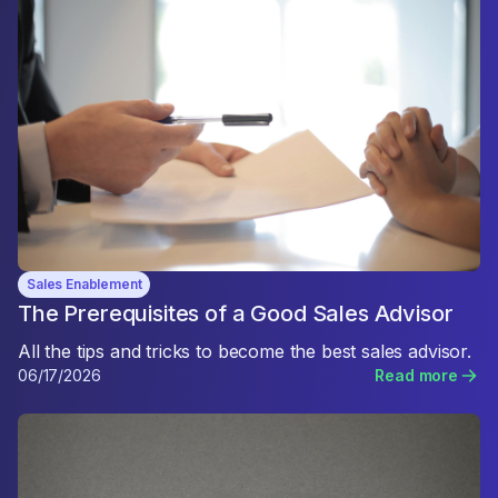
Sales Enablement
The Prerequisites of a Good Sales Advisor
All the tips and tricks to become the best sales advisor.
06/17/2026
Read more