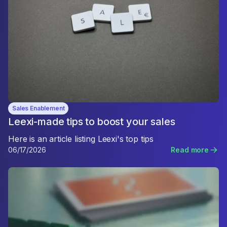
Sales Enablement
Leexi-made tips to boost your sales
Here is an article listing Leexi's top tips
06/17/2026
Read more