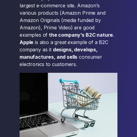
largest e-commerce site. Amazon’s
various products (Amazon Prime and
Amazon Originals (media funded by
Amazon), Prime Video) are good
examples of
the company’s B2C nature
.
Apple
is also a great example of a B2C
company as it
designs, develops,
manufactures, and sells
consumer
electronics to customers.