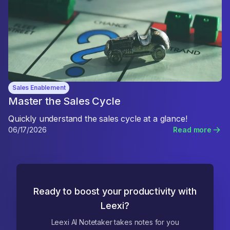
Sales Enablement
Master the Sales Cycle
Quickly understand the sales cycle at a glance!
06/17/2026
Read more
Ready to boost your productivity with
Leexi?
Leexi AI Notetaker takes notes for you