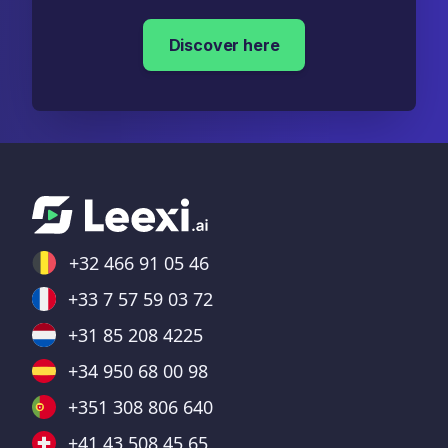
Discover here
+32 466 91 05 46
+33 7 57 59 03 72
+31 85 208 4225
+34 950 68 00 98
+351 308 806 640
+41 43 508 45 65