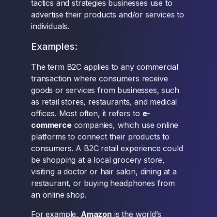
tactics and strategies businesses use to
advertise their products and/or services to
individuals.
Examples:
The term B2C applies to any commercial
transaction where consumers receive
goods or services from businesses, such
as retail stores, restaurants, and medical
offices. Most often, it refers to
e-
commerce
companies, which use online
platforms to connect their products to
consumers. A B2C retail experience could
be shopping at a local grocery store,
visiting a doctor or hair salon, dining at a
restaurant, or buying headphones from
an online shop.
For example,
Amazon
is the world’s