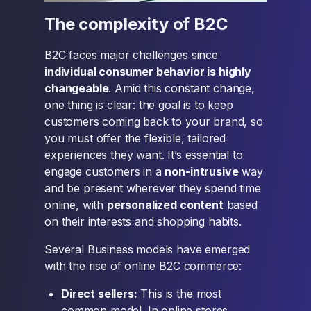
The complexity of B2C
B2C faces major challenges since
individual consumer behavior is highly
changeable
. Amid this constant change,
one thing is clear: the goal is to keep
customers coming back to your brand, so
you must offer the flexible, tailored
experiences they want. It’s essential to
engage customers in a
non-intrusive
way
and be present wherever they spend time
online, with
personalized content
based
on their interests and shopping habits.
Several Business models have emerged
with the rise of online B2C commerce:
Direct sellers:
This is the most
common model. In online stores,