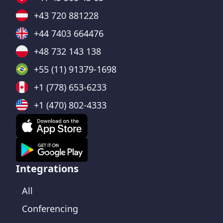
+43 720 881228
+44 7403 664476
+48 732 143 138
+55 (11) 91379-1698
+1 (778) 653-6233
+1 (470) 802-4333
Integrations
All
Conferencing