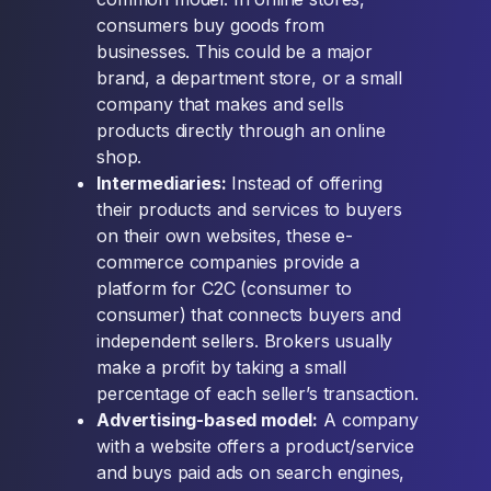
consumers buy goods from
businesses. This could be a major
brand, a department store, or a small
company that makes and sells
products directly through an online
shop.
Intermediaries:
Instead of offering
their products and services to buyers
on their own websites, these e-
commerce companies provide a
platform for C2C (consumer to
consumer) that connects buyers and
independent sellers. Brokers usually
make a profit by taking a small
percentage of each seller’s transaction.
Advertising-based model:
A company
with a website offers a product/service
and buys paid ads on search engines,