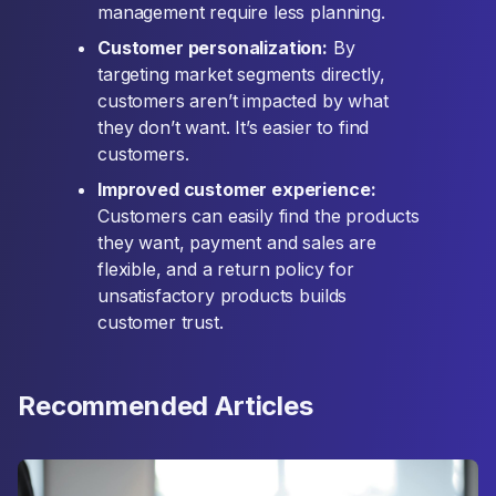
management require less planning.
Customer personalization:
By
targeting market segments directly,
customers aren’t impacted by what
they don’t want. It’s easier to find
customers.
Improved customer experience:
Customers can easily find the products
they want, payment and sales are
flexible, and a return policy for
unsatisfactory products builds
customer trust.
Recommended Articles