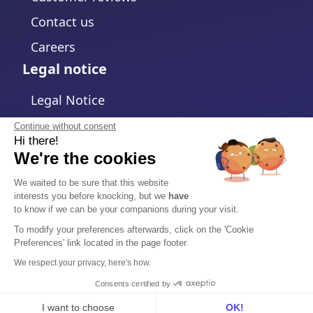
Contact us
Careers
Legal notice
Legal Notice
Privacy Policy
Continue without consent
Hi there!
Cookies policy
We're the cookies
Change cookies settings
We waited to be sure that this website
interests you before knocking, but we
have
Terms and Conditions
to know if we can be your companions during your visit.
Data Processing Agreement
To modify your preferences afterwards, click on the 'Cookie
Preferences' link located in the page footer.
Security
We respect your privacy, here's how.
Trust Center
Consents certified by
I want to choose
OK!