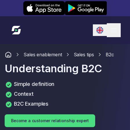
Leexi on iOS
Leexi on Android
Link to homepage
Sales enablement
Sales tips
B2c
Understanding B2C
Simple definition
Context
B2C Examples
Become a customer relationship expert