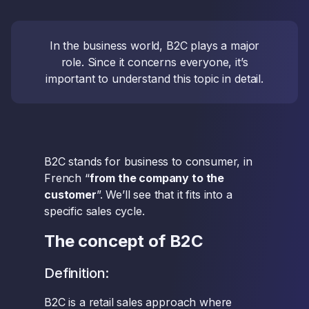
In the business world, B2C plays a major
role. Since it concerns everyone, it’s
important to understand this topic in detail.
B2C stands for business to consumer, in
French “
from the company to the
customer
”. We’ll see that it fits into a
specific sales cycle.
The concept of B2C
Definition:
B2C is a retail sales approach where