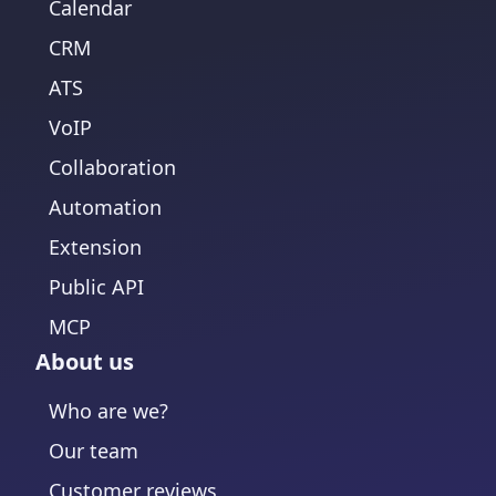
Calendar
CRM
ATS
VoIP
Collaboration
Automation
Extension
Public API
MCP
About us
Who are we?
Our team
Customer reviews