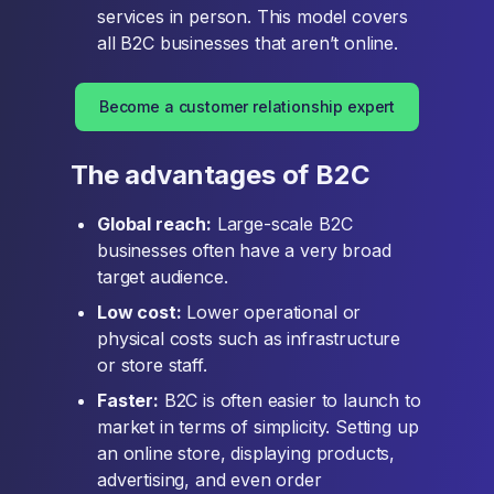
services in person. This model covers
all B2C businesses that aren’t online.
Become a customer relationship expert
The advantages of B2C
Global reach:
Large-scale B2C
businesses often have a very broad
target audience.
Low cost:
Lower operational or
physical costs such as infrastructure
or store staff.
Faster:
B2C is often easier to launch to
market in terms of simplicity. Setting up
an online store, displaying products,
advertising, and even order