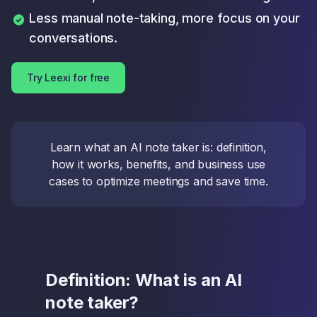
Less manual note-taking, more focus on your
conversations.
Try Leexi for free
Learn what an AI note taker is: definition,
how it works, benefits, and business use
cases to optimize meetings and save time.
Definition: What is an AI
note taker?