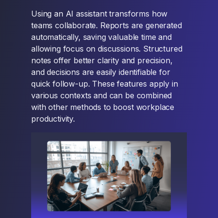
Using an AI assistant transforms how
teams collaborate. Reports are generated
automatically, saving valuable time and
allowing focus on discussions. Structured
notes offer better clarity and precision,
and decisions are easily identifiable for
quick follow-up. These features apply in
various contexts and can be combined
with other methods to boost workplace
productivity.