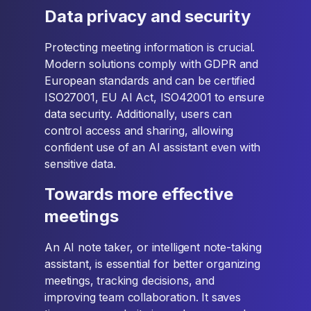
Data privacy and security
Protecting meeting information is crucial.
Modern solutions comply with GDPR and
European standards and can be certified
ISO27001, EU AI Act, ISO42001 to ensure
data security. Additionally, users can
control access and sharing, allowing
confident use of an AI assistant even with
sensitive data.
Towards more effective
meetings
An AI note taker, or intelligent note-taking
assistant, is essential for better organizing
meetings, tracking decisions, and
improving team collaboration. It saves