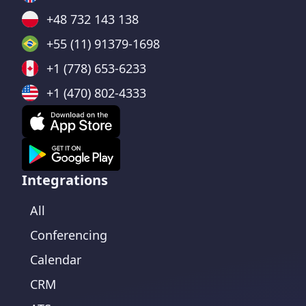
+48 732 143 138
+55 (11) 91379-1698
+1 (778) 653-6233
+1 (470) 802-4333
Integrations
All
Conferencing
Calendar
CRM