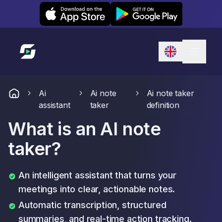
Leexi on iOS
Leexi on Android
Link to homepage
Ai
Ai note
Ai note taker
assistant
taker
definition
What is an AI note
taker?
An intelligent assistant that turns your
meetings into clear, actionable notes.
Automatic transcription, structured
summaries, and real-time action tracking.