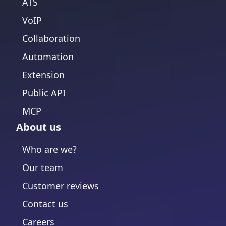
ATS
VoIP
Collaboration
Automation
Extension
Public API
MCP
About us
Who are we?
Our team
Customer reviews
Contact us
Careers