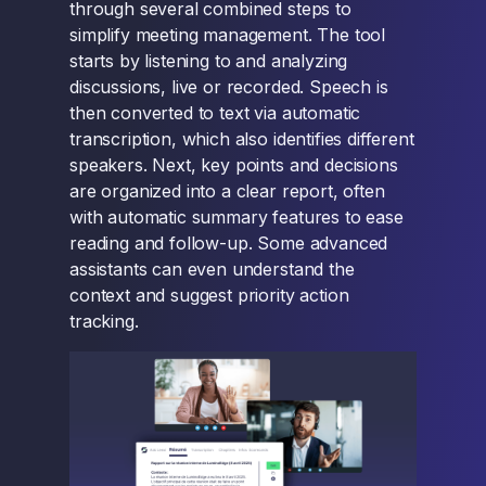
through several combined steps to
simplify meeting management. The tool
starts by listening to and analyzing
discussions, live or recorded. Speech is
then converted to text via automatic
transcription, which also identifies different
speakers. Next, key points and decisions
are organized into a clear report, often
with automatic summary features to ease
reading and follow-up. Some advanced
assistants can even understand the
context and suggest priority action
tracking.