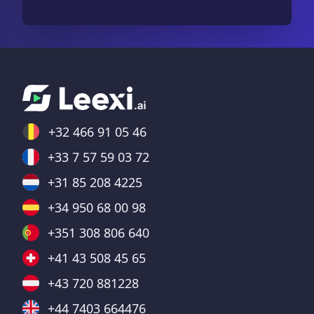
+32 466 91 05 46
+33 7 57 59 03 72
+31 85 208 4225
+34 950 68 00 98
+351 308 806 640
+41 43 508 45 65
+43 720 881228
+44 7403 664476