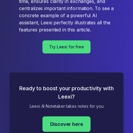
time, ensures clarity in exchanges, and
centralizes important information. To see a
concrete example of a powerful AI
assistant, Leexi perfectly illustrates all the
features presented in this article.
Try Leexi for free
Ready to boost your productivity with
Leexi?
Leexi AI Notetaker takes notes for you
Discover here