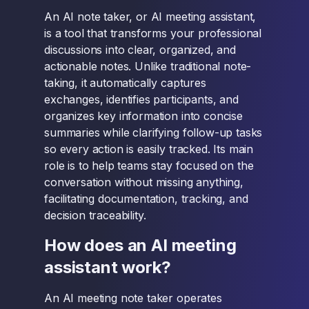
An AI note taker, or AI meeting assistant,
is a tool that transforms your professional
discussions into clear, organized, and
actionable notes. Unlike traditional note-
taking, it automatically captures
exchanges, identifies participants, and
organizes key information into concise
summaries while clarifying follow-up tasks
so every action is easily tracked. Its main
role is to help teams stay focused on the
conversation without missing anything,
facilitating documentation, tracking, and
decision traceability.
How does an AI meeting
assistant work?
An AI meeting note taker operates