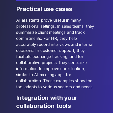
Practical use cases
AI assistants prove useful in many
professional settings. In sales teams, they
summarize client meetings and track
commitments. For HR, they help
accurately record interviews and internal
decisions. In customer support, they
facilitate exchange tracking, and for
collaborative projects, they centralize
information to improve coordination,
similar to AI meeting apps for
collaboration. These examples show the
tool adapts to various sectors and needs.
Integration with your
collaboration tools