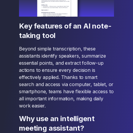
Key features of an AI note-
taking tool
Beyond simple transcription, these
assistants identify speakers, summarize
essential points, and extract follow-up
actions to ensure every decision is
effectively applied. Thanks to smart
search and access via computer, tablet, or
smartphone, teams have flexible access to
all important information, making daily
work easier.
Why use an intelligent
meeting assistant?