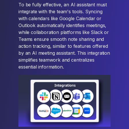
To be fully effective, an AI assistant must
integrate with the team's tools. Syncing
with calendars like Google Calendar or
Outlook automatically identifies meetings,
while collaboration platforms like Slack or
Teams ensure smooth note sharing and
action tracking, similar to features offered
by an AI meeting assistant. This integration
simplifies teamwork and centralizes
essential information.