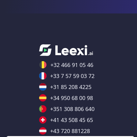
+32 466 91 05 46
+33 7 57 59 03 72
+31 85 208 4225
+34 950 68 00 98
+351 308 806 640
+41 43 508 45 65
+43 720 881228