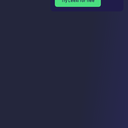
Try Leexi for free