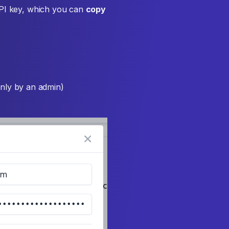
API key, which you can
copy
nly by an admin)