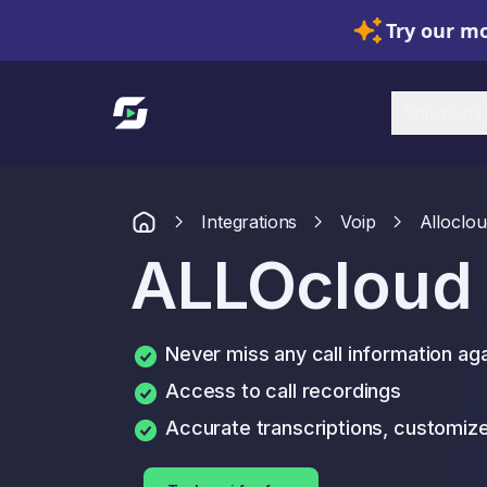
Try our mo
Link to homepage
Solutions
Integrations
Voip
Alloclo
ALLOcloud
Never miss any call information ag
Access to call recordings
Accurate transcriptions, customi