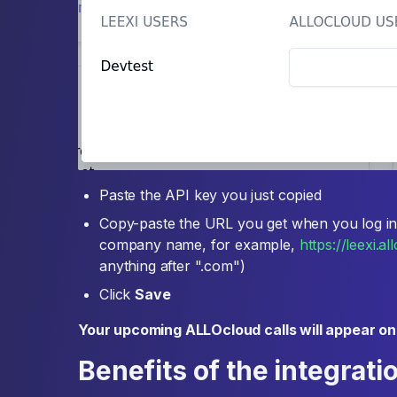
Paste the API key you just copied
Copy-paste the URL you get when you log in
company name, for example,
https://leexi.a
anything after ".com")
Click
Save
Your upcoming ALLOcloud calls will appear on
Benefits of the integrati