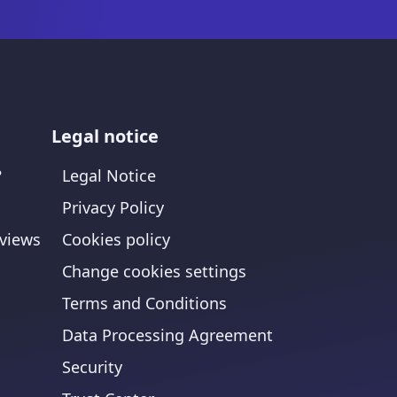
Legal notice
?
Legal Notice
Privacy Policy
views
Cookies policy
Change cookies settings
Terms and Conditions
Data Processing Agreement
Security