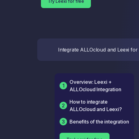
Try Leexi for free
Integrate ALLOcloud and Leexi for y
Overview: Leexi +
1
ALLOcloud Integration
How to integrate
2
ALLOcloud and Leexi?
3
Benefits of the integration