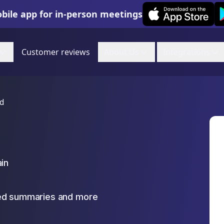
Leexi on iOS
Le
bile app for in-person meetings
Customer reviews
About Us
Integrations
ud
ain
zed summaries and more