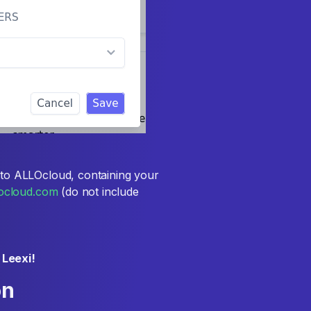
to ALLOcloud, containing your
llocloud.com
(do not include
 Leexi!
on