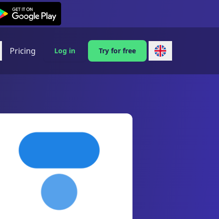
exi on Android
Pricing
Log in
Try for free