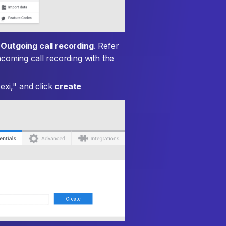
x
Outgoing call recording
. Refer
coming call recording with the
exi," and click
create