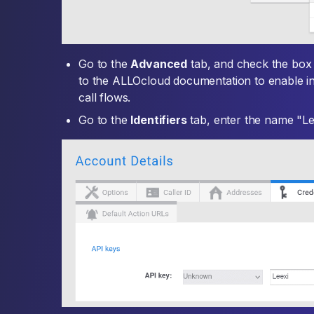
Go to the
Advanced
tab, and check the bo
to the ALLOcloud documentation to enable in
call flows.
Go to the
Identifiers
tab, enter the name "Le