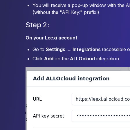
You will receive a pop-up window with the 
(without the "API Key:" prefix!)
Step 2:
On your Leexi account
Go to
Settings
→
Integrations
(accessible o
Click
Add
on the
ALLOcloud
integration