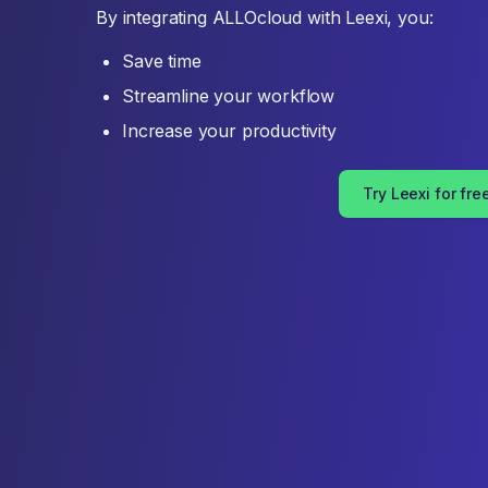
By integrating ALLOcloud with Leexi, you:
Save time
Streamline your workflow
Increase your productivity
Try Leexi for fre