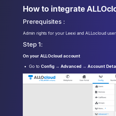
How to integrate ALLOcl
Prerequisites :
Admin rights for your Leexi and ALLocloud user
Step 1:
On your ALLOcloud account
Go to
Config → Advanced → Account Detai