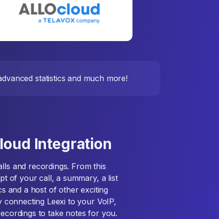
, advanced statistics and much more!
loud Integration
lls and recordings. From this
pt of your call, a summary, a list
cs and a host of other exciting
By connecting Leexi to your VoIP,
recordings to take notes for you.