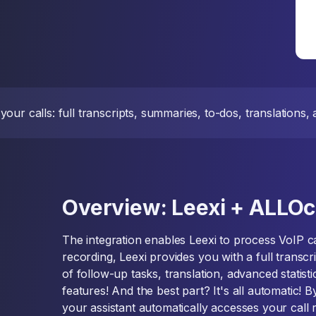
our calls: full transcripts, summaries, to-dos, translations
Overview: Leexi + ALLOc
The integration enables Leexi to process VoIP ca
recording, Leexi provides you with a full transcri
of follow-up tasks, translation, advanced statisti
features! And the best part? It's all automatic! 
your assistant automatically accesses your call 