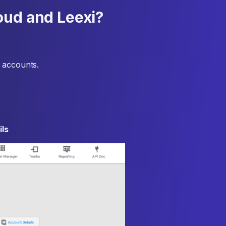
oud and Leexi?
 accounts.
ls