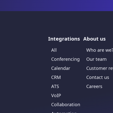
Integrations
About us
All
Who are we
Conferencing
Our team
Calendar
Customer re
CRM
Contact us
ATS
Careers
VoIP
Collaboration